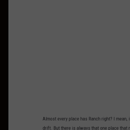
P
k
h
h
o
o
t
n
o
U
b
n
y
s
I
p
s
l
r
a
a
s
e
h
l
Almost every place has Ranch right? I mean, it
A
drift. But there is always that one place that