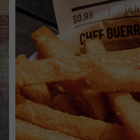
BRETT ALAN