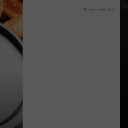
Powered by RevContent