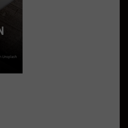
N
n Unsplash