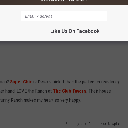
Like Us On Facebook
eman?
Super Chix
is Derek's pick. It has the perfect consistency
ther hand, LOVE the Ranch at
The Club Tavern
. Their house
h runny Ranch makes my heart so very happy.
Photo by Israel Albornoz on Unsplash