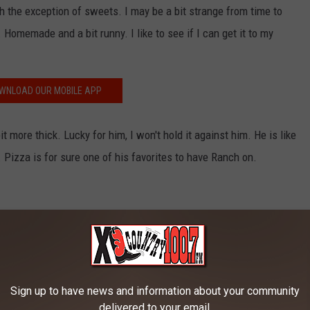
ith the exception of sweets. I may be a bit strange from time to
 Homemade and a bit runny. I like to see if I can get it to my
WNLOAD OUR MOBILE APP
t more thick. Lucky for him, I won't hold it against him. He is like
. Pizza is for sure one of his favorites to have Ranch on.
Photo by Shourav Sheikh on Unsplash
Sign up to have news and information about your community
delivered to your email.