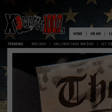
HOME
ON AIR
L
TRENDING:
WIN CASH
HALL PASS CASH: WIN $500
GET TH
ALL DJS
L
SCHEDULE
D
DEREK WOLF
R
JESS
M
THE DRIVE HO
L
EVAN PAUL
O