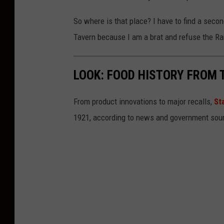
l
b
So where is that place? I have to find a sec
o
Tavern because I am a brat and refuse the R
r
n
LOOK: FOOD HISTORY FROM 
o
z
From product innovations to major recalls,
St
o
1921, according to news and government sou
n
U
n
s
p
l