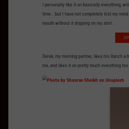
I personally like it on basically everything, w
time...but I have not completely lost my mind.
mouth without it dripping on my shirt.
DO
Derek, my morning partner, likes his Ranch a bi
me, and likes it on pretty much everything too
P
h
o
t