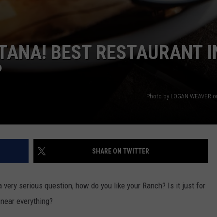
NTANA! BEST RESTAURANT I
?
Photo by LOGAN WEAVER o
SHARE ON TWITTER
very serious question, how do you like your Ranch? Is it just for
 near everything?