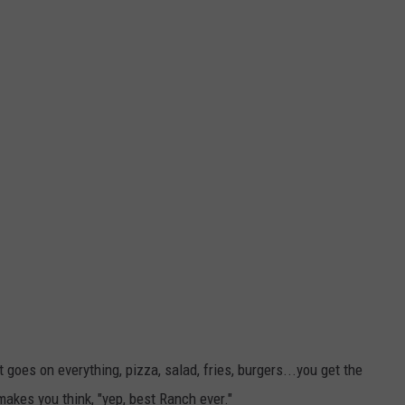
 goes on everything, pizza, salad, fries, burgers...you get the
 makes you think, "yep, best Ranch ever."