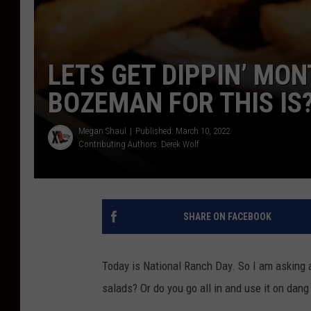
LETS GET DIPPIN’ MO
BOZEMAN FOR THIS IS
Megan Shaul
Published: March 10, 2022
Contributing Authors:
Derek Wolf
SHARE ON FACEBOOK
Today is National Ranch Day. So I am asking a 
salads? Or do you go all in and use it on dang