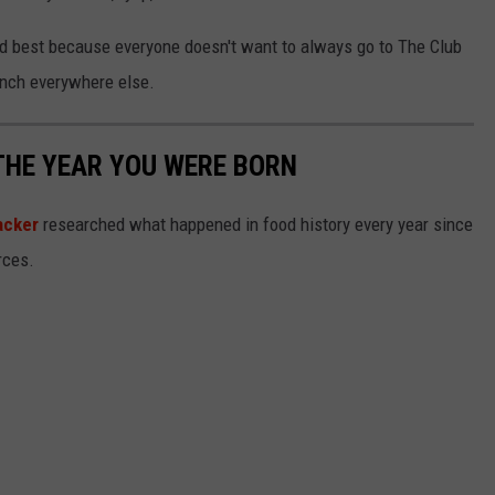
ond best because everyone doesn't want to always go to The Club
anch everywhere else.
THE YEAR YOU WERE BORN
acker
researched what happened in food history every year since
rces.