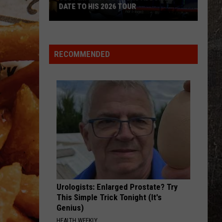
DATE TO HIS 2026 TOUR
JUST
IN:
Garth
RECOMMENDED
Brooks
Adds
New
Date
to
His
2026
Tour
Urologists: Enlarged Prostate? Try
This Simple Trick Tonight (It's
Genius)
HEALTH WEEKLY