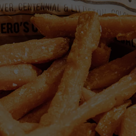
EMPLOYMENT