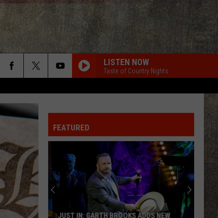
LISTEN NOW
Taste of Country Nights
FEATURED
JUST IN: GARTH BROOKS ADDS NEW