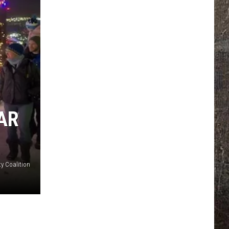
AR
y Coalition