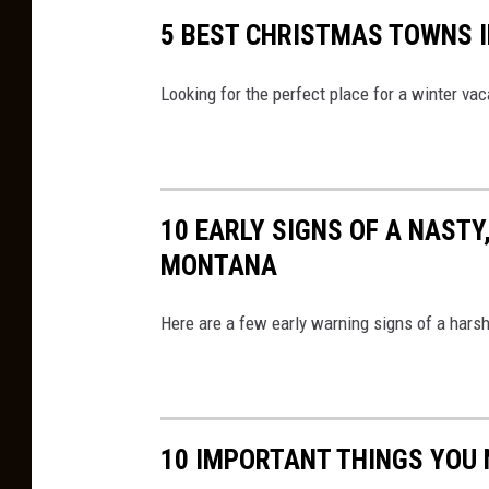
t
5 BEST CHRISTMAS TOWNS 
m
a
Looking for the perfect place for a winter vac
s
C
o
10 EARLY SIGNS OF A NASTY
n
MONTANA
v
o
Here are a few early warning signs of a harsh
y
M
a
p
10 IMPORTANT THINGS YOU