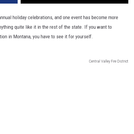
 annual holiday celebrations, and one event has become more
ything quite like it in the rest of the state. If you want to
ion in Montana, you have to see it for yourself.
Central Valley Fire District