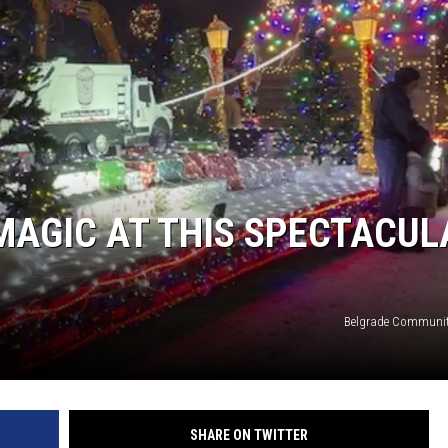
MAGIC AT THIS SPECTACUL
Belgrade Communit
SHARE ON TWITTER