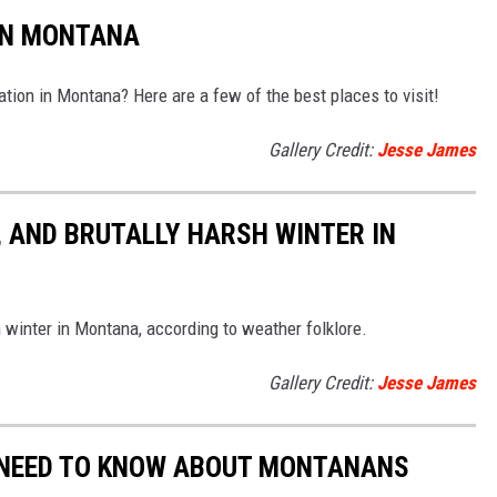
IN MONTANA
ation in Montana? Here are a few of the best places to visit!
Gallery Credit:
Jesse James
, AND BRUTALLY HARSH WINTER IN
 winter in Montana, according to weather folklore.
Gallery Credit:
Jesse James
 NEED TO KNOW ABOUT MONTANANS