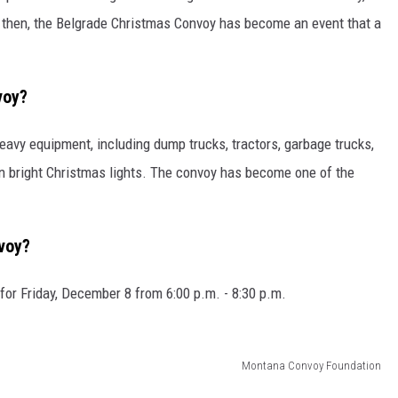
e then, the Belgrade Christmas Convoy has become an event that a
voy?
avy equipment, including dump trucks, tractors, garbage trucks,
n bright Christmas lights. The convoy has become one of the
voy?
or Friday, December 8 from 6:00 p.m. - 8:30 p.m.
Montana Convoy Foundation