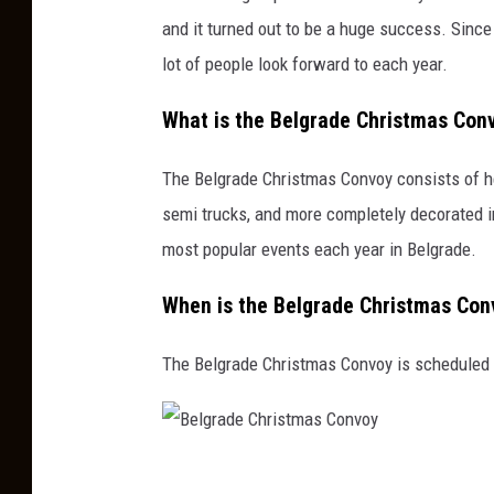
and it turned out to be a huge success. Sinc
lot of people look forward to each year.
What is the Belgrade Christmas Con
The Belgrade Christmas Convoy consists of he
semi trucks, and more completely decorated i
most popular events each year in Belgrade.
When is the Belgrade Christmas Con
The Belgrade Christmas Convoy is scheduled f
B