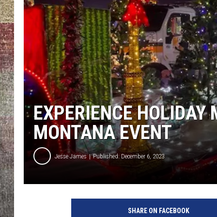
BRETT ALAN
EXPERIENCE HOLIDAY 
MONTANA EVENT
Jesse James
Published: December 6, 2023
SHARE ON FACEBOOK