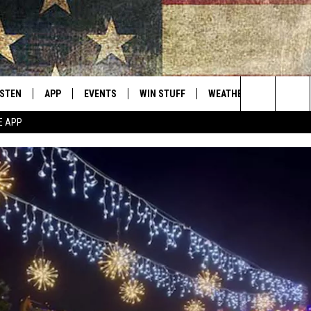
ISTEN
APP
EVENTS
WIN STUFF
WEATHER
CONTACT
Montana's Best Country
Search
E APP
ISTEN LIVE
DOWNLOAD IOS
CALENDAR
SIGN UP
HELP & C
The
RIVE AT 5
DOWNLOAD ANDROID
CONTESTS
SEND FE
Site
ECENTLY PLAYED
CONTEST RULES
ADVERTI
OBILE APP
VIP SUP
ME WITH CHRISSY
ISTEN ON ALEXA
EMPLOY
N DEMAND