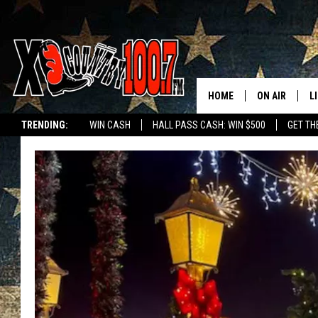
HOME
ON AIR
L
TRENDING:
WIN CASH
HALL PASS CASH: WIN $500
GET TH
ALL DJS
L
SCHEDULE
D
DEREK WOLF
R
JESS
M
THE DRIVE HO
L
EVAN PAUL
O