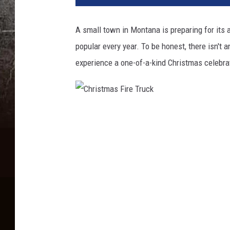
A small town in Montana is preparing for its
popular every year. To be honest, there isn't an
experience a one-of-a-kind Christmas celebrat
C
h
r
i
s
t
m