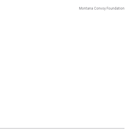
Montana Convoy Foundation