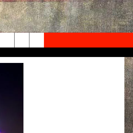
NEWSLETTER
ONTACT INFO
EDBACK
SE
PORT
MENT