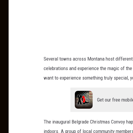
a
s
F
i
r
e
T
Several towns across Montana host different h
r
celebrations and experience the magic of the
u
want to experience something truly special, 
c
k
Get our free mobil
The inaugural Belgrade Christmas Convoy hap
indoors. A group of local community members