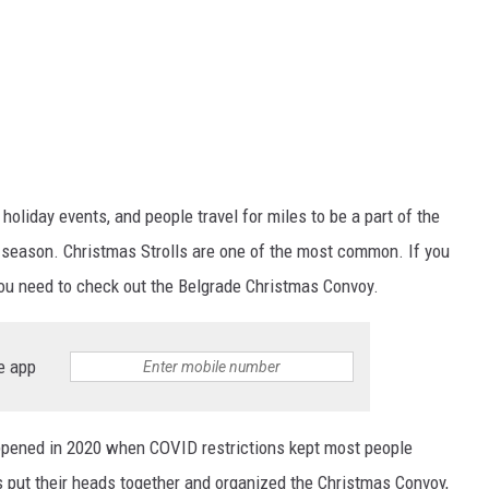
oliday events, and people travel for miles to be a part of the
 season. Christmas Strolls are one of the most common. If you
you need to check out the Belgrade Christmas Convoy.
e app
pened in 2020 when COVID restrictions kept most people
 put their heads together and organized the Christmas Convoy,