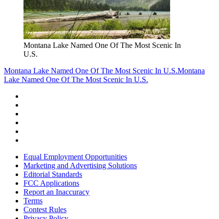
Montana Lake Named One Of The Most Scenic In
U.S.
Montana Lake Named One Of The Most Scenic In U.S.
Montana
Lake Named One Of The Most Scenic In U.S.
Equal Employment Opportunities
Marketing and Advertising Solutions
Editorial Standards
FCC Applications
Report an Inaccuracy
Terms
Contest Rules
Privacy Policy