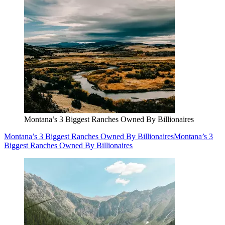
Montana’s 3 Biggest Ranches Owned By Billionaires
Montana’s 3 Biggest Ranches Owned By Billionaires
Montana’s 3
Biggest Ranches Owned By Billionaires