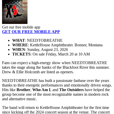
Get our free mobile app
GET OUR FREE MOBILE APP
WHAT
: NEEDTOBREATHE
WHERE
: KettleHouse Amphitheater. Bonner, Montana
WHEN
: Sunday, August 23, 2026
TICKETS
: On sale Friday, March 20 at 10 AM
Fans can expect a high-energy show when NEEDTOBREATHE
takes the stage along the banks of the Blackfoot River this summer.
Drew & Ellie Holcomb are listed as openers.
NEEDTOBREATHE has built a passionate fanbase over the years
thanks to their energetic performances and emotionally driven songs.
Hits like
Brother
,
Who Am I
, and
The Outsiders
have helped the
group become one of the most recognizable names in modern rock
and alternative music.
The band will return to KettleHouse Amphitheater for the first time
since kicking off the 2024 concert season at the venue. The concert