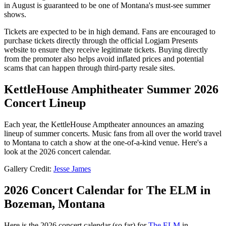
in August is guaranteed to be one of Montana's must-see summer
shows.
Tickets are expected to be in high demand. Fans are encouraged to
purchase tickets directly through the official Logjam Presents
website to ensure they receive legitimate tickets. Buying directly
from the promoter also helps avoid inflated prices and potential
scams that can happen through third-party resale sites.
KettleHouse Amphitheater Summer 2026
Concert Lineup
Each year, the KettleHouse Amptheater announces an amazing
lineup of summer concerts. Music fans from all over the world travel
to Montana to catch a show at the one-of-a-kind venue. Here's a
look at the 2026 concert calendar.
Gallery Credit:
Jesse James
2026 Concert Calendar for The ELM in
Bozeman, Montana
Here is the 2026 concert calendar (so far) for
The ELM
in