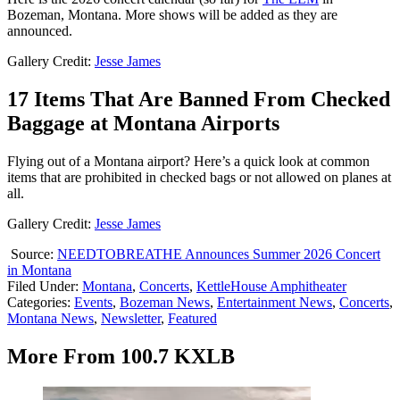
Bozeman, Montana. More shows will be added as they are
announced.
Gallery Credit:
Jesse James
17 Items That Are Banned From Checked
Baggage at Montana Airports
Flying out of a Montana airport? Here’s a quick look at common
items that are prohibited in checked bags or not allowed on planes at
all.
Gallery Credit:
Jesse James
Source:
NEEDTOBREATHE Announces Summer 2026 Concert
in Montana
Filed Under
:
Montana
,
Concerts
,
KettleHouse Amphitheater
Categories
:
Events
,
Bozeman News
,
Entertainment News
,
Concerts
,
Montana News
,
Newsletter
,
Featured
More From 100.7 KXLB