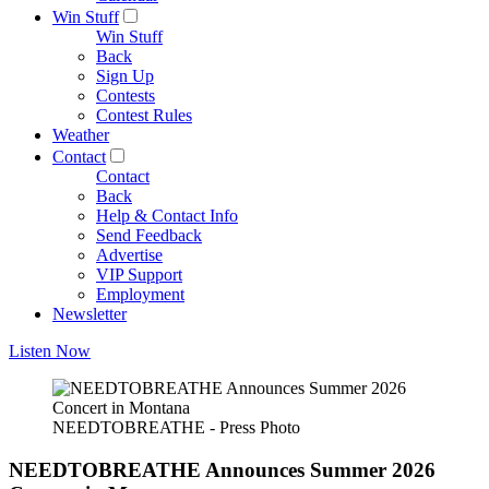
Win Stuff
Win Stuff
Back
Sign Up
Contests
Contest Rules
Weather
Contact
Contact
Back
Help & Contact Info
Send Feedback
Advertise
VIP Support
Employment
Newsletter
Listen Now
NEEDTOBREATHE - Press Photo
NEEDTOBREATHE Announces Summer 2026