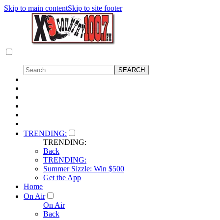
Skip to main content
Skip to site footer
TRENDING:
TRENDING:
Back
TRENDING:
Summer Sizzle: Win $500
Get the App
Home
On Air
On Air
Back