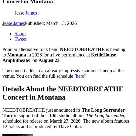
Concert in Montana
Jesse James
Jesse James
Published: March 13, 2026
Share
Tweet
Popular alternative rock band
NEEDTOBREATHE
is heading
to
Montana
in 2026 for a live performance at
KettleHouse
Amphitheater
on
August 23
.
The concert adds to an already impressive summer lineup at the
venue. You can find the full schedule [
here
]
Details About the NEEDTOBREATHE
Concert in Montana
NEEDTOBREATHE just announced its
The Long Surrender
Tour
in support of their 10th studio album,
The Long Surrende
r,
scheduled for release on March 27, 2026. The new album features
12 tracks and is produced by Dave Cobb.