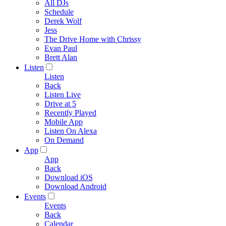
All DJs
Schedule
Derek Wolf
Jess
The Drive Home with Chrissy
Evan Paul
Brett Alan
Listen
Listen
Back
Listen Live
Drive at 5
Recently Played
Mobile App
Listen On Alexa
On Demand
App
App
Back
Download iOS
Download Android
Events
Events
Back
Calendar