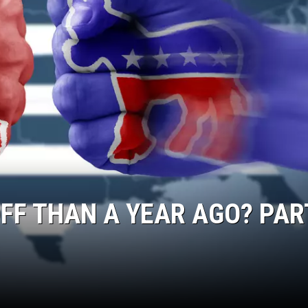
FF THAN A YEAR AGO? PART