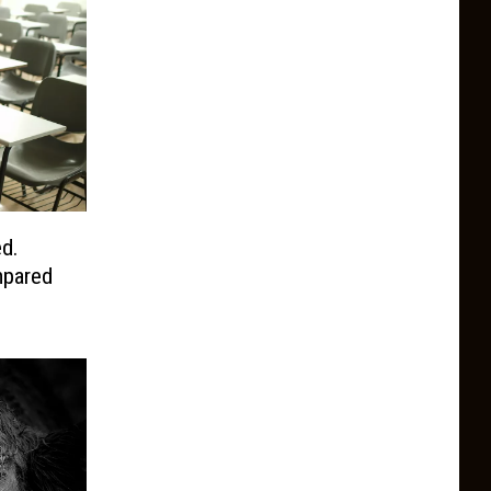
d.
pared