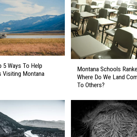
M
p 5 Ways To Help
Montana Schools Ranke
o
s Visiting Montana
Where Do We Land Com
n
To Others?
t
a
n
a
S
c
h