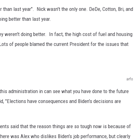
r than last year". Nick wasn't the only one. DeDe, Cotton, Bri, and
ing better than last year.
ey weren't doing better. In fact, the high cost of fuel and housing
 Lots of people blamed the current President for the issues that
arfo
 this administration in can see what you have done to the future
aid, "Elections have consequences and Biden's decisions are
ts said that the reason things are so tough now is because of
 there was Alex who dislikes Biden's job performance, but clearly