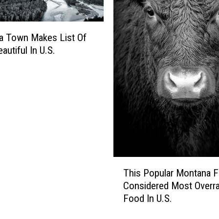
o
o
l
a Town Makes List Of
s
autiful In U.S.
R
a
n
k
e
d
.
W
h
e
T
This Popular Montana F
r
h
Considered Most Overr
e
i
Food In U.S.
D
s
o
P