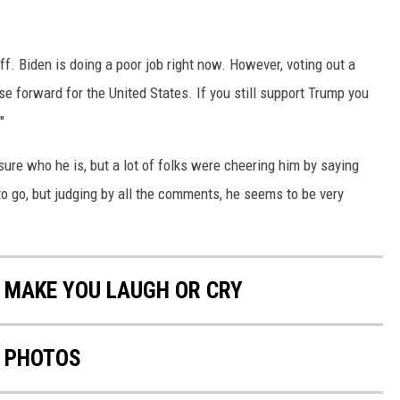
ff. Biden is doing a poor job right now. However, voting out a
rse forward for the United States. If you still support Trump you
"
sure who he is, but a lot of folks were cheering him by saying
to go, but judging by all the comments, he seems to be very
 MAKE YOU LAUGH OR CRY
N PHOTOS