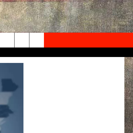
NEWSLETTER
ONTACT INFO
EDBACK
SE
PORT
MENT