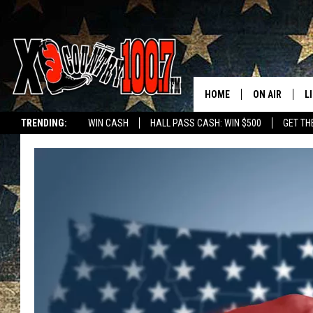
HOME
ON AIR
L
TRENDING:
WIN CASH
HALL PASS CASH: WIN $500
GET TH
ALL DJS
L
SCHEDULE
D
DEREK WOLF
R
JESS
M
THE DRIVE HO
L
EVAN PAUL
O