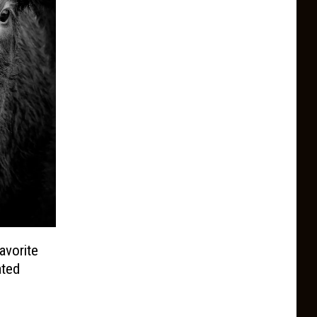
avorite
ated