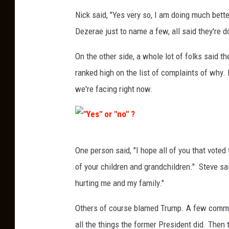
Nick said, "Yes very so, I am doing much bette
Dezerae just to name a few, all said they're do
On the other side, a whole lot of folks said th
ranked high on the list of complaints of why.
we're facing right now.
"
One person said, "I hope all of you that voted
Y
of your children and grandchildren." Steve s
e
hurting me and my family."
s
"
Others of course blamed Trump. A few commen
o
all the things the former President did. Then