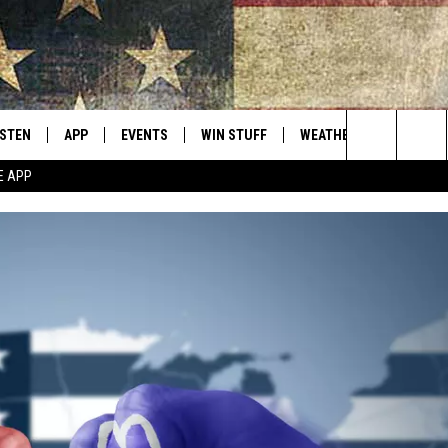
ISTEN
APP
EVENTS
WIN STUFF
WEATHER
CONTACT
Montana's Best Country
Search
E APP
ISTEN LIVE
DOWNLOAD IOS
CALENDAR
SIGN UP
HELP & C
The
RIVE AT 5
DOWNLOAD ANDROID
CONTESTS
SEND FE
Site
ECENTLY PLAYED
CONTEST RULES
ADVERTI
OBILE APP
VIP SUP
ME WITH CHRISSY
ISTEN ON ALEXA
EMPLOY
N DEMAND