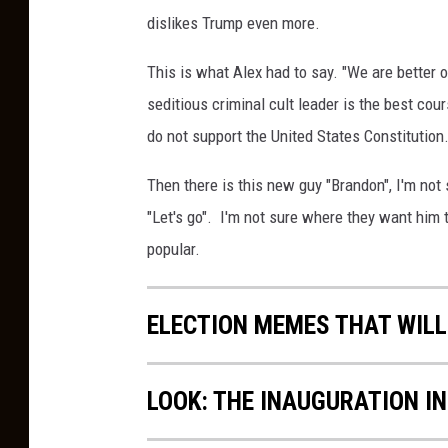
r
dislikes Trump even more.
"
This is what Alex had to say. "We are better o
n
seditious criminal cult leader is the best cou
o
do not support the United States Constitution.
"
?
Then there is this new guy "Brandon", I'm not 
"Let's go". I'm not sure where they want him 
popular.
ELECTION MEMES THAT WILL
LOOK: THE INAUGURATION I