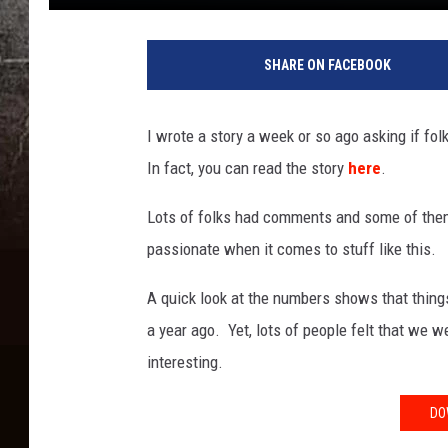
SHARE ON FACEBOOK
I wrote a story a week or so ago asking if fo
In fact, you can read the story
here
.
Lots of folks had comments and some of them 
passionate when it comes to stuff like this.
A quick look at the numbers shows that thin
a year ago. Yet, lots of people felt that we w
interesting.
DO