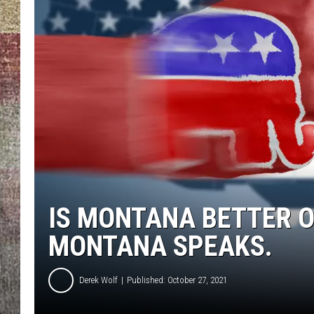
BRETT ALAN
IS MONTANA BETTER O
MONTANA SPEAKS.
Derek Wolf
Published: October 27, 2021