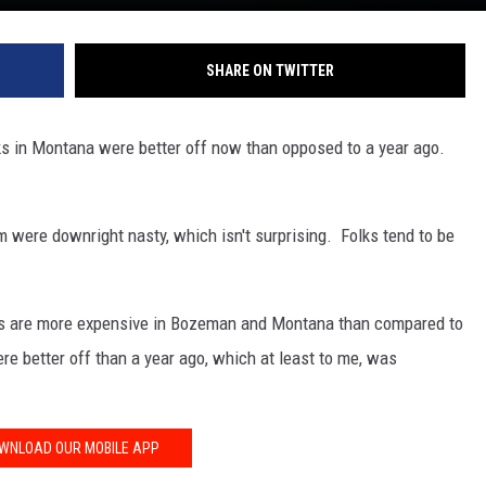
SHARE ON TWITTER
lks in Montana were better off now than opposed to a year ago.
were downright nasty, which isn't surprising. Folks tend to be
gs are more expensive in Bozeman and Montana than compared to
ere better off than a year ago, which at least to me, was
WNLOAD OUR MOBILE APP