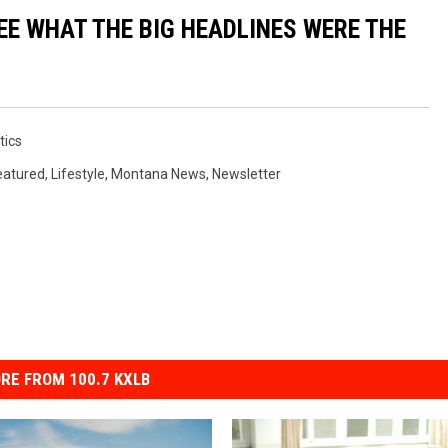
EE WHAT THE BIG HEADLINES WERE THE
tics
eatured
,
Lifestyle
,
Montana News
,
Newsletter
RE FROM 100.7 KXLB