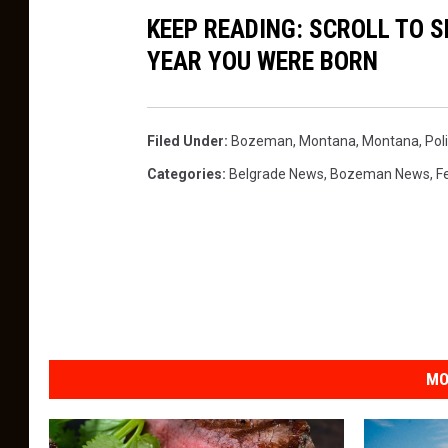
KEEP READING: SCROLL TO S
YEAR YOU WERE BORN
Filed Under
:
Bozeman, Montana
,
Montana
,
Poli
Categories
:
Belgrade News
,
Bozeman News
,
F
MO