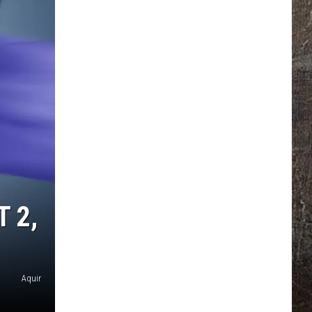
 2,
Aquir