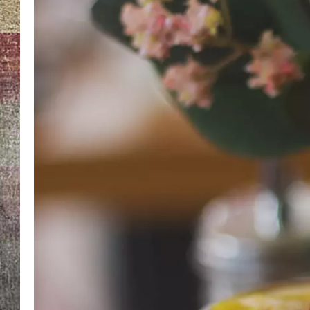
BRETT ALAN