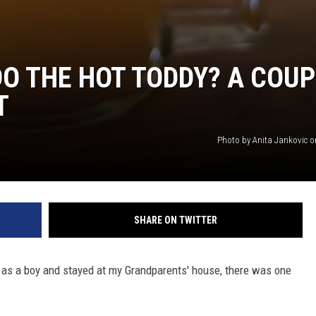
O THE HOT TODDY? A COUP
T
Photo by Anita Jankovic 
SHARE ON TWITTER
 as a boy and stayed at my Grandparents' house, there was one