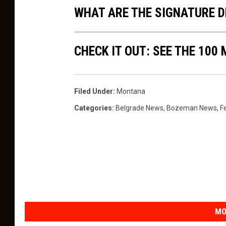
WHAT ARE THE SIGNATURE D
CHECK IT OUT: SEE THE 10
Filed Under
:
Montana
Categories
:
Belgrade News
,
Bozeman News
,
F
MO