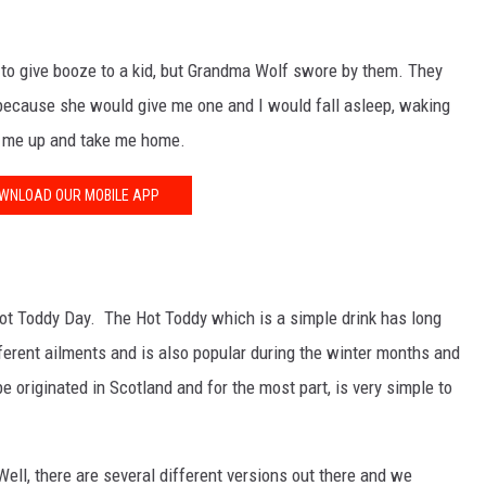
a to give booze to a kid, but Grandma Wolf swore by them. They
, because she would give me one and I would fall asleep, waking
ck me up and take me home.
WNLOAD OUR MOBILE APP
 Hot Toddy Day. The Hot Toddy which is a simple drink has long
ferent ailments and is also popular during the winter months and
e originated in Scotland and for the most part, is very simple to
ll, there are several different versions out there and we