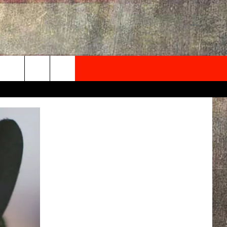
NEWSLETTER
ONTACT INFO
EDBACK
SE
PORT
MENT