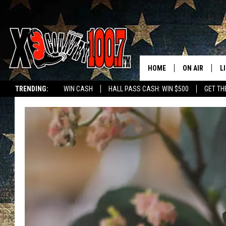
HOME
ON AIR
L
TRENDING:
WIN CASH
HALL PASS CASH: WIN $500
GET TH
ALL DJS
L
SCHEDULE
D
DEREK WOLF
R
JESS
M
THE DRIVE HO
L
EVAN PAUL
O