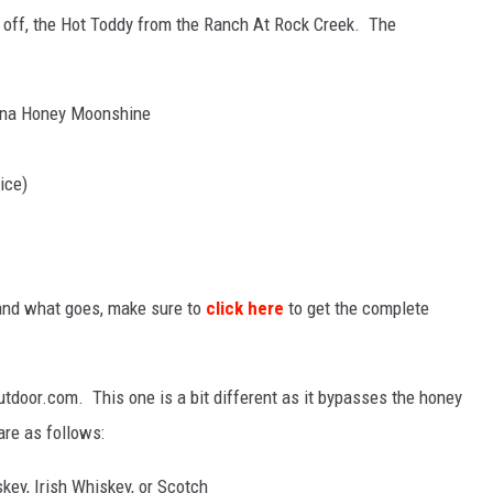
 off, the Hot Toddy from the Ranch At Rock Creek. The
tana Honey Moonshine
ice)
 and what goes, make sure to
click here
to get the complete
tdoor.com. This one is a bit different as it bypasses the honey
re as follows:
key, Irish Whiskey, or Scotch