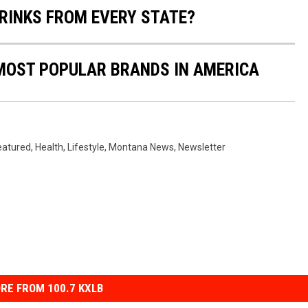
RINKS FROM EVERY STATE?
0 MOST POPULAR BRANDS IN AMERICA
eatured
,
Health
,
Lifestyle
,
Montana News
,
Newsletter
RE FROM 100.7 KXLB