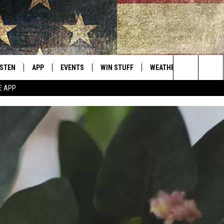
ISTEN
APP
EVENTS
WIN STUFF
WEATHER
CONTACT
Montana's Best Country
Search
E APP
ISTEN LIVE
DOWNLOAD IOS
CALENDAR
SIGN UP
HELP & C
The
RIVE AT 5
DOWNLOAD ANDROID
CONTESTS
SEND FE
Site
ECENTLY PLAYED
CONTEST RULES
ADVERTI
OBILE APP
VIP SUP
ME WITH CHRISSY
ISTEN ON ALEXA
EMPLOY
N DEMAND