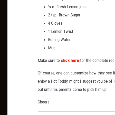
¼ c. Fresh Lemon juice
2 tsp. Brown Sugar
4 Cloves
1 Lemon Twist
Boiling Water
Mug
Make sure to
click here
for the complete rec
Of course, one can customize how they see fi
enjoy a Hot Toddy, might I suggest you be of
out until his parents come to pick him up.
Cheers.