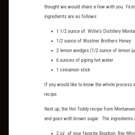
thought we would share a few with you. First
ingredients are as follows:
1 1/2 ounce of Willie's Distillery Mon
1/2 ounce of Wustner Brothers Honey
2 lemon wedges (1/2 ounce of lemon ju
6 ounces of piping hot water
1 cinnamon stick
If you would like to know the whole process
recipe.
Next up, the Hot Toddy recipe from Montanaou
and goes with brown sugar. The ingredients a
2 oz. of your favorite Bourbon, Rye Whis