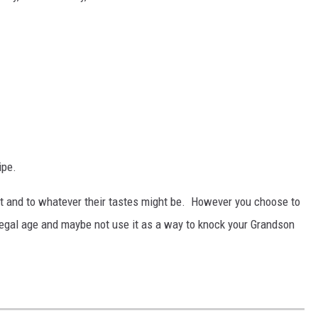
ipe.
t and to whatever their tastes might be. However you choose to
 legal age and maybe not use it as a way to knock your Grandson