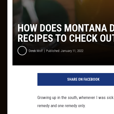
HOW DOES MONTANA D
RECIPES TO CHECK OU
Derek Wolf
Published: January 11, 2022
SHARE ON FACEBOOK
Growing up in the south, whenever I was sick
remedy and one remedy only.