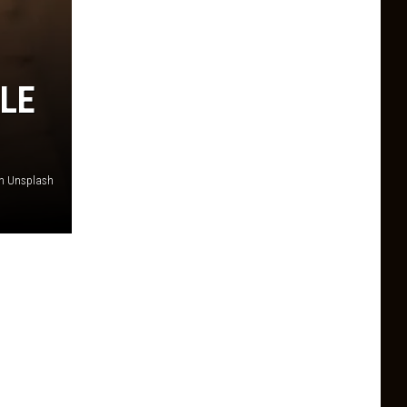
LE
on Unsplash