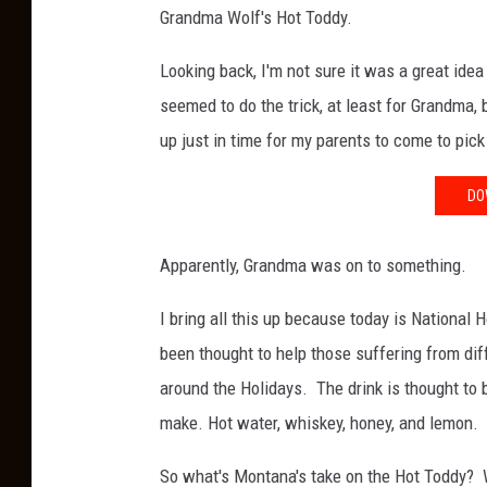
Grandma Wolf's Hot Toddy.
Looking back, I'm not sure it was a great ide
seemed to do the trick, at least for Grandma
up just in time for my parents to come to pi
DO
Apparently, Grandma was on to something.
I bring all this up because today is National
been thought to help those suffering from dif
around the Holidays. The drink is thought to b
make. Hot water, whiskey, honey, and lemon.
So what's Montana's take on the Hot Toddy? We