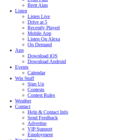
Brett Alan
Listen
Listen Live
Drive at 5
Recently Played
Mobile App
Listen On Alexa
On Demand
App
Download iOS
Download Android
Events
Calendar
Win Stuff
Sign Up
Contests
Contest Rules
Weather
Contact
Help & Contact Info
Send Feedback
Advertise
VIP Support
Employment