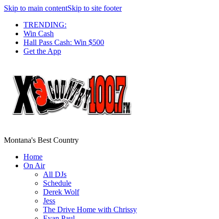
Skip to main content
Skip to site footer
TRENDING:
Win Cash
Hall Pass Cash: Win $500
Get the App
Montana's Best Country
Home
On Air
All DJs
Schedule
Derek Wolf
Jess
The Drive Home with Chrissy
Evan Paul