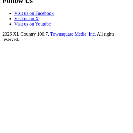
Follow Us
Visit us on Facebook
Visit us on X
Visit us on Youtube
2026
XL Country 100.7
, Townsquare Media, Inc
. All rights
reserved.