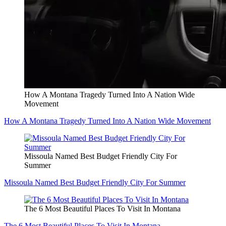
How A Montana Tragedy Turned Into A Nation Wide
Movement
How A Montana Tragedy Turned Into A Nation Wide Movement
Missoula Named Best Budget Friendly City For
Summer
Missoula Named Best Budget Friendly City For Summer
The 6 Most Beautiful Places To Visit In Montana
The 6 Most Beautiful Places To Visit In Montana