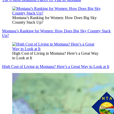
Montana’s Ranking for Women: How Does Big Sky
Country Stack Up?
Montana’s Ranking for Women: How Does Big Sky Country Stack
Up?
High Cost of Living in Montana? Here’s a Great Way
to Look at It
High Cost of Living in Montana? Here’s a Great Way to Look at It