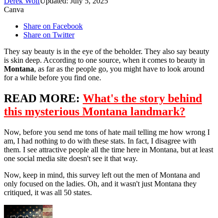
Derek Wolf
Updated: July 5, 2025
Canva
Share on Facebook
Share on Twitter
They say beauty is in the eye of the beholder. They also say beauty
is skin deep. According to one source, when it comes to beauty in
Montana
, as far as the people go, you might have to look around
for a while before you find one.
READ MORE:
What's the story behind
this mysterious Montana landmark?
Now, before you send me tons of hate mail telling me how wrong I
am, I had nothing to do with these stats. In fact, I disagree with
them. I see attractive people all the time here in Montana, but at least
one social media site doesn't see it that way.
Now, keep in mind, this survey left out the men of Montana and
only focused on the ladies. Oh, and it wasn't just Montana they
critiqued, it was all 50 states.