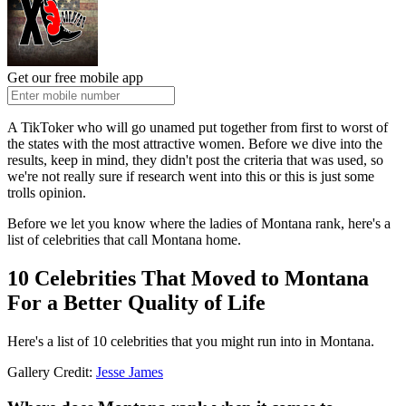
Get our free mobile app
A TikToker who will go unamed put together from first to worst of
the states with the most attractive women. Before we dive into the
results, keep in mind, they didn't post the criteria that was used, so
we're not really sure if research went into this or this is just some
trolls opinion.
Before we let you know where the ladies of Montana rank, here's a
list of celebrities that call Montana home.
10 Celebrities That Moved to Montana
For a Better Quality of Life
Here's a list of 10 celebrities that you might run into in Montana.
Gallery Credit:
Jesse James