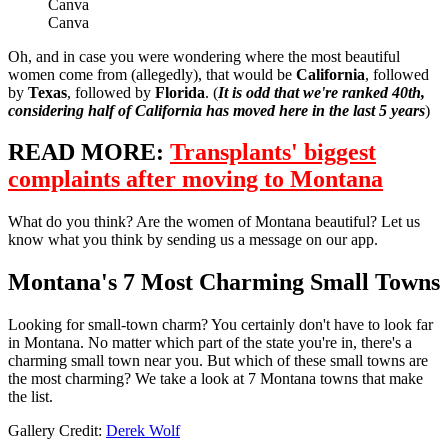
Canva
Canva
Oh, and in case you were wondering where the most beautiful
women come from (allegedly), that would be
California
, followed
by
Texas
, followed by
Florida
. (
It is odd that we're ranked 40th,
considering half of California has moved here in the last 5 years
)
READ MORE:
Transplants' biggest
complaints after moving to Montana
What do you think? Are the women of Montana beautiful? Let us
know what you think by sending us a message on our app.
Montana's 7 Most Charming Small Towns
Looking for small-town charm? You certainly don't have to look far
in Montana. No matter which part of the state you're in, there's a
charming small town near you. But which of these small towns are
the most charming? We take a look at 7 Montana towns that make
the list.
Gallery Credit:
Derek Wolf