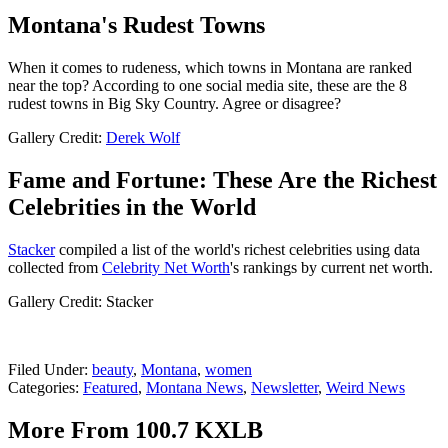
Montana's Rudest Towns
When it comes to rudeness, which towns in Montana are ranked
near the top? According to one social media site, these are the 8
rudest towns in Big Sky Country. Agree or disagree?
Gallery Credit:
Derek Wolf
Fame and Fortune: These Are the Richest
Celebrities in the World
Stacker
compiled a list of the world's richest celebrities using data
collected from
Celebrity Net Worth
's rankings by current net worth.
Gallery Credit: Stacker
Filed Under
:
beauty
,
Montana
,
women
Categories
:
Featured
,
Montana News
,
Newsletter
,
Weird News
More From 100.7 KXLB