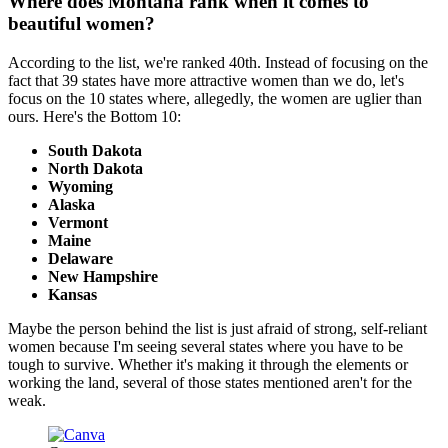
Where does Montana rank when it comes to
beautiful women?
According to the list, we're ranked 40th. Instead of focusing on the
fact that 39 states have more attractive women than we do, let's
focus on the 10 states where, allegedly, the women are uglier than
ours. Here's the Bottom 10:
South Dakota
North Dakota
Wyoming
Alaska
Vermont
Maine
Delaware
New Hampshire
Kansas
Maybe the person behind the list is just afraid of strong, self-reliant
women because I'm seeing several states where you have to be
tough to survive. Whether it's making it through the elements or
working the land, several of those states mentioned aren't for the
weak.