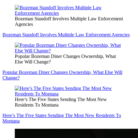
Bozeman Standoff Involves Multiple Law Enforcement
Agencies
Bozeman Standoff Involves Multiple Law Enforcement Agencies
Popular Bozeman Diner Changes Ownership, What
Else Will Change?
Popular Bozeman Diner Changes Ownership, What Else Will
Change?
Here’s The Five States Sending The Most New
Residents To Montana
Here’s The Five States Sending The Most New Residents To
Montana