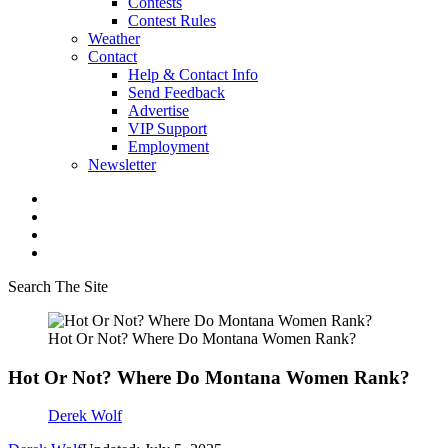
Contests
Contest Rules
Weather
Contact
Help & Contact Info
Send Feedback
Advertise
VIP Support
Employment
Newsletter
Search The Site
Hot Or Not? Where Do Montana Women Rank?
Hot Or Not? Where Do Montana Women Rank?
Derek Wolf