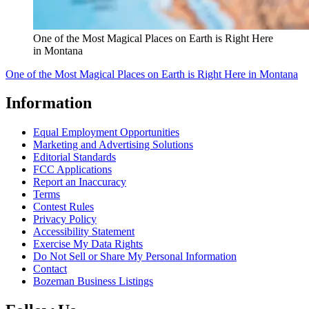
One of the Most Magical Places on Earth is Right Here
in Montana
One of the Most Magical Places on Earth is Right Here in Montana
Information
Equal Employment Opportunities
Marketing and Advertising Solutions
Editorial Standards
FCC Applications
Report an Inaccuracy
Terms
Contest Rules
Privacy Policy
Accessibility Statement
Exercise My Data Rights
Do Not Sell or Share My Personal Information
Contact
Bozeman Business Listings