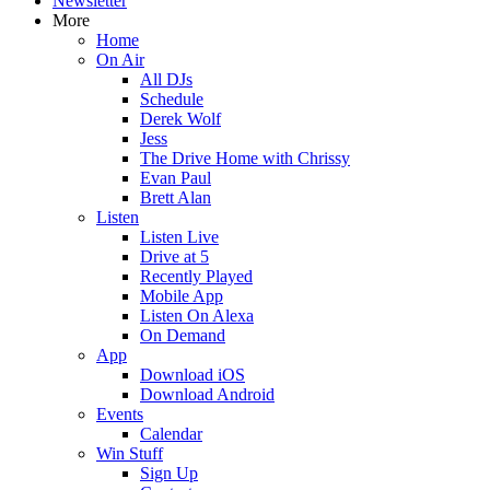
Newsletter
More
Home
On Air
All DJs
Schedule
Derek Wolf
Jess
The Drive Home with Chrissy
Evan Paul
Brett Alan
Listen
Listen Live
Drive at 5
Recently Played
Mobile App
Listen On Alexa
On Demand
App
Download iOS
Download Android
Events
Calendar
Win Stuff
Sign Up