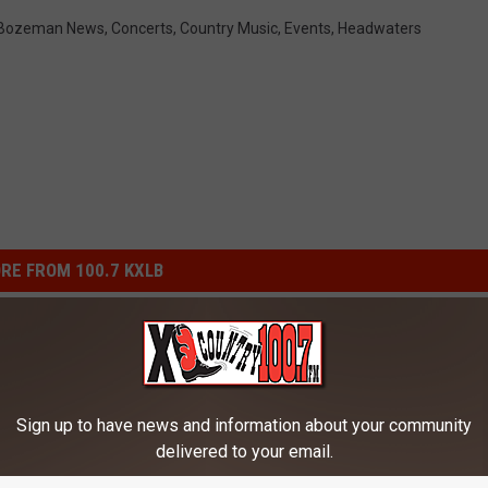
Bozeman News
,
Concerts
,
Country Music
,
Events
,
Headwaters
RE FROM 100.7 KXLB
Sign up to have news and information about your community
delivered to your email.