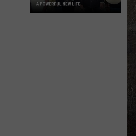
A POWERFUL NEW LIFE
Billy
Ray
Cyrus
Gives
'It's
Alright'
a
Powerful
New
Life