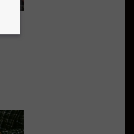
 To
eet