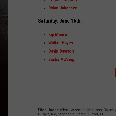
Dylan Jakobsen
Saturday, June 16th:
Kip Moore
Walker Hayes
Devin Dawson
Sasha McVeigh
Filed Under
:
Allen
,
Bozeman, Montana
,
Countr
Quayle
,
Rio
,
Stephanie
,
Three
,
Turner
,
Xl