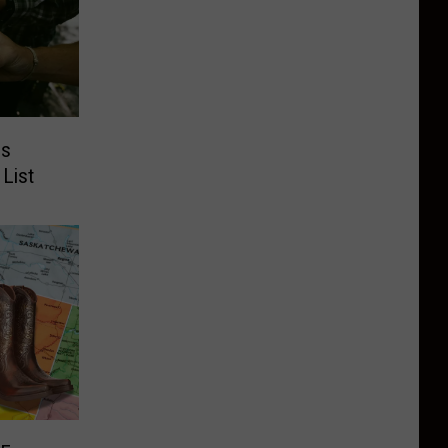
es
 List