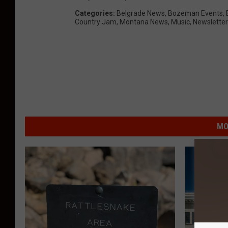
Categories
:
Belgrade News
,
Bozeman Events
,
Country Jam
,
Montana News
,
Music
,
Newsletter
MO