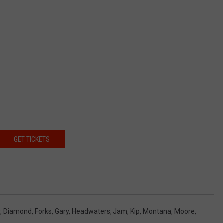
GET TICKETS
y
,
Diamond
,
Forks
,
Gary
,
Headwaters
,
Jam
,
Kip
,
Montana
,
Moore
,