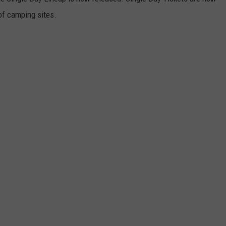
 of camping sites.
EMPLOYMENT