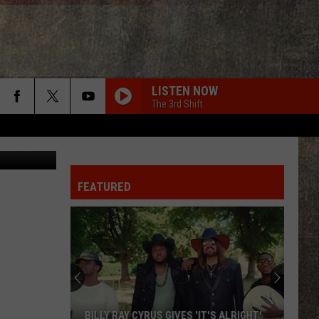
LISTEN NOW
The 3rd Shift
quare Media
FEATURED
BILLY RAY CYRUS GIVES 'IT'S ALRIGHT'