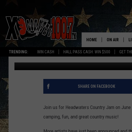
HEADWATERS COUNTRY
HOME
ON AIR
L
TRENDING:
WIN CASH
HALL PASS CASH: WIN $500
GET TH
Ally Hart
Published: May 8, 2018
ALL DJS
L
SCHEDULE
D
DEREK WOLF
R
SHARE ON FACEBOOK
JESS
M
Join us for Headwaters Country Jam on June 1
THE DRIVE HO
L
camping, fun, and great country music!
EVAN PAUL
O
More artists have just been announced and th