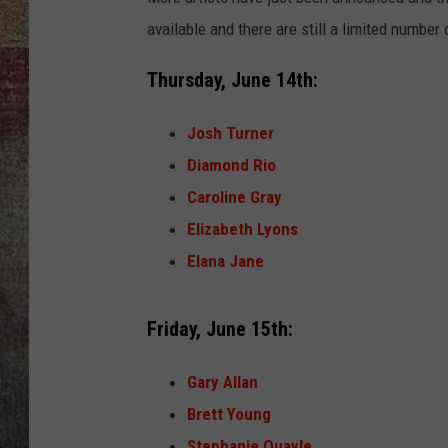
available and there are still a limited number
BRETT ALAN
Thursday, June 14th:
Josh Turner
Diamond Rio
Caroline Gray
Elizabeth Lyons
Elana Jane
Friday, June 15th:
Gary Allan
Brett Young
Stephanie Quayle