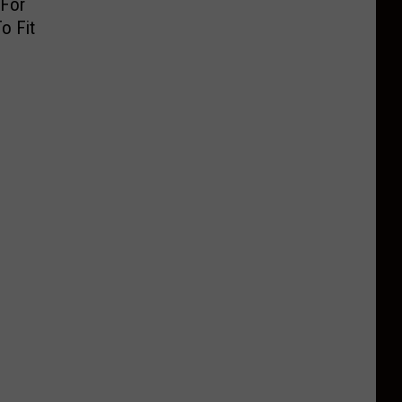
 For
o Fit