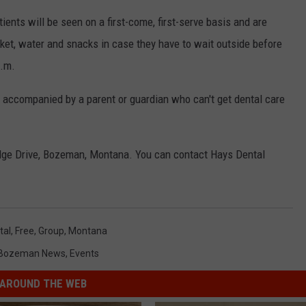
tients will be seen on a first-come, first-serve basis and are
anket, water and snacks in case they have to wait outside before
p.m.
r accompanied by a parent or guardian who can't get dental care
idge Drive, Bozeman, Montana. You can contact Hays Dental
tal
,
Free
,
Group
,
Montana
Bozeman News
,
Events
AROUND THE WEB