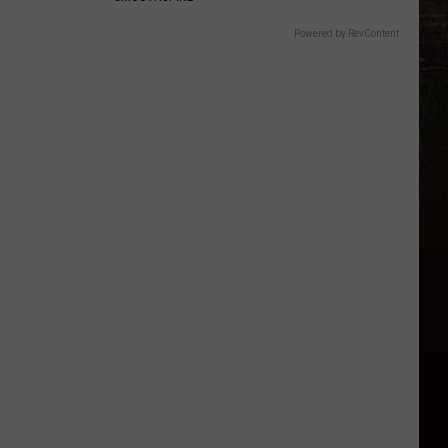
Powered by RevContent