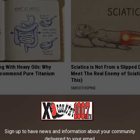
ng With Heavy Oils: Why
Sciatica is Not From a Slipped 
ecommend Pure Titanium
Meet The Real Enemy of Sciati
This)
SMOOTHSPINE
Sign up to have news and information about your community
delivered to your email.