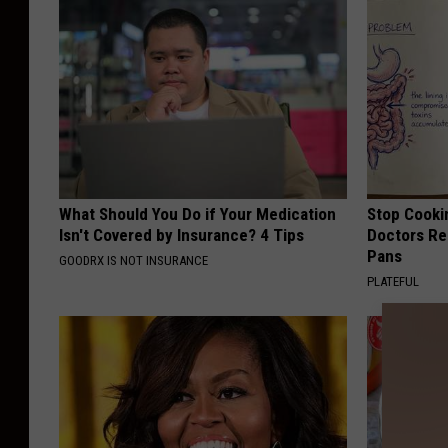
What Should You Do if Your Medication
Stop Cooki
Isn't Covered by Insurance? 4 Tips
Doctors R
Pans
GOODRX IS NOT INSURANCE
PLATEFUL