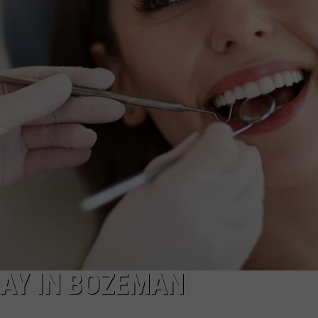
EMPLOYMENT
DAY IN BOZEMAN