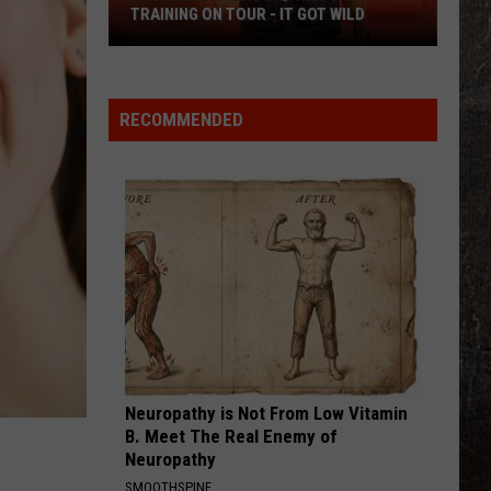
TRAINING ON TOUR - IT GOT WILD
Russell
Dickerson
Tried
RECOMMENDED
Potty
Training
on
Tour
-
It
Got
Wild
Neuropathy is Not From Low Vitamin
B. Meet The Real Enemy of
Neuropathy
SMOOTHSPINE