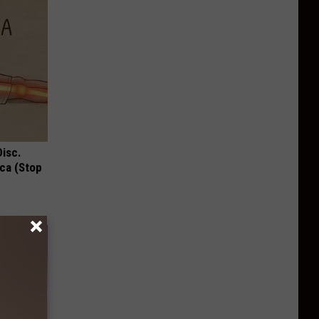
Disc.
ca (Stop