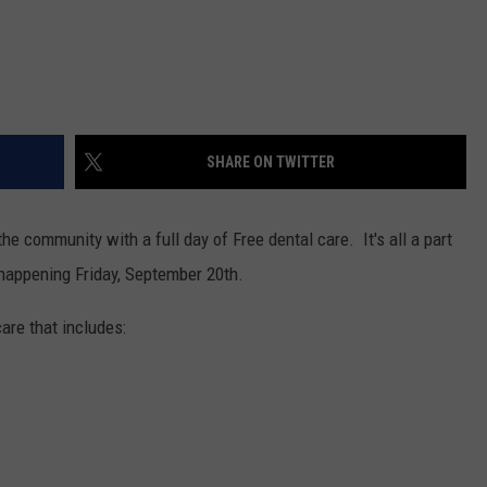
SHARE ON TWITTER
he community with a full day of Free dental care. It's all a part
s happening Friday, September 20th.
are that includes: