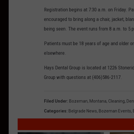
Registration begins at 7:30 a.m. on Friday. Pa
encouraged to bring along a chair, jacket, bl
being seen. The event runs from 8 a.m. to 5 
Patients must be 18 years of age and older o
elsewhere.
Hays Dental Group is located at 1226 Stoner
Group with questions at (406)586-2117.
Filed Under
:
Bozeman, Montana
,
Cleaning
,
Den
Categories
:
Belgrade News
,
Bozeman Events
,