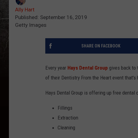
Ally Hart
Published: September 16, 2019
Getty Images
SHARE ON FACEBOOK
Every year
Hays Dental Group
gives back to t
of their Dentistry From the Heart event that'
Hays Dental Group is offering up free dental c
Fillings
Extraction
Cleaning