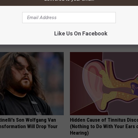
l Candy Rebuilds Rotten
Put a Bread Clip in Your Walle
Like Us On Facebook
ms Almost Overnight
Traveling, Here's Why
 DENTAL
WELLNESSGAZE NEWS
tinelli's Son Wolfgang Van
Hidden Cause of Tinnitus Disc
nsformation Will Drop Your
(Nothing to Do With Your Ears 
Hearing)