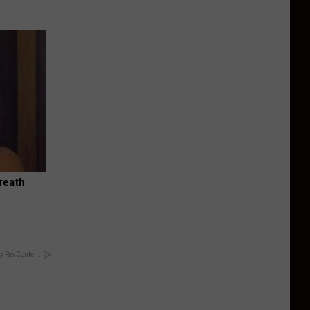
reath
y RevContent