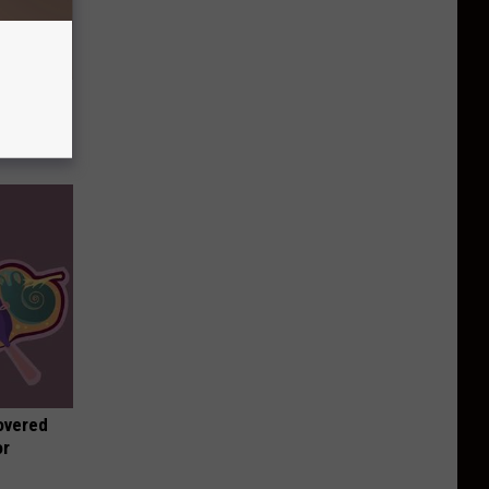
t When
overed
or