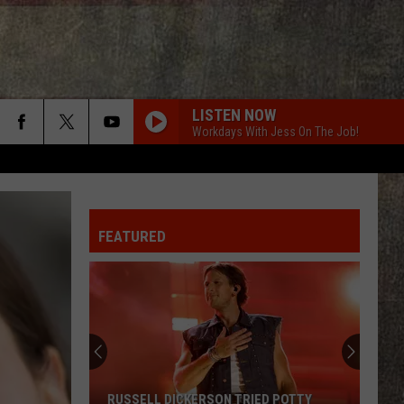
LISTEN NOW
Workdays With Jess On The Job!
FEATURED
RUSSELL DICKERSON TRIED POTTY