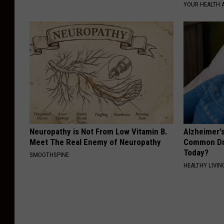
YOUR HEALTH 
Neuropathy is Not From Low Vitamin B.
Alzheimer'
Meet The Real Enemy of Neuropathy
Common Drin
Today?
SMOOTHSPINE
HEALTHY LIVIN