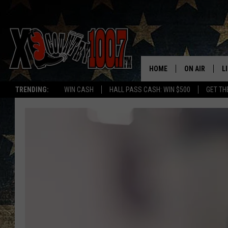
HOME
ON AIR
L
TRENDING:
WIN CASH
HALL PASS CASH: WIN $500
GET TH
ALL DJS
L
SCHEDULE
D
DEREK WOLF
R
JESS
M
THE DRIVE HO
L
EVAN PAUL
O