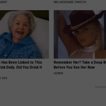
AGENT
WELLNESSGAZE TINNITUS
s Has Been Linked to This
Remember Her? Take a Deep B
k Daily. Did You Drink It
Before You See Her Now
GOWDR
G TIPS
Powered b