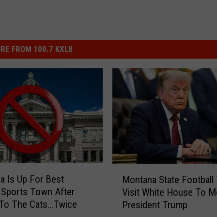
RE FROM 100.7 KXLB
M
a Is Up For Best
Montana State Football
o
 Sports Town After
Visit White House To M
n
 To The Cats…Twice
President Trump
t