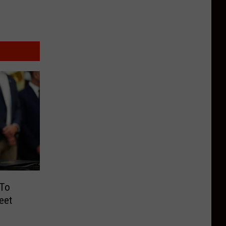
 To
eet