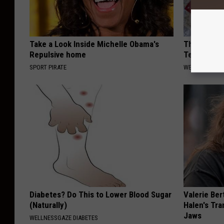
Take a Look Inside Michelle Obama's
This Denta
Repulsive home
Teeth & Gu
SPORT PIRATE
WELLNESSGAZE
Diabetes? Do This to Lower Blood Sugar
Valerie Ber
(Naturally)
Halen's Tra
Jaws
WELLNESSGAZE DIABETES