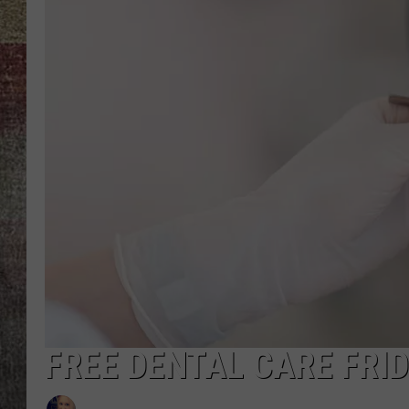
BRETT ALAN
FREE DENTAL CARE FRI