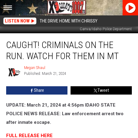
LISTEN NOW
THE DRIVE HOME WITH CHRISSY
Canva/Idaho Police Department
Caught!
CAUGHT! CRIMINALS ON THE
Criminals
On
RUN. WATCH FOR THEM IN MT
The
Run.
Megan Shaul
Megan
Watch
Published: March 21, 2024
Shaul
For
Them
Share
Tweet
In
MT
UPDATE: March 21, 2024 at 4:56pm IDAHO STATE
POLICE NEWS RELEASE: Law enforcement arrest two
after inmate escape.
FULL RELEASE HERE