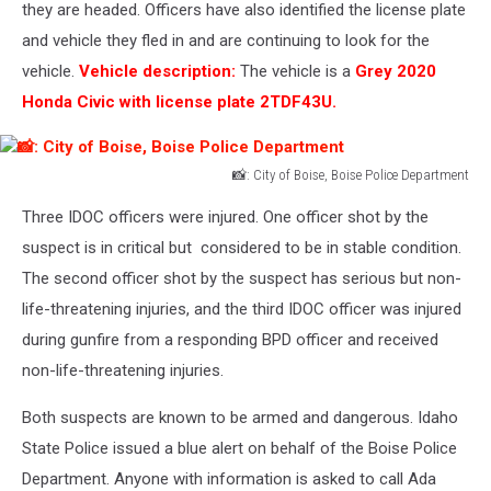
of
they are headed. Officers have also identified the license plate
Boise,
and vehicle they fled in and are continuing to look for the
Boise
vehicle.
Vehicle description:
The vehicle is a
Grey 2020
Police
Honda Civic with license plate 2TDF43U.
Department
📸: City of Boise, Boise Police Department
📸:
Three IDOC officers were injured. One officer shot by the
City
of
suspect is in critical but considered to be in stable condition.
Boise,
The second officer shot by the suspect has serious but non-
Boise
life-threatening injuries, and the third IDOC officer was injured
Police
during gunfire from a responding BPD officer and received
Department
non-life-threatening injuries.
Both suspects are known to be armed and dangerous. Idaho
State Police issued a blue alert on behalf of the Boise Police
Department. Anyone with information is asked to call Ada