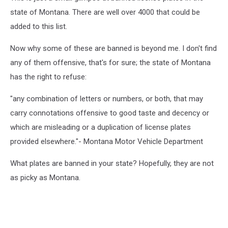
state of Montana. There are well over 4000 that could be
added to this list.
Now why some of these are banned is beyond me. I don't find
any of them offensive, that's for sure; the state of Montana
has the right to refuse:
"any combination of letters or numbers, or both, that may
carry connotations offensive to good taste and decency or
which are misleading or a duplication of license plates
provided elsewhere."- Montana Motor Vehicle Department
What plates are banned in your state? Hopefully, they are not
as picky as Montana.