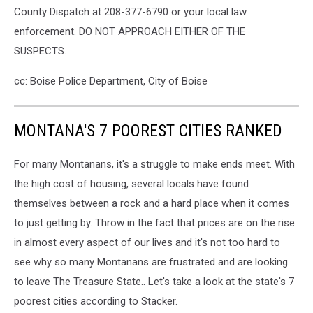
County Dispatch at 208-377-6790 or your local law
enforcement. DO NOT APPROACH EITHER OF THE
SUSPECTS.
cc: Boise Police Department, City of Boise
MONTANA'S 7 POOREST CITIES RANKED
For many Montanans, it's a struggle to make ends meet. With
the high cost of housing, several locals have found
themselves between a rock and a hard place when it comes
to just getting by. Throw in the fact that prices are on the rise
in almost every aspect of our lives and it's not too hard to
see why so many Montanans are frustrated and are looking
to leave The Treasure State.. Let's take a look at the state's 7
poorest cities according to Stacker.