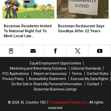
Wildfires
Wildfires
Bozeman
Bozeman
Bozeman
Bozeman
Residents
Residents
Restaurant
Restaurant
Bozeman Residents Invited
Bozeman Restaurant Says
Invited
Invited
Says
Says
To National Night Out To
Goodbye After 22 Years
To
To
Goodbye
Goodbye
Meet Local Law
National
National
After
After
Enforcement
Night
Night
22
22
Out
Out
Years
Years
To
To
Meet
Meet
Equal Employment Opportunities
Local
Local
Marketing and Advertising Solutions
Editorial Standards
Law
Law
FCC Applications
Report an Inaccuracy
Terms
Contest Rules
Enforcement
Enforcement
Privacy Policy
Accessibility Statement
Exercise My Data Rights
Do Not Sell or Share My Personal Information
Contact
Bozeman Business Listings
2026
XL Country 100.7
, Townsquare Media, Inc
. All rights
reserved.