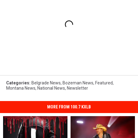
Categories
:
Belgrade News
,
Bozeman News
,
Featured
,
Montana News
,
National News
,
Newsletter
MORE FROM 100.7 KXLB