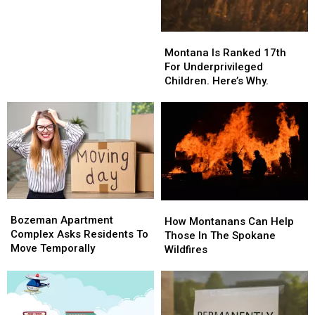
In
In
Bozeman?
Bozeman?
Montana
Montana
Is
Is
Montana Is Ranked 17th
Ranked
Ranked
For Underprivileged
17th
17th
Children. Here’s Why.
For
For
Underprivileged
Underprivileged
Children.
Children.
Here’s
Here’s
Why.
Why.
Bozeman
Bozeman
How
How
Apartment
Apartment
Bozeman Apartment
Montanans
Montanans
How Montanans Can Help
Complex
Complex
Complex Asks Residents To
Can
Can
Those In The Spokane
Asks
Asks
Move Temporally
Help
Help
Wildfires
Residents
Residents
Those
Those
To
To
In
In
Move
Move
The
The
Temporally
Temporally
Spokane
Spokane