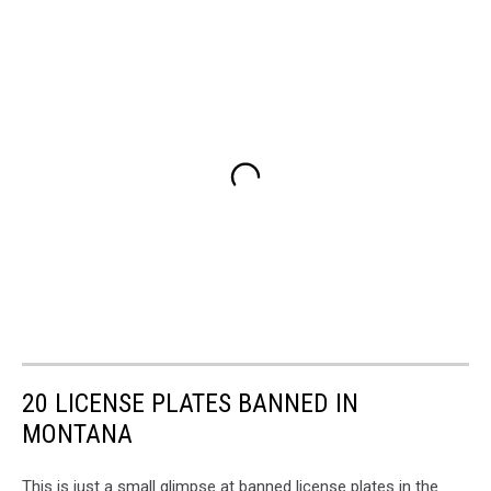
20 LICENSE PLATES BANNED IN
MONTANA
This is just a small glimpse at banned license plates in the