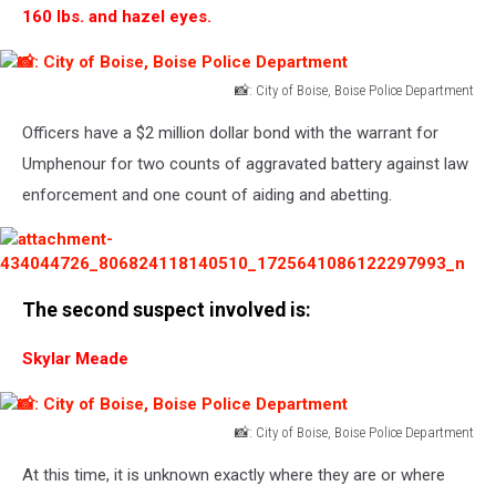
160 lbs. and hazel eyes.
📸: City of Boise, Boise Police Department
📸:
Officers have a $2 million dollar bond with the warrant for
City
of
Umphenour for two counts of aggravated battery against law
Boise,
enforcement and one count of aiding and abetting.
Boise
Police
Department
attachment-
The second suspect involved is:
434044726_806824118140510_1725641086122297993_n
Skylar Meade
📸: City of Boise, Boise Police Department
📸:
At this time, it is unknown exactly where they are or where
City