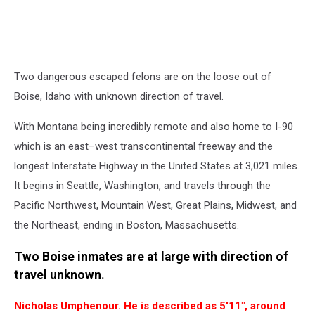
Two dangerous escaped felons are on the loose out of
Boise, Idaho with unknown direction of travel.
With Montana being incredibly remote and also home to I-90
which is an east–west transcontinental freeway and the
longest Interstate Highway in the United States at 3,021 miles.
It begins in Seattle, Washington, and travels through the
Pacific Northwest, Mountain West, Great Plains, Midwest, and
the Northeast, ending in Boston, Massachusetts.
Two Boise inmates are at large with direction of
travel unknown.
Nicholas Umphenour. He is described as 5'11", around