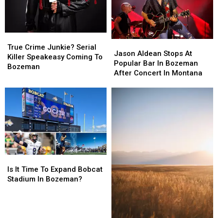
True
True
Jason
Jason
Crime
Crime
True Crime Junkie? Serial
Aldean
Aldean
Jason Aldean Stops At
Junkie?
Junkie?
Killer Speakeasy Coming To
Stops
Stops
Popular Bar In Bozeman
Serial
Serial
Bozeman
At
At
After Concert In Montana
Killer
Killer
Popular
Popular
Speakeasy
Speakeasy
Bar
Bar
Coming
Coming
In
In
To
To
Bozeman
Bozeman
Bozeman
Bozeman
After
After
Concert
Concert
In
In
Montana
Montana
Is
Is
It
It
Is It Time To Expand Bobcat
Time
Time
Stadium In Bozeman?
To
To
Expand
Expand
Bobcat
Bobcat
Stadium
Stadium