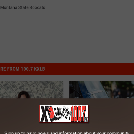
,
Montana State Bobcats
RE FROM 100.7 KXLB
Sign up to have news and information about your community