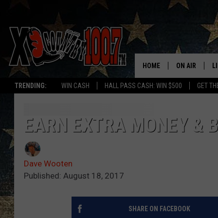
HOME
ON AIR
L
TRENDING:
WIN CASH
HALL PASS CASH: WIN $500
GET TH
ALL DJS
L
SCHEDULE
D
EARN EXTRA MONEY & B
DEREK WOLF
R
Dave Wooten
JESS
M
Published: August 18, 2017
THE DRIVE HO
L
SHARE ON FACEBOOK
EVAN PAUL
O