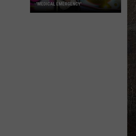
'MEDICAL EMERGENCY'
Clint
Black
Cancels
Show
Due
to
'Medical
Emergency'