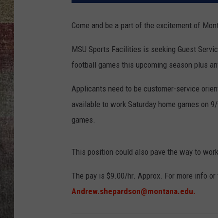
BRETT ALAN
Come and be a part of the excitement of Monta
MSU Sports Facilities is seeking Guest Servic
football games this upcoming season plus a
Applicants need to be customer-service orien
available to work Saturday home games on 9/9,
games.
This position could also pave the way to work
The pay is $9.00/hr. Approx. For more info or
Andrew.shepardson@montana.edu.