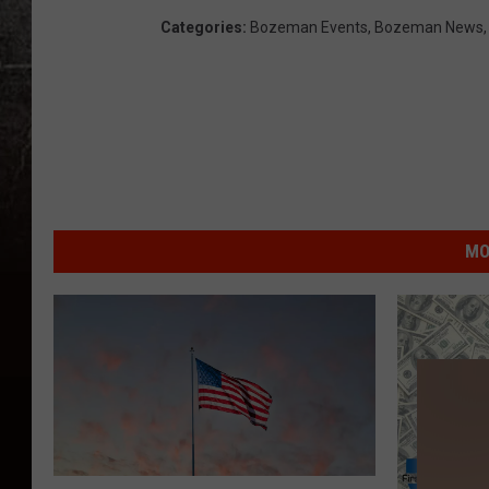
Categories
:
Bozeman Events
,
Bozeman News
MO
B