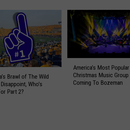
H
a
e
n
l
a
p
/
T
M
h
o
o
n
s
t
e
a
A
America’s Most Popular
D
n
m
e
Christmas Music Group 
a
e
’s Brawl of The Wild
a
Coming To Bozeman
S
r
 Disappoint, Who’s
l
t
i
or Part 2?
i
a
c
n
t
a
g
e
’
W
F
s
i
o
M