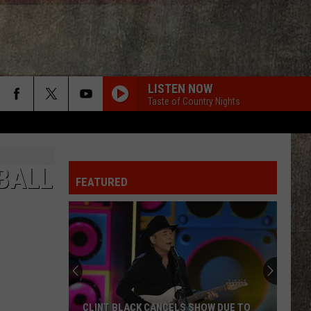
LISTEN NOW
Taste of Country Nights
BALL
FEATURED
CLINT BLACK CANCELS SHOW DUE TO