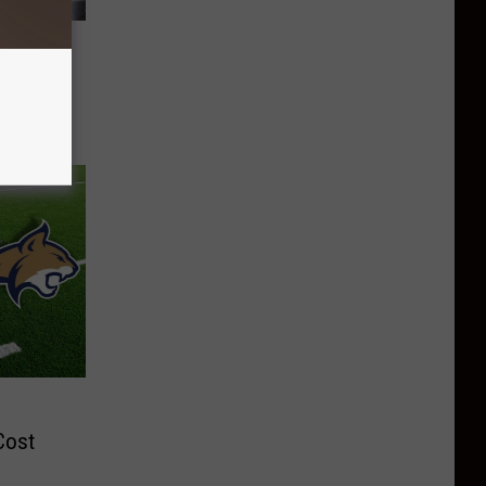
 Help
cer
e
Cost