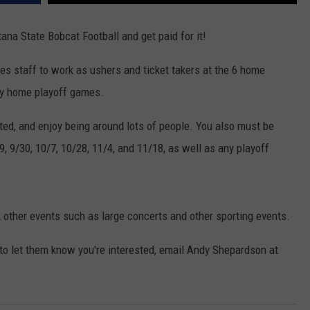
EMPLOYMENT
na State Bobcat Football and get paid for it!
es staff to work as ushers and ticket takers at the 6 home
ny home playoff games.
ted, and enjoy being around lots of people. You also must be
 9/30, 10/7, 10/28, 11/4, and 11/18, as well as any playoff
 other events such as large concerts and other sporting events.
 to let them know you're interested, email Andy Shepardson at