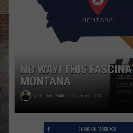
BRETT ALAN
NO WAY! THIS FASCIN
MONTANA
Will Gordon
Published: September 1, 2023
SHARE ON FACEBOOK