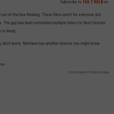
Subscribe to
100.7 KXLB
on
 out-of-the-box thinking. These films aren't for everyone, but
. The guy has been nominated multiple times for Best Director
 is doing.
h, don't worry. Montana has another director you might know.
Rodin Eckenroth/Getty Images