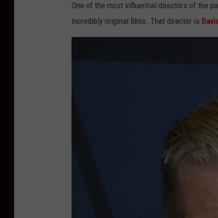
One of the most influential directors of the
incredibly original films. That director is
Davi