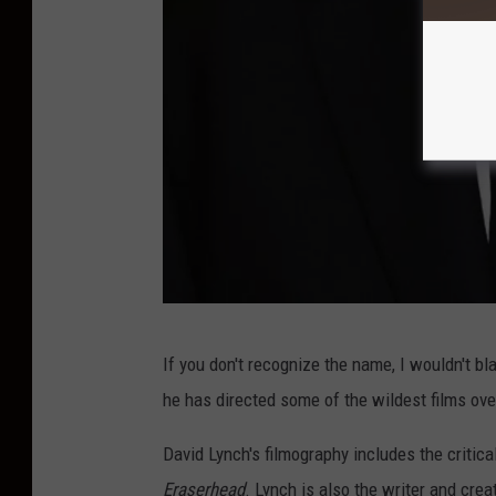
A
If you don't recognize the name, I wouldn't bl
c
he has directed some of the wildest films over
a
d
David Lynch's filmography includes the critic
e
Eraserhead
. Lynch is also the writer and cre