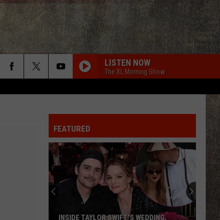
LISTEN NOW
The XL Morning Show
FEATURED
INSIDE TAYLOR SWIFT'S WEDDING,