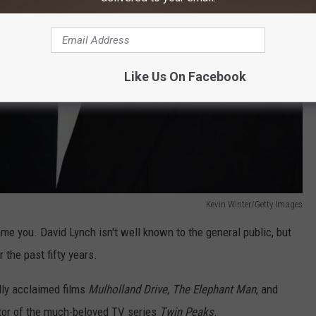
Like Us On Facebook
Kevin Winter/Getty Images
ame you. David Lynch isn't well known to the general public, but
 the past fifty years.
ally acclaimed films
Mulholland Drive, The Elephant Man
, and
ator of the much-beloved TV series
Twin Peaks
.