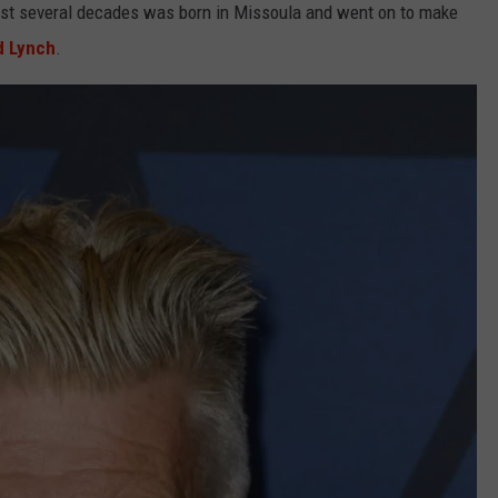
 past several decades was born in Missoula and went on to make
d Lynch
.