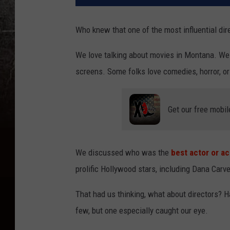
Who knew that one of the most influential di
We love talking about movies in Montana. We l
screens. Some folks love comedies, horror, or 
Get our free mobil
We discussed who was the
best actor or a
prolific Hollywood stars, including Dana Carv
That had us thinking, what about directors? 
few, but one especially caught our eye.