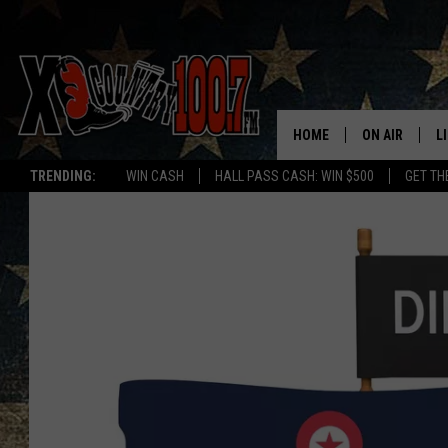
HOME
ON AIR
L
TRENDING:
WIN CASH
HALL PASS CASH: WIN $500
GET TH
ALL DJS
L
SCHEDULE
D
DEREK WOLF
R
JESS
M
THE DRIVE HO
L
EVAN PAUL
O