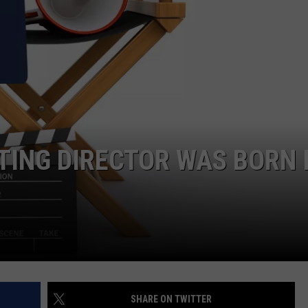
EMPLOYMENT
ATING DIRECTOR WAS BORN 
SHARE ON TWITTER