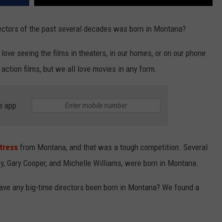
rectors of the past several decades was born in Montana?
ove seeing the films in theaters, in our homes, or on our phone
action films, but we all love movies in any form.
e app
ctress
from Montana, and that was a tough competition. Several
ey, Gary Cooper, and Michelle Williams, were born in Montana.
Have any big-time directors been born in Montana? We found a