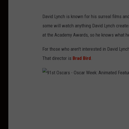
u
r
David Lynch is known for his surreal films and
e
some will watch anything David Lynch creates
A
at the Academy Awards, so he knows what he
r
For those who aren't interested in David Lync
t
That director is
Brad Bird
.
s
A
n
9
d
1
S
s
c
t
i
O
e