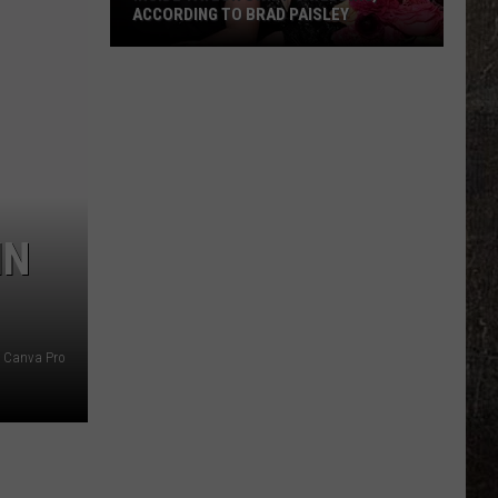
ACCORDING TO BRAD PAISLEY
Inside
Taylor
Swift's
Wedding,
According
to
Brad
IN
Paisley
Canva Pro