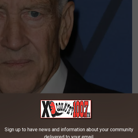
Sign up to have news and information about your community
delivered to your email.