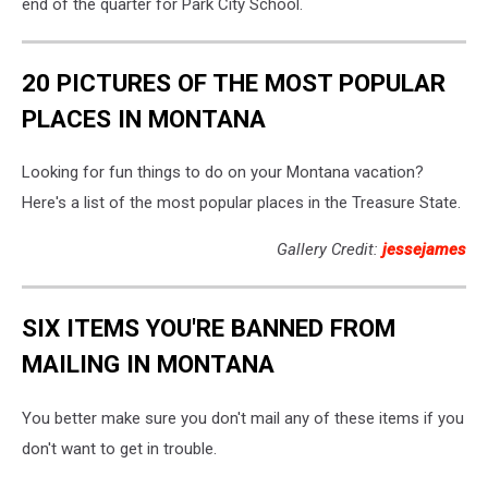
end of the quarter for Park City School.
20 PICTURES OF THE MOST POPULAR
PLACES IN MONTANA
Looking for fun things to do on your Montana vacation?
Here's a list of the most popular places in the Treasure State.
Gallery Credit:
jessejames
SIX ITEMS YOU'RE BANNED FROM
MAILING IN MONTANA
You better make sure you don't mail any of these items if you
don't want to get in trouble.