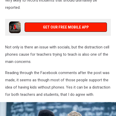
very likely to record incidents that should ultimately be
reported.
GET OUR FREE MOBILE APP
Not only is there an issue with socials, but the distraction cell
phones cause for teachers trying to teach is also one of the
main concerns.
Reading through the Facebook comments after the post was
made, it seems as though most of those people support the
idea of having kids without phones. Yes it can be a distraction
for both teachers and students, that I do agree with.