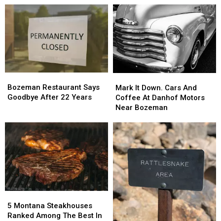
Night
Night
Out
Out
To
To
Meet
Meet
Local
Local
Law
Law
Enforcement
Enforcement
Bozeman
Bozeman
Mark
Mark
Restaurant
Restaurant
Bozeman Restaurant Says
It
It
Mark It Down. Cars And
Says
Says
Goodbye After 22 Years
Down.
Down.
Coffee At Danhof Motors
Goodbye
Goodbye
Cars
Cars
Near Bozeman
After
After
And
And
22
22
Coffee
Coffee
Years
Years
At
At
Danhof
Danhof
Motors
Motors
Near
Near
Bozeman
Bozeman
5
5
Montana
Montana
5 Montana Steakhouses
Steakhouses
Steakhouses
Ranked Among The Best In