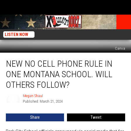
LISTEN NOW
Canva
New
NEW NO CELL PHONE RULE IN
No
Cell
ONE MONTANA SCHOOL. WILL
Phone
Rule
OTHERS FOLLOW?
In
One
Megan Shaul
Megan
Montana
Published: March 21, 2024
Shaul
School.
Will
Share
Tweet
Others
Follow?