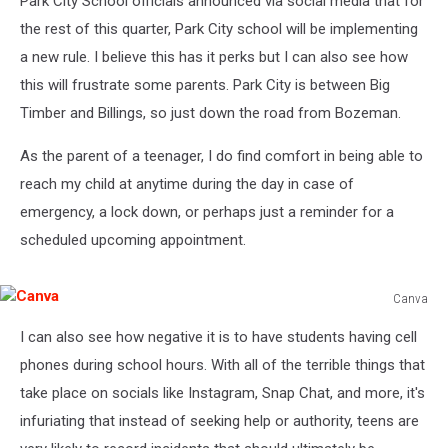
Park City School officials announced via social media that for
the rest of this quarter, Park City school will be implementing
a new rule. I believe this has it perks but I can also see how
this will frustrate some parents. Park City is between Big
Timber and Billings, so just down the road from Bozeman.
As the parent of a teenager, I do find comfort in being able to
reach my child at anytime during the day in case of
emergency, a lock down, or perhaps just a reminder for a
scheduled upcoming appointment.
Canva
Canva
I can also see how negative it is to have students having cell
phones during school hours. With all of the terrible things that
take place on socials like Instagram, Snap Chat, and more, it's
infuriating that instead of seeking help or authority, teens are