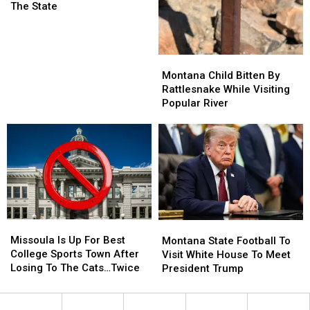
Ranked
Ranked
The State
Among
Among
The
The
Best
Best
Montana
Montana
In
In
Child
Child
The
The
Montana Child Bitten By
Bitten
Bitten
State
State
Rattlesnake While Visiting
By
By
Popular River
Rattlesnake
Rattlesnake
While
While
Visiting
Visiting
Popular
Popular
River
River
Missoula
Missoula
Montana
Montana
Is
Is
Missoula Is Up For Best
State
State
Montana State Football To
Up
Up
College Sports Town After
Football
Football
Visit White House To Meet
For
For
Losing To The Cats…Twice
To
To
President Trump
Best
Best
Visit
Visit
College
College
White
White
Sports
Sports
House
House