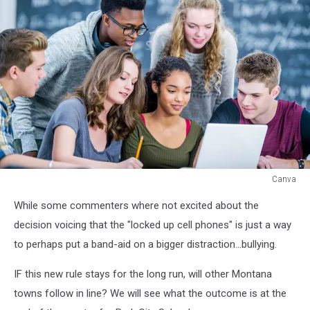
Canva
Canva
While some commenters where not excited about the
decision voicing that the "locked up cell phones" is just a way
to perhaps put a band-aid on a bigger distraction...bullying.
IF this new rule stays for the long run, will other Montana
towns follow in line? We will see what the outcome is at the