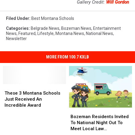
Gallery Credit:
Will Gordon
Filed Under
:
Best Montana Schools
Categories
:
Belgrade News
,
Bozeman News
,
Entertainment
News
,
Featured
,
Lifestyle
,
Montana News
,
National News
,
Newsletter
MORE FROM 100.7 KXLB
These
These
3
3
These 3 Montana Schools
Montana
Montana
Just Received An
Schools
Schools
Incredible Award
Bozeman
Bozeman
Just
Just
Residents
Residents
Bozeman Residents Invited
Received
Received
Invited
Invited
To National Night Out To
An
An
To
To
Meet Local Law
Incredible
Incredible
National
National
Enforcement
Award
Award