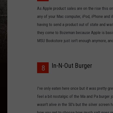
As Apple product sales are on the rise this 
any of your Mac computer, iPod, iPhone and 
having to send a product out of state and wait 
they come to Bozeman because Apple is basica
MSU Bookstore just isn't enough anymore, and
In-N-Out Burger
8
I've only eaten here once but it was pretty gr
feel a bit nostalgic of the Ma and Pa burger j
wasn't alive in the 50's but the silver screen
how you get to choose how much salt goes on