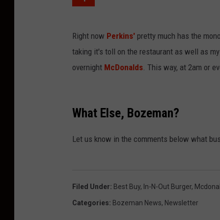
Right now
Perkins'
pretty much has the monop
taking it's toll on the restaurant as well as 
overnight
McDonalds
. This way, at 2am or e
What Else, Bozeman?
Let us know in the comments below what bus
Filed Under
:
Best Buy
,
In-N-Out Burger
,
Mcdona
Categories
:
Bozeman News
,
Newsletter