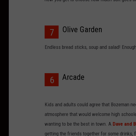
Olive Garden
7
Endless bread sticks, soup and salad! Enough
Arcade
6
Kids and adults could agree that Bozeman nee
atmosphere that would welcome high schoolers
wanting to be the best in town. A
Dave and B
getting the friends together for some drinks