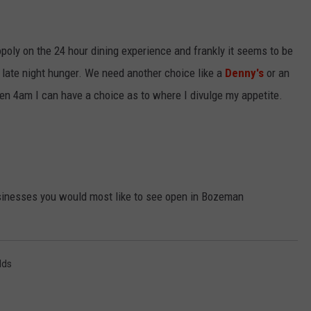
oly on the 24 hour dining experience and frankly it seems to be
my late night hunger. We need another choice like a
Denny's
or an
ven 4am I can have a choice as to where I divulge my appetite.
inesses you would most like to see open in Bozeman
lds