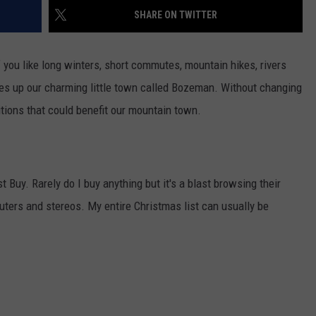
SHARE ON TWITTER
EMPLOYMENT
f you like long winters, short commutes, mountain hikes, rivers
makes up our charming little town called Bozeman. Without changing
itions that could benefit our mountain town.
t Buy. Rarely do I buy anything but it's a blast browsing their
uters and stereos. My entire Christmas list can usually be