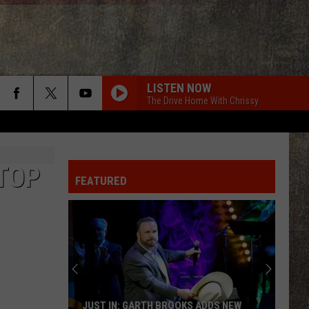
LISTEN NOW
The Drive Home With Chrissy
TOP
FEATURED
JUST IN: GARTH BROOKS ADDS NEW