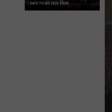
DATE TO HIS 2026 TOUR
JUST
IN:
Garth
Brooks
Adds
New
Date
to
His
2026
Tour