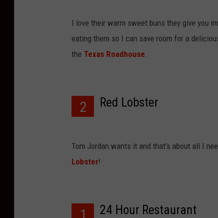
I love their warm sweet buns they give you im
eating them so I can save room for a delicious
the
Texas Roadhouse
.
Red Lobster
2
Tom Jordan wants it and that's about all I ne
Lobster
!
24 Hour Restaurant
1