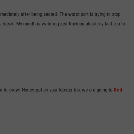
mediately after being seated. The worst part is trying to stop
 steak. My mouth is watering just thinking about my last trip to
ed to know! Honey, put on your lobster bib, we are going to
Red