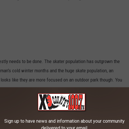
estly needs to be done. The skater population has outgrown the
eman's cold winter months and the huge skate population, an
t looks like they are more focused on an outdoor park though. You
g news and events at their Facebook page
Gallatin Valley
Sign up to have news and information about your community
otel
delivered to your email.