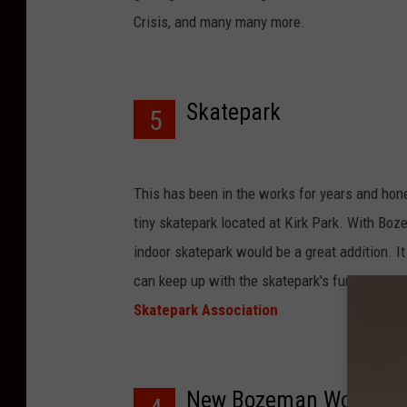
Crisis, and many many more.
Skatepark
5
This has been in the works for years and hon
tiny skatepark located at Kirk Park. With Boz
indoor skatepark would be a great addition. I
can keep up with the skatepark's fundraisin
Skatepark Association
New Bozeman Worthy H