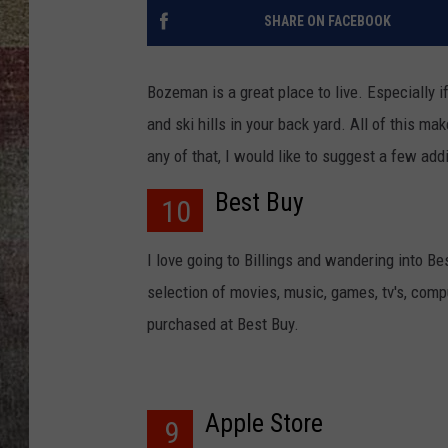
SHARE ON FACEBOOK
BRETT ALAN
Bozeman is a great place to live. Especially i
and ski hills in your back yard. All of this 
any of that, I would like to suggest a few add
Best Buy
10
I love going to Billings and wandering into Bes
selection of movies, music, games, tv's, comp
purchased at Best Buy.
Apple Store
9