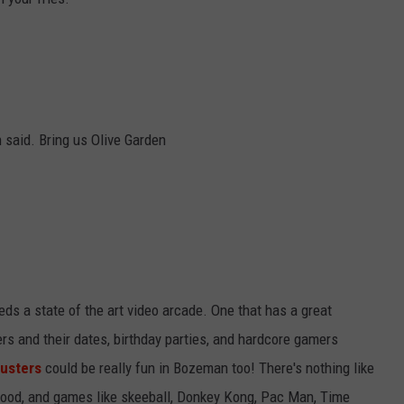
 said. Bring us Olive Garden
ds a state of the art video arcade. One that has a great
 and their dates, birthday parties, and hardcore gamers
usters
could be really fun in Bozeman too! There's nothing like
, food, and games like skeeball, Donkey Kong, Pac Man, Time