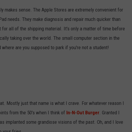
only makes sense. The Apple Stores are extremely convenient for
iPad needs. They make diagnosis and repair much quicker than
for all of the shipping material. It's only a matter of time before
lly taking over the world. The small computer section in the
 where are you supposed to park if you're not a student!
eat. Mostly just that name is what I crave. For whatever reason I
oints from the 50's when I think of
In-N-Out Burger
. Granted I
 has implanted some grandiose visions of the past. Oh, and I love
 your fries.