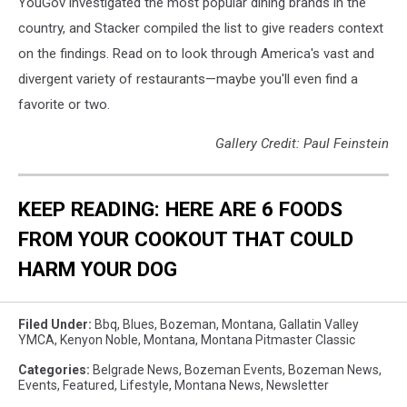
YouGov investigated the most popular dining brands in the
country, and Stacker compiled the list to give readers context
on the findings. Read on to look through America's vast and
divergent variety of restaurants—maybe you'll even find a
favorite or two.
Gallery Credit: Paul Feinstein
KEEP READING: HERE ARE 6 FOODS
FROM YOUR COOKOUT THAT COULD
HARM YOUR DOG
Filed Under
:
Bbq
,
Blues
,
Bozeman, Montana
,
Gallatin Valley
YMCA
,
Kenyon Noble
,
Montana
,
Montana Pitmaster Classic
Categories
:
Belgrade News
,
Bozeman Events
,
Bozeman News
,
Events
,
Featured
,
Lifestyle
,
Montana News
,
Newsletter