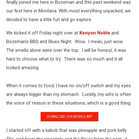
finally joined me here in Bozeman and this past weekend was
our first here in Montana. With most everything unpacked, we
decided to have a little fun and go explore.
We kicked it off Friday night over at
Kenyon Noble
and
Bozeman's BBQ and Blues Night. Wow. I mean, just wow.
The smells alone were over the top. I will be honest, it was
hard to choose what to try. There was so much and it all
looked amazing.
When it comes to food, I have no on/off switch and my eyes
are always bigger than my stomach. Luckily, my wife is often
the voice of reason in these situations, which is a good thing.
DOWNLOAD OUR MOBILE APP
I started off with a kabob that was pineapple and pork belly.