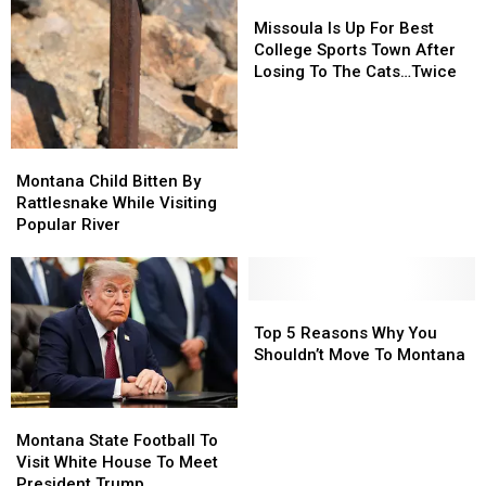
Missoula
Missoula
Is
Is
Missoula Is Up For Best
Up
Up
College Sports Town After
For
For
Losing To The Cats…Twice
Best
Best
College
College
Sports
Sports
Town
Town
Montana
Montana
After
After
Child
Child
Montana Child Bitten By
Losing
Losing
Bitten
Bitten
Rattlesnake While Visiting
To
To
By
By
Popular River
The
The
Rattlesnake
Rattlesnake
Cats…
Cats…
While
While
Twice
Twice
Visiting
Visiting
Popular
Popular
Top
Top
River
River
5
5
Top 5 Reasons Why You
Reasons
Reasons
Shouldn’t Move To Montana
Why
Why
You
You
Montana
Montana
Shouldn’t
Shouldn’t
State
State
Move
Move
Montana State Football To
Football
Football
To
To
Visit White House To Meet
To
To
Montana
Montana
President Trump