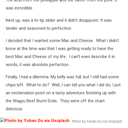
The acid from the pineapple and the flavor from the pork...it
was incredible.
Next up, was a tri-tip slider and it didn't disappoint. It was
tender and seasoned to perfection.
I decided that I wanted some Mac and Cheese. What I didn't
know at the time was that I was getting ready to have the
best Mac and Cheese of my life. I can't even describe it in
words, it was absolute perfection.
Finally, I had a dilemma. My belly was full, but I still had some
chips left. What to do? Well, I can tell you what I did do, I put
an exclamation point on a tasty adventure finishing up with
the Wagyu Beef Burnt Ends. They were off the chart
delicious.
Photo by Yuhan Du via Unsplash
Photo