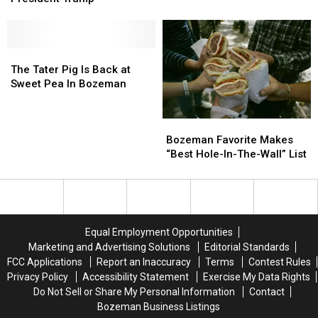
Visit
Visit
White
White
House
House
To
To
The
The
Meet
Meet
Tater
Tater
The Tater Pig Is Back at
President
President
Pig
Pig
Sweet Pea In Bozeman
Trump
Trump
Is
Is
Back
Back
Bozeman
Bozeman
at
at
Favorite
Favorite
Sweet
Sweet
Bozeman Favorite Makes
Makes
Makes
Pea
Pea
“Best Hole-In-The-Wall” List
“Best
“Best
In
In
Hole-
Hole-
Bozeman
Bozeman
In-
In-
The-
The-
Wall”
Wall”
Equal Employment Opportunities
List
List
Marketing and Advertising Solutions
Editorial Standards
FCC Applications
Report an Inaccuracy
Terms
Contest Rules
Privacy Policy
Accessibility Statement
Exercise My Data Rights
Do Not Sell or Share My Personal Information
Contact
Bozeman Business Listings