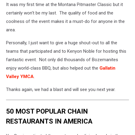
It was my first time at the Montana Pitmaster Classic but it
by
Yuhan
certainly won't be my last. The quality of food and the
Du
coolness of the event makes it a must-do for anyone in the
via
area.
Unsplash
Personally, I just want to give a huge shout-out to all the
teams that participated and to Kenyon Noble for hosting this
fantastic event. Not only did thousands of Bozemanites
enjoy world-class BBQ, but also helped out the
Gallatin
Valley YMCA
.
Thanks again, we had a blast and will see you next year.
50 MOST POPULAR CHAIN
RESTAURANTS IN AMERICA