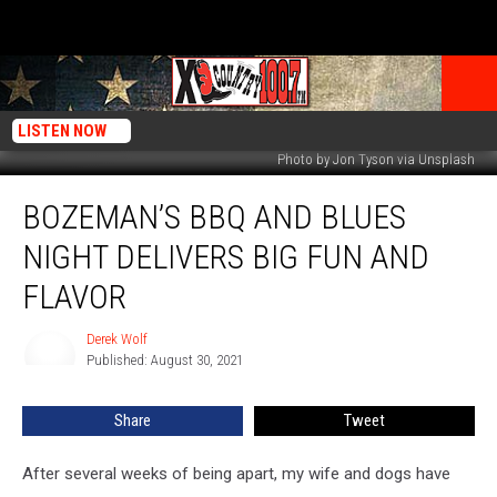
LISTEN NOW
Photo by Jon Tyson via Unsplash
Bozeman’s
BOZEMAN’S BBQ AND BLUES
BBQ
and
NIGHT DELIVERS BIG FUN AND
Blues
Night
FLAVOR
Delivers
Big
Derek Wolf
Derek
Fun
Published: August 30, 2021
Wolf
and
Flavor
Share
Tweet
After several weeks of being apart, my wife and dogs have