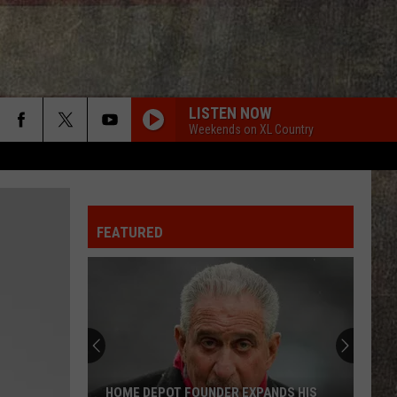
LISTEN NOW
Weekends on XL Country
FEATURED
HOME DEPOT FOUNDER EXPANDS HIS