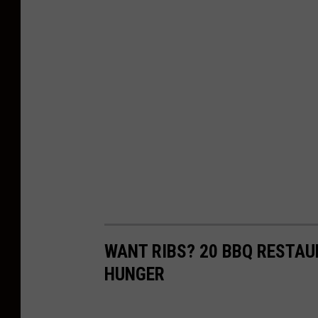
WANT RIBS? 20 BBQ RESTA
HUNGER