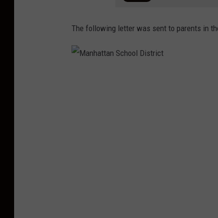
The following letter was sent to parents in t
M
a
n
h
a
t
t
a
n