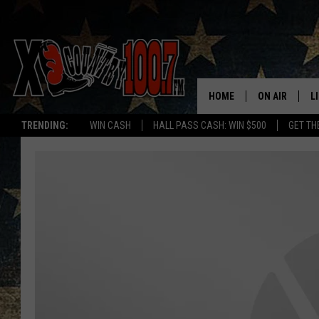
HOME
ON AIR
L
TRENDING:
WIN CASH
HALL PASS CASH: WIN $500
GET TH
ALL DJS
L
SCHEDULE
D
DEREK WOLF
R
JESS
M
THE DRIVE HO
L
EVAN PAUL
O