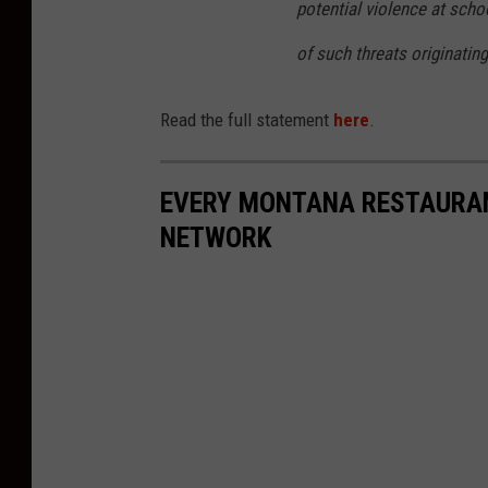
potential violence at sch
of such threats originatin
Read the full statement
here
.
EVERY MONTANA RESTAURAN
NETWORK