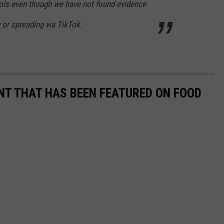
ools even though we have not found evidence
g or spreading via TikTok.
T THAT HAS BEEN FEATURED ON FOOD