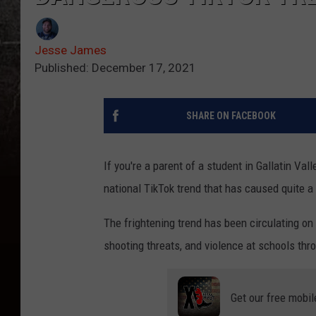
Jesse James
Published: December 17, 2021
SHARE ON FACEBOOK
If you're a parent of a student in Gallatin Val
national TikTok trend that has caused quite a 
The frightening trend has been circulating on
shooting threats, and violence at schools thr
Get our free mobil