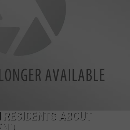
EMPLOYMENT
 RESIDENTS ABOUT
END