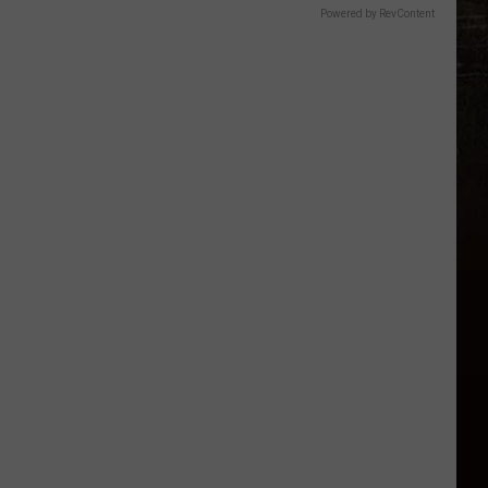
Powered by RevContent