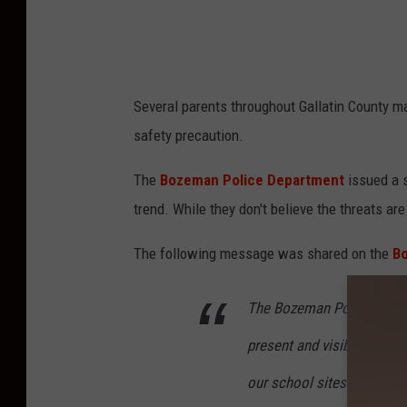
S
c
h
o
Several parents throughout Gallatin County ma
o
safety precaution.
l
D
The
Bozeman Police Department
issued a s
i
trend. While they don't believe the threats are
s
The following message was shared on the
B
t
r
The Bozeman Police Depar
i
present and visible in our 
c
t
our school sites.