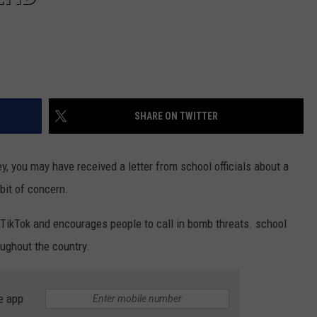
SHARE ON TWITTER
ley, you may have received a letter from school officials about a
bit of concern.
 TikTok and encourages people to call in bomb threats. school
oughout the country.
e app