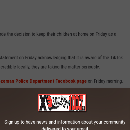
de the decision to keep their children at home on Friday as a
tatement on Friday acknowledging that it is aware of the TikTok
 credible locally, they are taking the matter seriously.
ozeman Police Department Facebook page
on Friday morning.
tment's School Resource Officers (SRO’s) are
schools today, as well as extra patrols near
Sign up to have news and information about your community
delivered to your email.