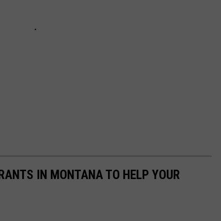
URANTS IN MONTANA TO HELP YOUR