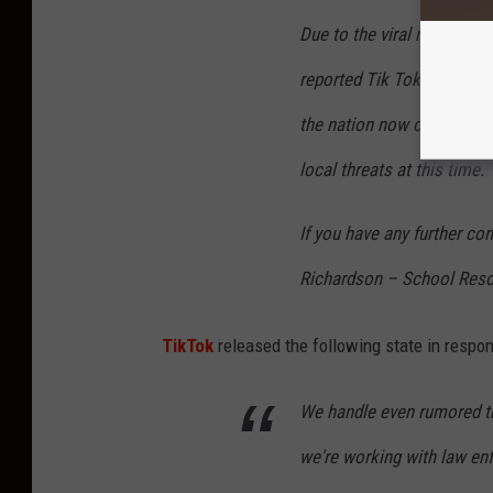
Due to the viral nature of
reported Tik Tok challeng
the nation now call for vi
local threats at this time.
If you have any further co
Richardson – School Reso
TikTok
released the following state in respon
We handle even rumored th
we're working with law en