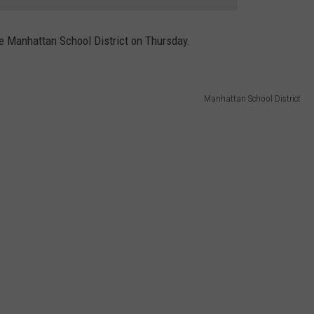
he Manhattan School District on Thursday.
Manhattan School District