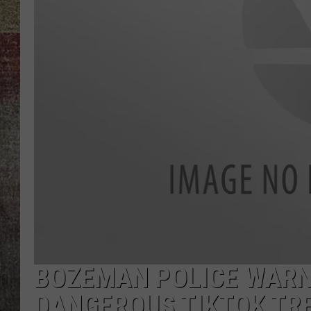
BRETT ALAN
BOZEMAN POLICE WARN
DANGEROUS TIKTOK TR