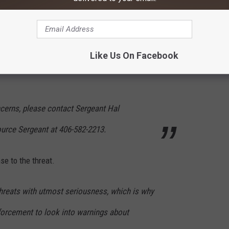
 social media, information concerning the
e can change very rapidly. Some posts around
Like Us On Facebook
olence in schools. We are not aware of any
ncerns, please contact Sergeant Hal
urce Sergeant at 406-582-2213.
se to the threat.
reats with utmost seriousness, which is why
forcement to look into warnings about