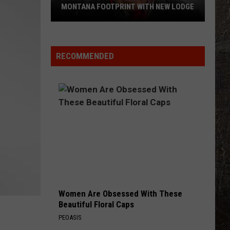
MONTANA FOOTPRINT WITH NEW LODGE
Home
Depot
Founder
RECOMMENDED
Expands
His
Montana
Footprint
With
New
Lodge
Women Are Obsessed With These
Beautiful Floral Caps
PEOASIS