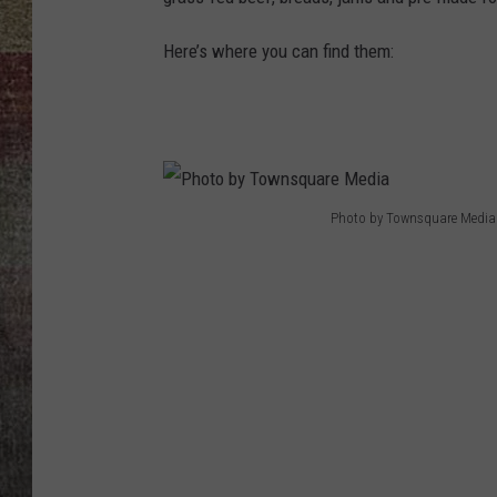
BRETT ALAN
Here’s where you can find them:
Photo by Townsquare Media
P
h
o
t
o
b
y
T