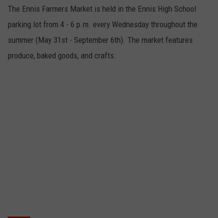
The Ennis Farmers Market is held in the Ennis High School
parking lot from 4 - 6 p.m. every Wednesday throughout the
summer (May 31st - September 6th). The market features
produce, baked goods, and crafts.