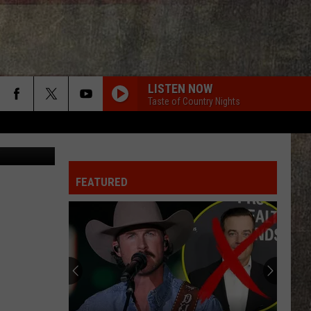
LISTEN NOW
Taste of Country Nights
dina2001
FEATURED