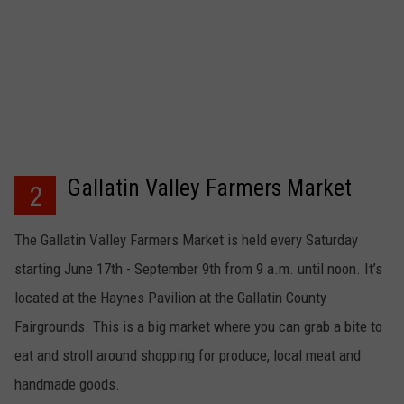
Gallatin Valley Farmers Market
2
The Gallatin Valley Farmers Market is held every Saturday
starting June 17th - September 9th from 9 a.m. until noon. It’s
located at the Haynes Pavilion at the Gallatin County
Fairgrounds. This is a big market where you can grab a bite to
eat and stroll around shopping for produce, local meat and
handmade goods.