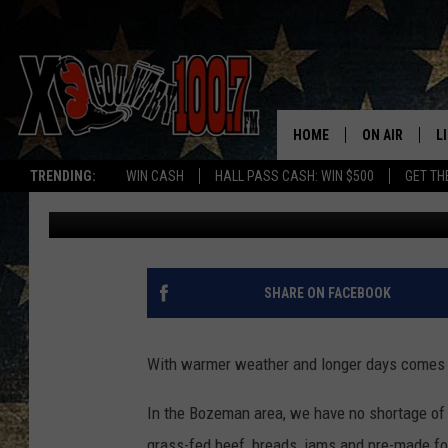
BOZEMAN AREA FARME
2017 SEASON
HOME
ON AIR
L
TRENDING:
WIN CASH
HALL PASS CASH: WIN $500
GET TH
Jesse James
Published: May 9, 2017
ALL DJS
L
SCHEDULE
D
DEREK WOLF
R
SHARE ON FACEBOOK
JESS
M
With warmer weather and longer days comes 
THE DRIVE HO
L
In the Bozeman area, we have no shortage of l
EVAN PAUL
O
grass-fed beef, breads, jams and pre-made fo