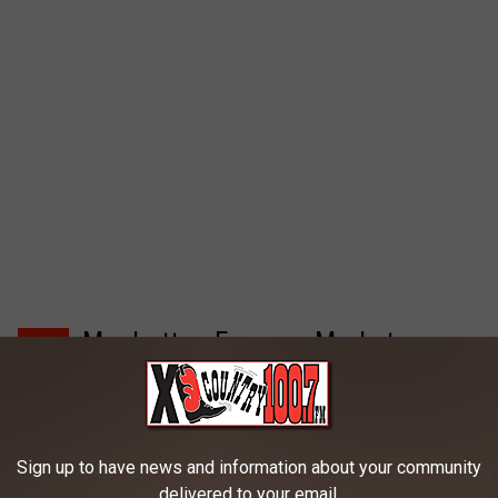
Manhattan Farmers Market
4
The Manhattan Farmers Market is held Wednesday nights (
June 21st through September 6th, 2017) throughout the
Sign up to have news and information about your community
summer Corner of W. Main & Broadway in the Town Park. The
delivered to your email.