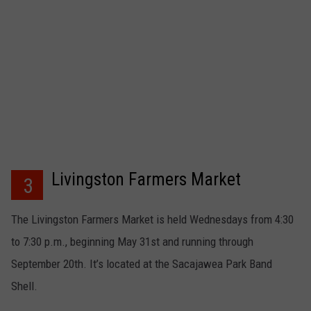
Livingston Farmers Market
3
The Livingston Farmers Market is held Wednesdays from 4:30
to 7:30 p.m., beginning May 31st and running through
September 20th. It’s located at the Sacajawea Park Band
Shell.