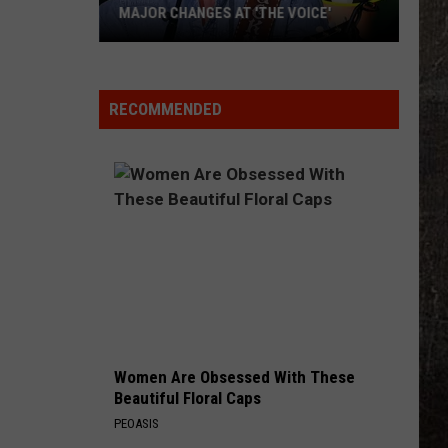
MAJOR CHANGES AT 'THE VOICE'
Major
Changes
at
RECOMMENDED
'The
Voice'
Women Are Obsessed With These
Beautiful Floral Caps
PEOASIS