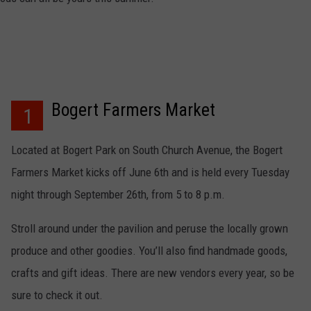
EMPLOYMENT
Bogert Farmers Market
1
Located at Bogert Park on South Church Avenue, the Bogert
Farmers Market kicks off June 6th and is held every Tuesday
night through September 26th, from 5 to 8 p.m.
Stroll around under the pavilion and peruse the locally grown
produce and other goodies. You’ll also find handmade goods,
crafts and gift ideas. There are new vendors every year, so be
sure to check it out.