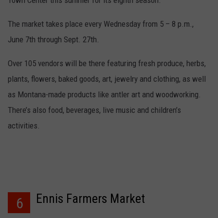
Town Center this summer for its eighth season.
The market takes place every Wednesday from 5 – 8 p.m.,
June 7th through Sept. 27th.
Over 105 vendors will be there featuring fresh produce, herbs,
plants, flowers, baked goods, art, jewelry and clothing, as well
as Montana-made products like antler art and woodworking.
There’s also food, beverages, live music and children’s
activities.
Ennis Farmers Market
6