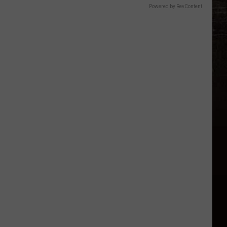
Powered by RevContent