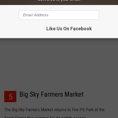
market runs from 4 – 7 p.m. on Wednesday nights. The market
has been running for 11 years
Like Us On Facebook
Big Sky Farmers Market
5
The Big Sky Farmers Market returns to Fire Pit Park at the