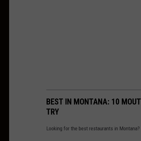
BEST IN MONTANA: 10 MOU
TRY
Looking for the best restaurants in Montana? 