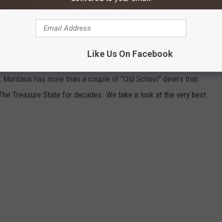
Credit: Canva
NERS IN MONTANA
Like Us On Facebook
 Montana has more than a couple of "Old School" diners that
The Treasure State for decades. We take a look at the very best.