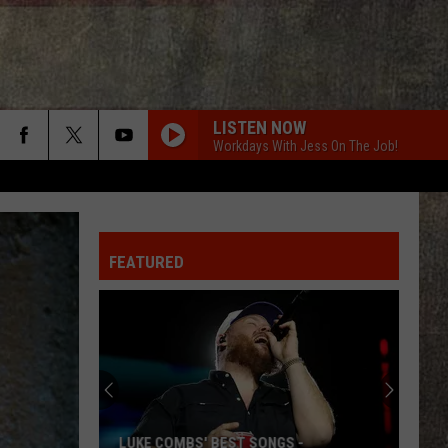
LISTEN NOW
Workdays With Jess On The Job!
FEATURED
LUKE COMBS' BEST SONGS -