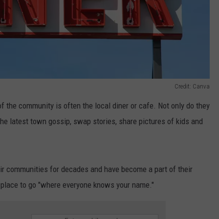
Credit: Canva
 the community is often the local diner or cafe. Not only do they
the latest town gossip, swap stories, share pictures of kids and
eir communities for decades and have become a part of their
e a place to go "where everyone knows your name."