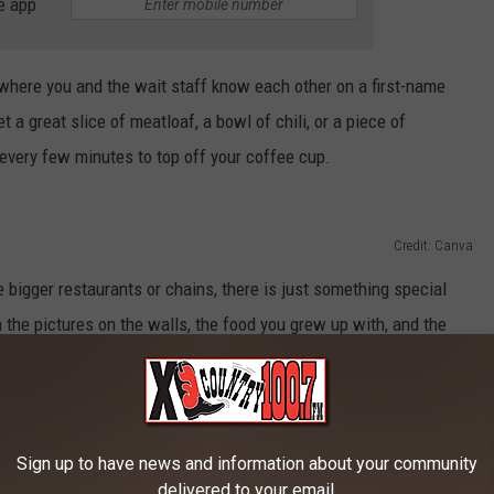
e app
 where you and the wait staff know each other on a first-name
t a great slice of meatloaf, a bowl of chili, or a piece of
very few minutes to top off your coffee cup.
Credit: Canva
 bigger restaurants or chains, there is just something special
 the pictures on the walls, the food you grew up with, and the
es "All Day Breakfast" or has the "Daily Special", if you're
tting, Montana has you covered.
Sign up to have news and information about your community
delivered to your email.