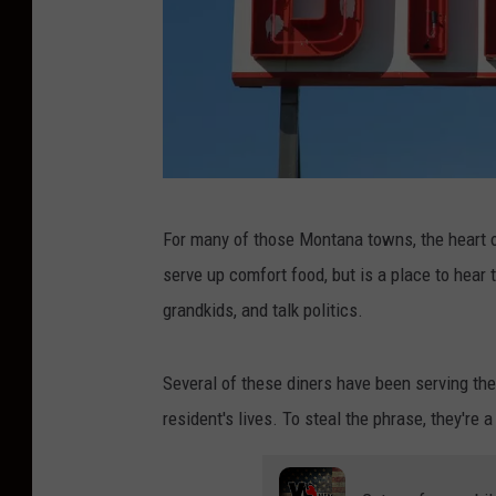
C
For many of those Montana towns, the heart of
r
serve up comfort food, but is a place to hear 
e
grandkids, and talk politics.
d
i
Several of these diners have been serving th
t
resident's lives. To steal the phrase, they'r
:
C