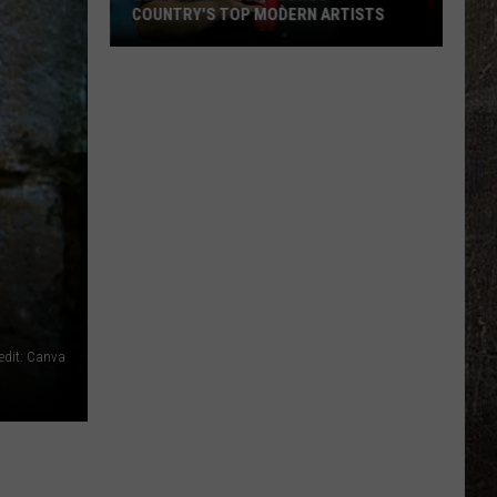
COUNTRY'S TOP MODERN ARTISTS
Luke
Combs'
Best
Songs
-
Country's
Top
Modern
Artists
edit: Canva