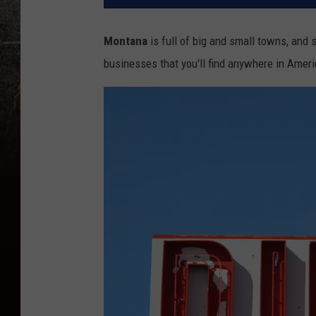
Montana
is full of big and small towns, and
businesses that you'll find anywhere in Ameri