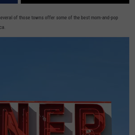
 several of those towns offer some of the best mom-and-pop
ca.