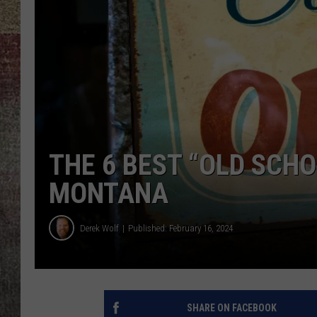
BRETT ALAN
THE 6 BEST “OLD SCH
MONTANA
Derek Wolf
Published: February 16, 2024
SHARE ON FACEBOOK