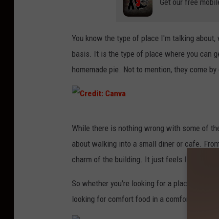
Get our free mobil
a
n
v
You know the type of place I'm talking about,
a
basis. It is the type of place where you can ge
homemade pie. Not to mention, they come by e
C
While there is nothing wrong with some of the
r
about walking into a small diner or cafe. From
e
charm of the building. It just feels like home.
d
i
So whether you're looking for a place that serv
t
looking for comfort food in a comfortable se
: