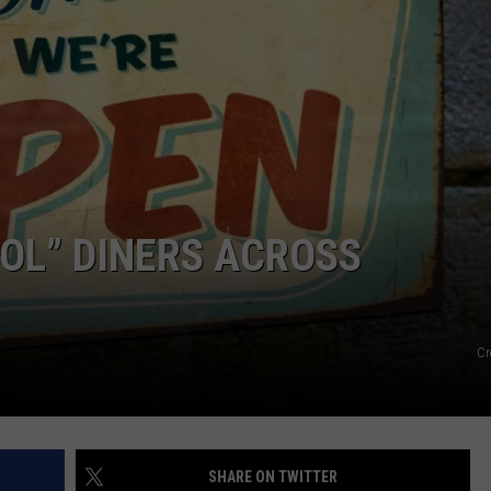
EMPLOYMENT
OOL” DINERS ACROSS
Cr
SHARE ON TWITTER