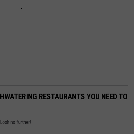
THWATERING RESTAURANTS YOU NEED TO
Look no further!