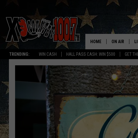
HOME
ON AIR
L
TRENDING:
WIN CASH
HALL PASS CASH: WIN $500
GET TH
ALL DJS
L
SCHEDULE
D
DEREK WOLF
R
JESS
M
THE DRIVE HO
L
EVAN PAUL
O