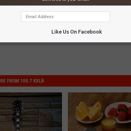
na
ews
,
Lifestyle
,
Montana News
,
Newsletter
Like Us On Facebook
RE FROM 100.7 KXLB