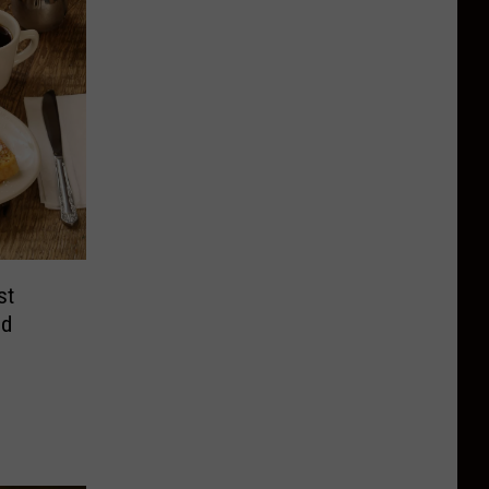
st
nd