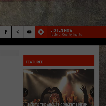
LISTEN NOW
Taste of Country Nights
FEATURED
HERE'S THE AUGUST CONCERT LINEUP