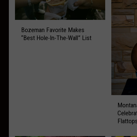
B
Bozeman Favorite Makes
o
“Best Hole-In-The-Wall” List
z
e
m
a
n
F
a
v
M
o
Montana
o
r
Celebra
n
i
Flattop
t
t
a
e
n