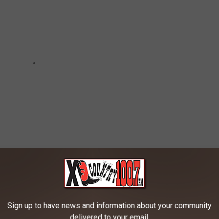
n the Bozeman Area
Sign up to have news and information about your community
delivered to your email.