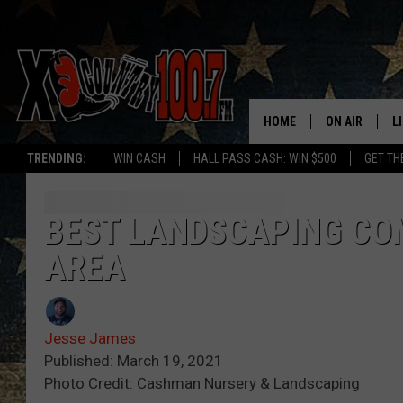
HOME
ON AIR
L
TRENDING:
WIN CASH
HALL PASS CASH: WIN $500
GET TH
ALL DJS
L
SCHEDULE
D
BEST LANDSCAPING CO
AREA
DEREK WOLF
R
JESS
M
Jesse James
THE DRIVE HO
L
Published: March 19, 2021
Photo Credit: Cashman Nursery & Landscaping
EVAN PAUL
O