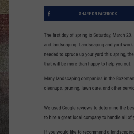
BRETT ALAN
SHARE ON FACEBOOK
The first day of spring is Saturday, March 20.
and landscaping. Landscaping and yard work is 
needed to spruce up your yard this spring, t
that will be more than happy to help you out.
Many landscaping companies in the Bozeman ar
cleanups. pruning, lawn care, and other servi
We used Google reviews to determine the bes
to hire a great local company to handle all o
If you would like to recommend a landscaping 