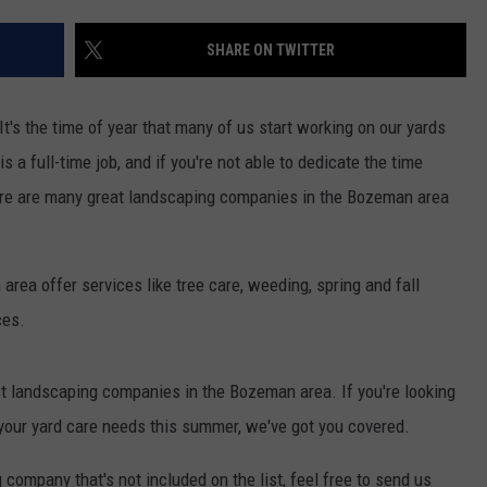
EMPLOYMENT
SHARE ON TWITTER
 It's the time of year that many of us start working on our yards
a full-time job, and if you're not able to dedicate the time
here are many great landscaping companies in the Bozeman area
ea offer services like tree care, weeding, spring and fall
ces.
t landscaping companies in the Bozeman area. If you're looking
f your yard care needs this summer, we've got you covered.
company that's not included on the list, feel free to send us