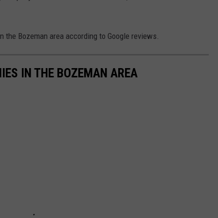
in the Bozeman area according to Google reviews.
IES IN THE BOZEMAN AREA