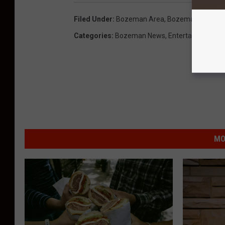
Filed Under
:
Bozeman Area
,
Bozeman, Monta
Categories
:
Bozeman News
,
Entertainment N
MO