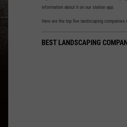
information about it on our station app.
Here are the top five landscaping companies 
BEST LANDSCAPING COMPAN