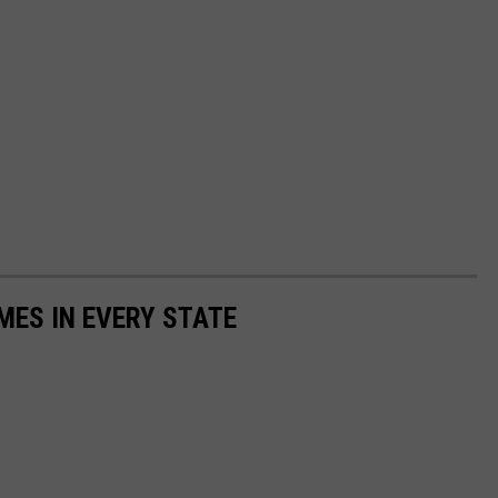
MES IN EVERY STATE