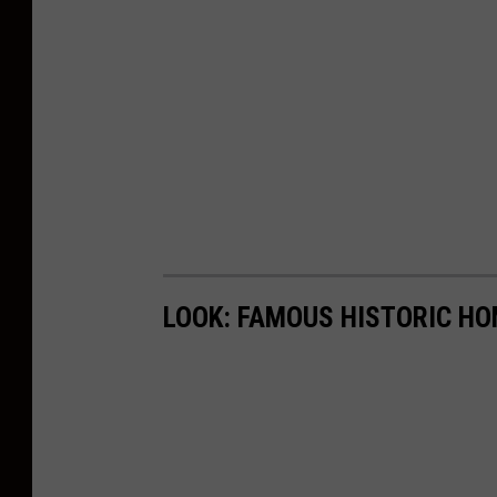
LOOK: FAMOUS HISTORIC HO