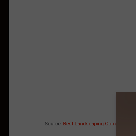
Source:
Best Landscaping Companies i