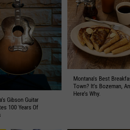
M
Montana’s Best Breakfa
o
Town? It’s Bozeman, A
n
Here’s Why.
t
’s Gibson Guitar
a
tes 100 Years Of
n
s
a
’