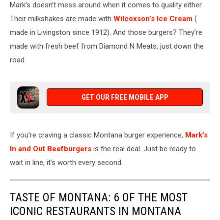
Mark’s doesn’t mess around when it comes to quality
either
.
Their milkshakes
are made
with
Wilcoxson’s Ice Cream
(
made in Livingston since 1912). And those burgers?
They’re
made
with fresh beef from Diamond N Meats, just down the
road.
GET OUR FREE MOBILE APP
If
you’re craving a classic Montana burger experience
,
Mark’s
In and Out Beefburgers
is the real deal
.
Just be ready to
wait in line
, it’s
worth every second.
TASTE OF MONTANA: 6 OF THE MOST
ICONIC RESTAURANTS IN MONTANA