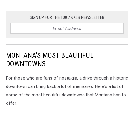
SIGN UP FOR THE 100.7 KXLB NEWSLETTER
MONTANA'S MOST BEAUTIFUL
DOWNTOWNS
For those who are fans of nostalgia, a drive through a historic
downtown can bring back a lot of memories. Here's a list of
some of the most beautiful downtowns that Montana has to
offer.