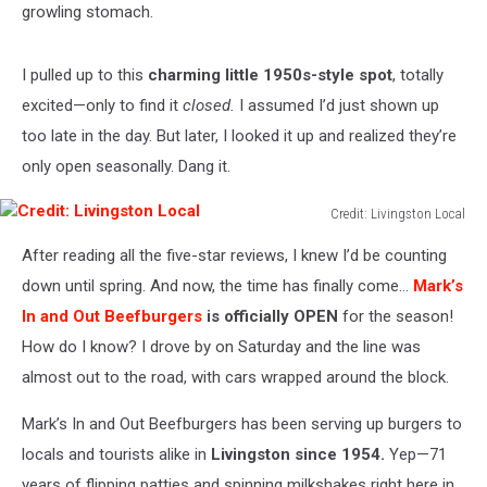
growling stomach.
I pulled up to this
charming little 1950s-style spot
, totally
excited—only to find it
closed.
I assumed I’d just shown up
too late in the day. But later, I looked it up and realized they’re
only open seasonally. Dang it.
Credit: Livingston Local
Credit:
After reading all the five-star reviews, I knew I’d be counting
Livingston
Local
down until spring. And now, the time has finally com
e…
Mark’s
In and Out Beefburgers
is officially
OPEN
for the season!
How do I know? I drove by on Saturday
and
the line was
almost out to the road, with cars wrapped around the block.
Mark’s In and Out Beefburgers has been serving
up
burgers to
locals and tourists
alike
in
Livingston since 1954.
Yep—71
years of flipping patties and spinning milkshakes
right here
in