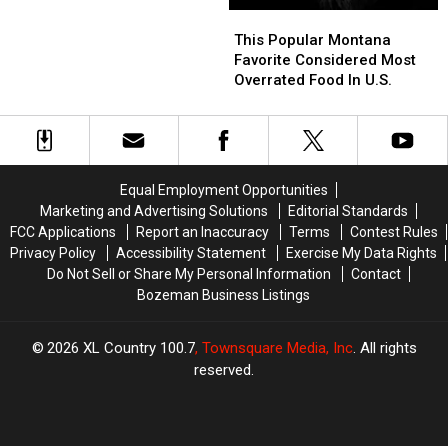
This
This
Popular
Popular
This Popular Montana
Montana
Montana
Favorite Considered Most
Favorite
Favorite
Overrated Food In U.S.
Considered
Considered
Most
Most
Overrated
Overrated
Food
Food
In
In
Equal Employment Opportunities
U.S.
U.S.
Marketing and Advertising Solutions
Editorial Standards
FCC Applications
Report an Inaccuracy
Terms
Contest Rules
Privacy Policy
Accessibility Statement
Exercise My Data Rights
Do Not Sell or Share My Personal Information
Contact
Bozeman Business Listings
2026
XL Country 100.7
, Townsquare Media, Inc
. All rights
reserved.