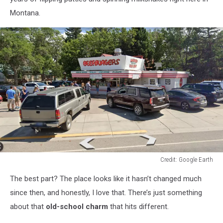
Montana.
Credit: Google Earth
Credit:
The best part? The place looks like it hasn’t changed much
Google
Earth
since then, and honestly, I love that. There’s just something
about that
old-school charm
that hits
different
.