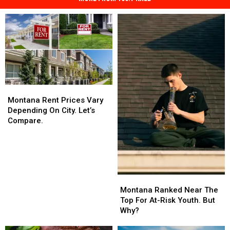
Montana
Montana
Rent
Rent
Montana Rent Prices Vary
Prices
Prices
Depending On City. Let’s
Vary
Vary
Compare.
Depending
Depending
On
On
City.
City.
Let’s
Let’s
Compare.
Compare.
Montana
Montana
Ranked
Ranked
Montana Ranked Near The
Near
Near
Top For At-Risk Youth. But
The
The
Why?
Top
Top