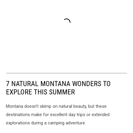
7 NATURAL MONTANA WONDERS TO
EXPLORE THIS SUMMER
Montana doesn't skimp on natural beauty, but these
destinations make for excellent day trips or extended
explorations during a camping adventure.