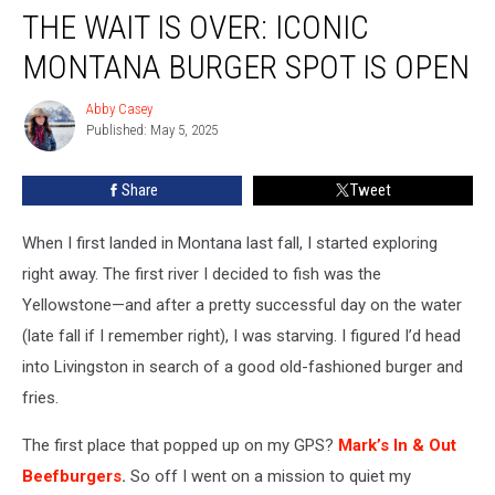
THE WAIT IS OVER: ICONIC
Wait
Is
MONTANA BURGER SPOT IS OPEN
Over:
Iconic
Abby Casey
Abby
Montana
Published: May 5, 2025
Casey
Burger
Spot
Share
Tweet
Is
OPEN
When I
first
landed in Montana last fall, I started exploring
right away
.
The first river I decided to fish was the
Yellowstone—and after a pretty successful day on the water
(late fall if I remember right), I was starving. I figured I’d head
into Livingston
in search of
a good old-fashioned burger and
fries.
The first place that popped up on my GPS?
Mark’s In & Out
Beefburgers
.
So off I went on a mission to quiet my