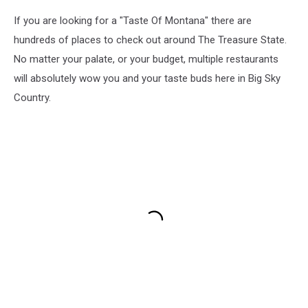
If you are looking for a "Taste Of Montana" there are
hundreds of places to check out around The Treasure State.
No matter your palate, or your budget, multiple restaurants
will absolutely wow you and your taste buds here in Big Sky
Country.