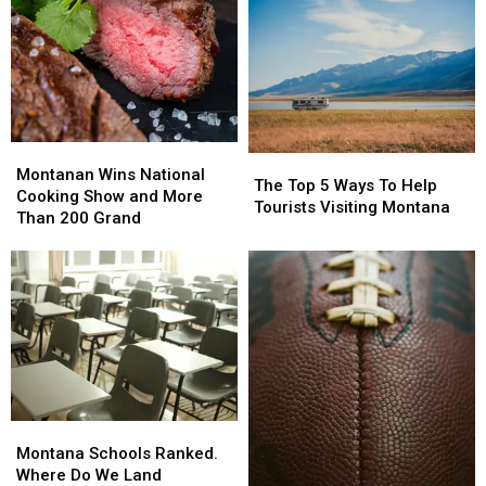
For
For
At-
At-
Risk
Risk
Youth.
Youth.
But
But
Why?
Why?
Montanan
Montanan
The
The
Wins
Wins
Montanan Wins National
Top
Top
The Top 5 Ways To Help
National
National
Cooking Show and More
5
5
Tourists Visiting Montana
Cooking
Cooking
Than 200 Grand
Ways
Ways
Show
Show
To
To
and
and
Help
Help
More
More
Tourists
Tourists
Than
Than
Visiting
Visiting
200
200
Montana
Montana
Grand
Grand
Montana
Montana
Schools
Schools
Montana Schools Ranked.
Ranked.
Ranked.
Where Do We Land