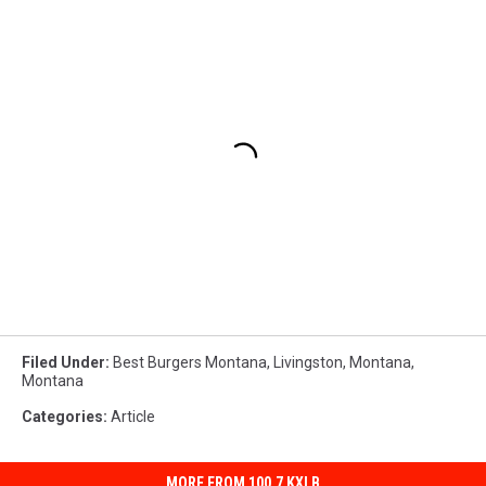
Filed Under
:
Best Burgers Montana
,
Livingston, Montana
,
Montana
Categories
:
Article
MORE FROM 100.7 KXLB