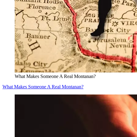
What Makes Someone A Real Montanan?
What Makes Someone A Real Montanan?