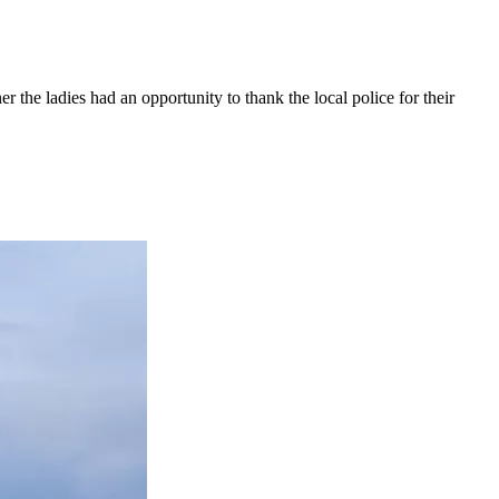
 the ladies had an opportunity to thank the local police for their