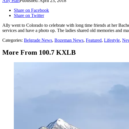
Ally Hart
Published: April 23, 2018
Share on Facebook
Share on Twitter
Ally went to Colorado to celebrate with long time friends at her Bache
services and have a photo op. The ladies shared old memories and m
Categories
:
Belgrade News
,
Bozeman News
,
Featured
,
Lifestyle
,
New
More From 100.7 KXLB