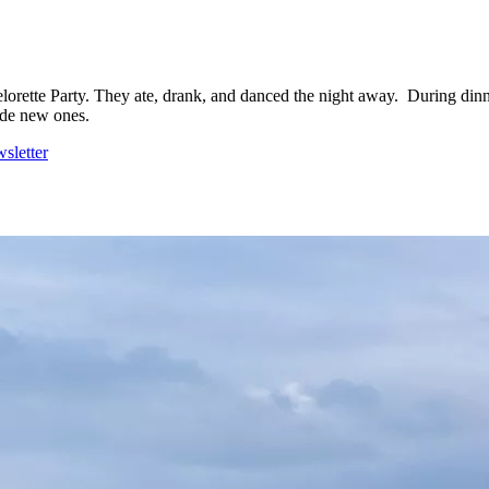
lorette Party. They ate, drank, and danced the night away. During dinner
ade new ones.
sletter