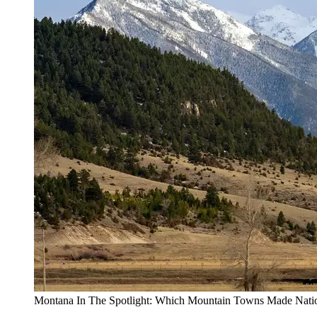
Montana In The Spotlight: Which Mountain Towns Made Natio