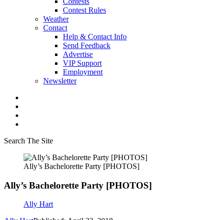
Contests
Contest Rules
Weather
Contact
Help & Contact Info
Send Feedback
Advertise
VIP Support
Employment
Newsletter
Search The Site
Ally’s Bachelorette Party [PHOTOS]
Ally’s Bachelorette Party [PHOTOS]
Ally Hart