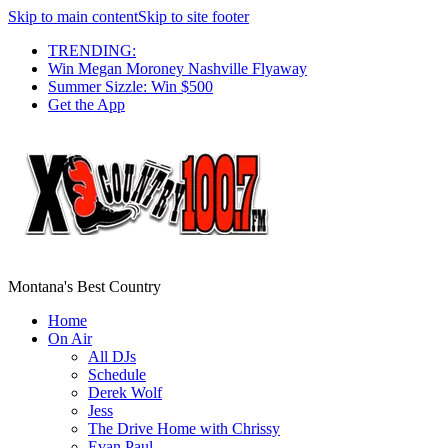
Skip to main content
Skip to site footer
TRENDING:
Win Megan Moroney Nashville Flyaway
Summer Sizzle: Win $500
Get the App
Montana's Best Country
Home
On Air
All DJs
Schedule
Derek Wolf
Jess
The Drive Home with Chrissy
Evan Paul