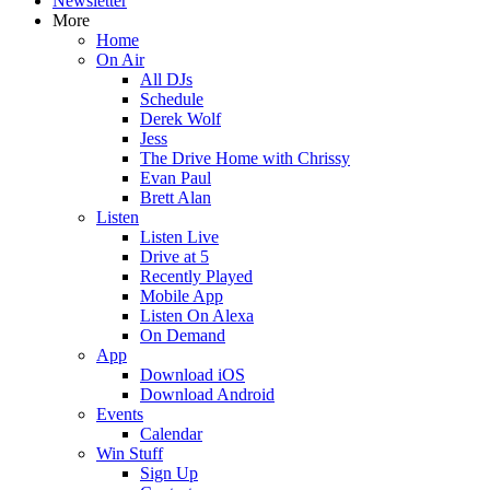
Newsletter
More
Home
On Air
All DJs
Schedule
Derek Wolf
Jess
The Drive Home with Chrissy
Evan Paul
Brett Alan
Listen
Listen Live
Drive at 5
Recently Played
Mobile App
Listen On Alexa
On Demand
App
Download iOS
Download Android
Events
Calendar
Win Stuff
Sign Up