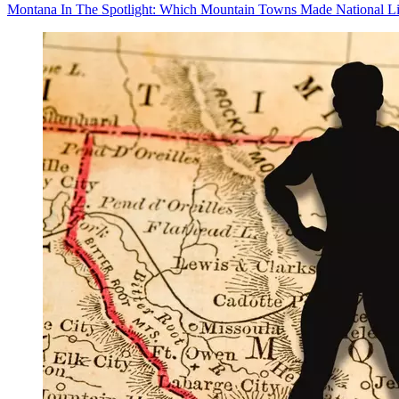
Montana In The Spotlight: Which Mountain Towns Made National Li