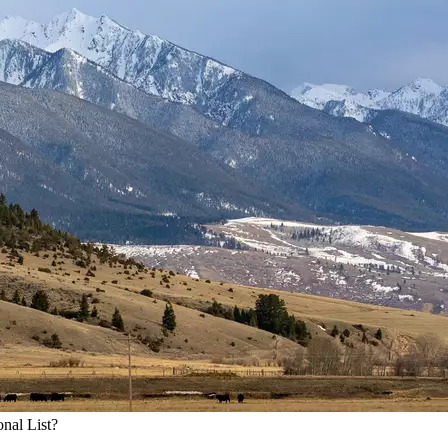
nal List?