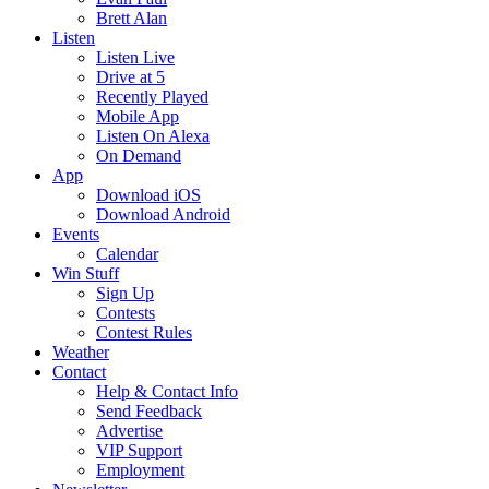
Brett Alan
Listen
Listen Live
Drive at 5
Recently Played
Mobile App
Listen On Alexa
On Demand
App
Download iOS
Download Android
Events
Calendar
Win Stuff
Sign Up
Contests
Contest Rules
Weather
Contact
Help & Contact Info
Send Feedback
Advertise
VIP Support
Employment