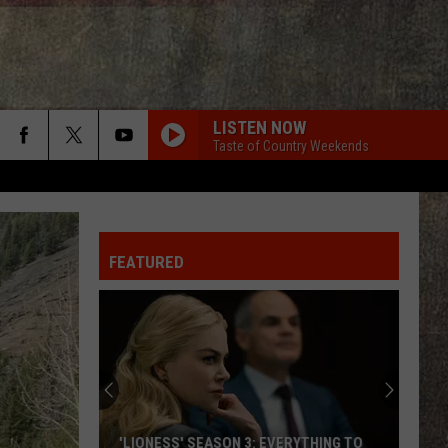
LISTEN NOW
Taste of Country Weekends
FEATURED
'LIONESS' SEASON 3: EVERYTHING TO