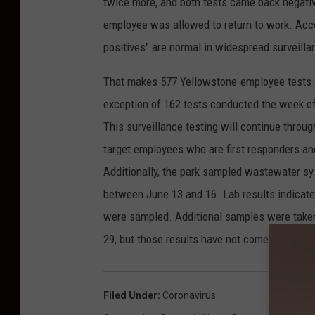
twice more, and both tests came back negative.
employee was allowed to return to work. Accor
positives" are normal in widespread surveilla
That makes 577 Yellowstone-employee tests g
exception of 162 tests conducted the week of
This surveillance testing will continue throu
target employees who are first responders and
Additionally, the park sampled wastewater sy
between June 13 and 16. Lab results indicat
were sampled. Additional samples were take
29, but those results have not come in yet.
Filed Under
:
Coronavirus