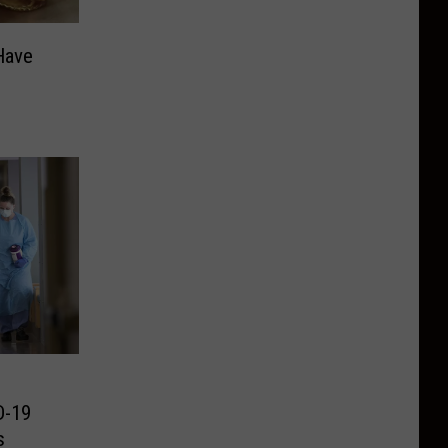
Have
D-19
s