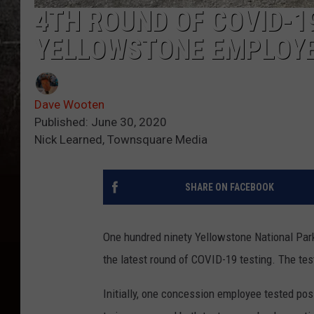
4TH ROUND OF COVID-1
YELLOWSTONE EMPLOY
Dave Wooten
Published: June 30, 2020
Nick Learned, Townsquare Media
SHARE ON FACEBOOK
One hundred ninety Yellowstone National Par
the latest round of COVID-19 testing. The te
Initially, one concession employee tested po