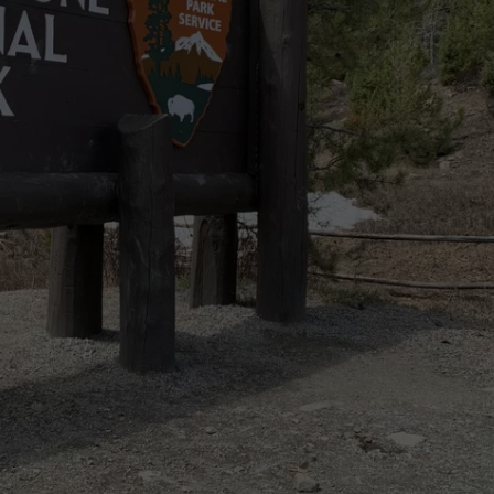
EMPLOYMENT