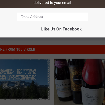
ewsletter
delivered to your email.
Like Us On Facebook
RE FROM 100.7 KXLB