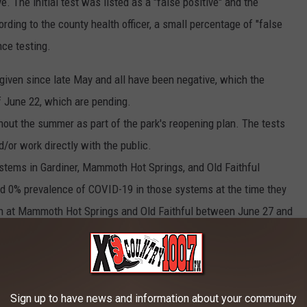
 The initial test was listed as a "false positive" and the
ding to the county health officer, a small percentage of "false
nce testing.
iven since late May and all have been negative, which the
 June 22, which are pending.
ghout the summer as part of the park's reopening plan. The tests
/or work directly with the public.
stems in Gardiner, Mammoth Hot Springs, and Old Faithful
ed 0% prevalence of COVID-19 in those systems at the time they
n at Mammoth Hot Springs and Old Faithful between June 27 and
Sign up to have news and information about your community