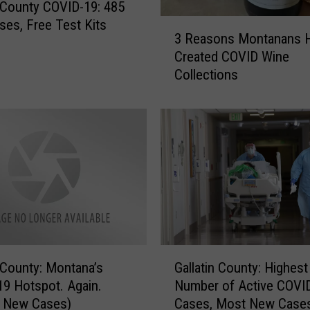
n County COVID-19: 485
es, Free Test Kits
3
3 Reasons Montanans 
R
Created COVID Wine
e
Collections
a
s
o
n
s
M
o
n
t
a
n
G
a
n County: Montana’s
Gallatin County: Highest
a
n
9 Hotspot. Again.
Number of Active COVI
l
s
f New Cases)
Cases, Most New Case
l