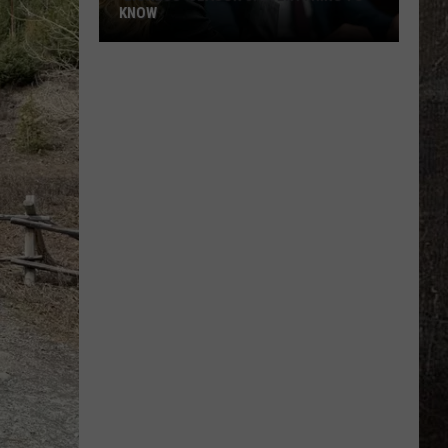
KNOW
'Lioness'
Season
3:
Everything
to
Know