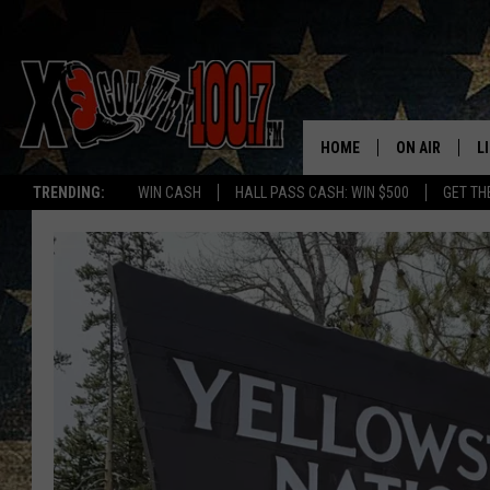
HOME
ON AIR
L
TRENDING:
WIN CASH
HALL PASS CASH: WIN $500
GET TH
ALL DJS
L
SCHEDULE
D
DEREK WOLF
R
JESS
M
THE DRIVE HO
L
EVAN PAUL
O