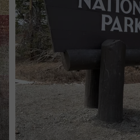
BRETT ALAN