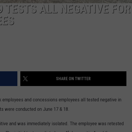
9 TESTS ALL NEGATIVE FOR
EES
SHARE ON TWITTER
k employees and concessions employees all tested negative in
sts were conducted on June 17 & 18.
sitive and was immediately isolated. The employee was retested