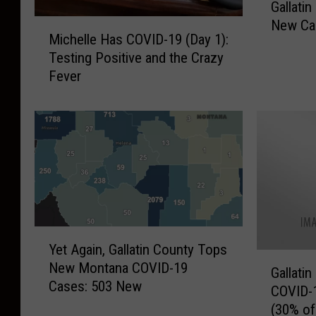
Gallati
a
New Cas
M
l
Michelle Has COVID-19 (Day 1):
i
l
Testing Positive and the Crazy
c
a
Fever
h
t
e
i
l
n
l
C
e
o
H
u
a
n
s
t
C
y
Y
O
C
Yet Again, Gallatin County Tops
e
V
O
G
New Montana COVID-19
t
I
Gallati
V
a
Cases: 503 New
A
D
COVID-1
I
l
g
-
(30% o
D
l