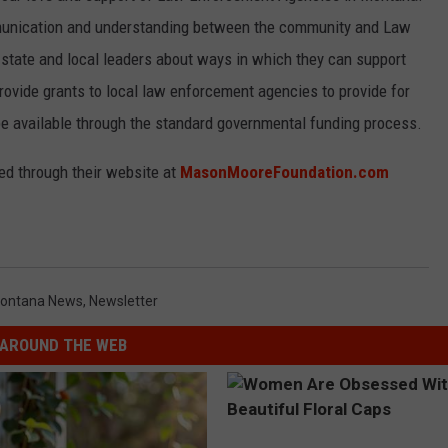
unication and understanding between the community and Law
 state and local leaders about ways in which they can support
ovide grants to local law enforcement agencies to provide for
e available through the standard governmental funding process.
d through their website at
MasonMooreFoundation.com
ontana News
,
Newsletter
AROUND THE WEB