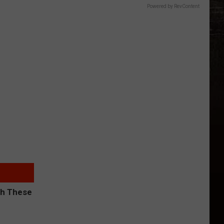
Powered by RevContent