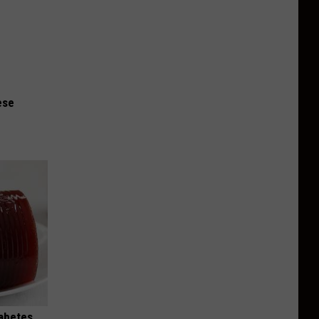
ese
iabetes,