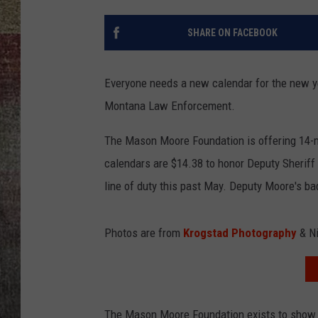
BRETT ALAN
SHARE ON FACEBOOK
Everyone needs a new calendar for the new ye
Montana Law Enforcement.
The Mason Moore Foundation is offering 14-mo
calendars are $14.38 to honor Deputy Sheriff
line of duty this past May. Deputy Moore's 
Photos are from
Krogstad Photography
& Ni
The Mason Moore Foundation exists to show 