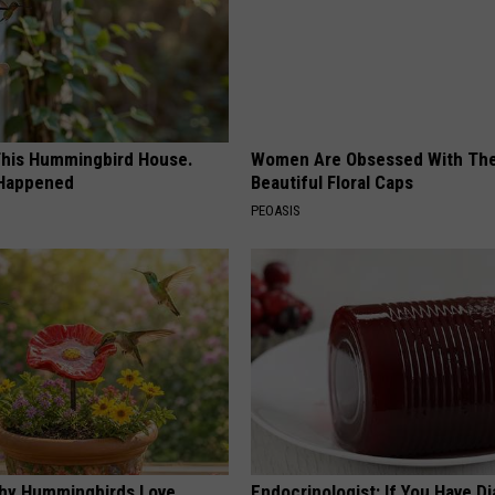
his Hummingbird House.
Women Are Obsessed With Th
 Happened
Beautiful Floral Caps
PEOASIS
hy Hummingbirds Love
Endocrinologist: If You Have D