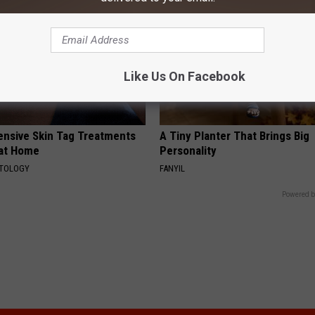
Like Us On Facebook
ensive Skin Tag Treatments
A Tiny Planter That Brings Big
 at Home
Personality
ATOLOGY
FANYIL
Powered b