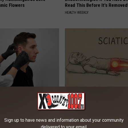
mic Flowers
Read This Before It's Removed
HEALTH WEEKLY
 Tinnitus (Ear Ringing) Do
Sciatica is Not From a Slipped 
ately! (Stop Doing This)!
Meet The Real Enemy of Sciati
This)
NG DAILY
SMOOTHSPINE
Sign up to have news and information about your community
delivered to your email.