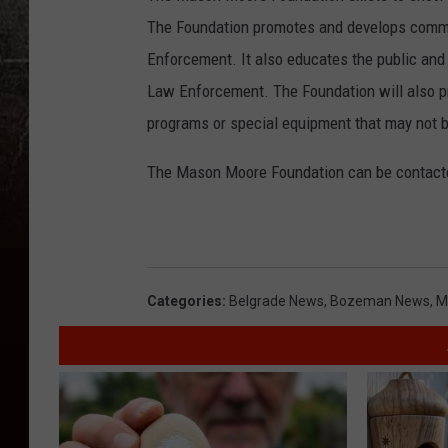
The Foundation promotes and develops comm
Enforcement. It also educates the public and
Law Enforcement. The Foundation will also pr
programs or special equipment that may not b
The Mason Moore Foundation can be contacte
Categories
:
Belgrade News
,
Bozeman News
,
M