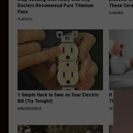
Doctors Recommend Pure Titanium
These Cera
Pans
FUNFANY
PLATEFUL
1 Simple Hack to Save on Your Electric
If You Have
Bill (Try Tonight)
This Immedi
MADEINGENIUS
HEALTHY HEARI