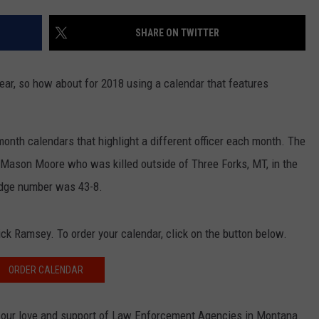
EMPLOYMENT
SHARE ON TWITTER
ar, so how about for 2018 using a calendar that features
nth calendars that highlight a different officer each month. The
 Mason Moore who was killed outside of Three Forks, MT, in the
badge number was 43-8.
ck Ramsey. To order your calendar, click on the button below.
ORDER CALENDAR
our love and support of Law Enforcement Agencies in Montana.