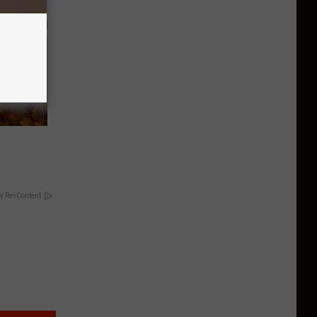
y RevContent