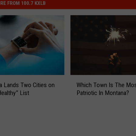
RE FROM 100.7 KXLB
W
 Lands Two Cities on
Which Town Is The Mo
h
ealthy” List
Patriotic In Montana?
i
c
h
T
o
w