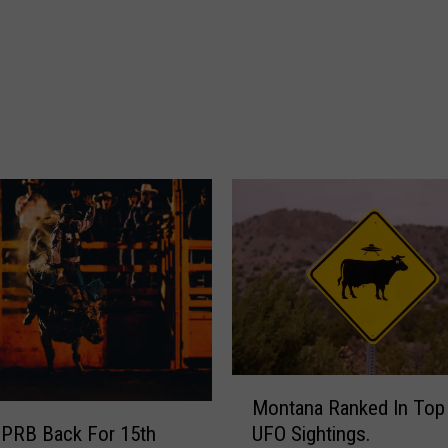
n
I
s
T
h
e
M
o
s
t
P
a
t
r
i
o
M
Montana Ranked In Top
t
o
 PRB Back For 15th
UFO Sightings.
i
n