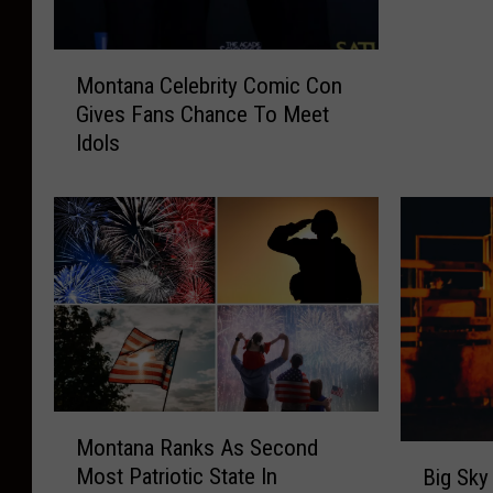
a
n
M
d
Montana Celebrity Comic Con
o
s
Gives Fans Chance To Meet
n
T
Idols
t
w
a
o
n
C
a
i
C
t
e
i
l
e
e
s
b
o
r
n
i
“
M
Montana Ranks As Second
t
M
o
B
y
Most Patriotic State In
Big Sky
o
n
i