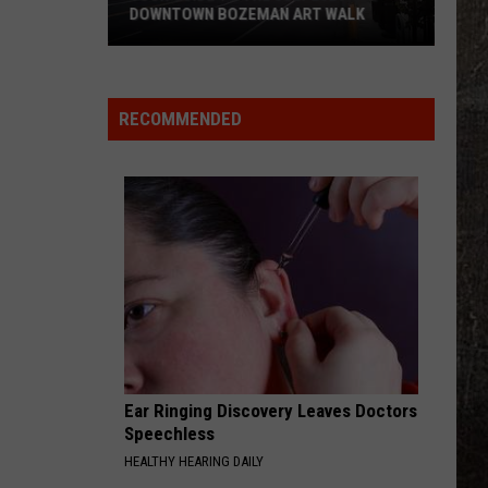
DOWNTOWN BOZEMAN ART WALK
Your
Guide
to
RECOMMENDED
the
July
2026
Downtown
Bozeman
Art
Walk
Ear Ringing Discovery Leaves Doctors
Speechless
HEALTHY HEARING DAILY