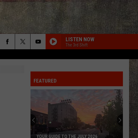
LISTEN NOW
The 3rd Shift
FEATURED
YOUR GUIDE TO THE JULY 2026