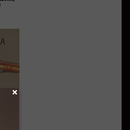
!
Disc.
ca (Stop