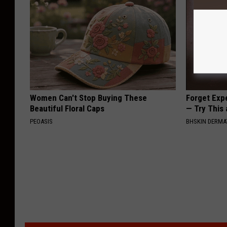
Women Can't Stop Buying These
Forget Exp
Beautiful Floral Caps
— Try This
PEOASIS
BHSKIN DERM