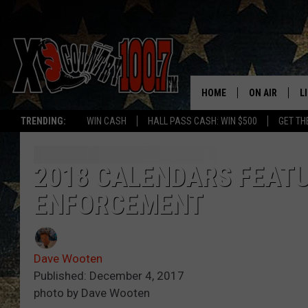
HOME
ON AIR
L
TRENDING:
WIN CASH
HALL PASS CASH: WIN $500
GET TH
ALL DJS
L
SCHEDULE
D
2018 CALENDARS FEAT
ENFORCEMENT
DEREK WOLF
R
JESS
M
Dave Wooten
THE DRIVE HO
L
Published: December 4, 2017
photo by Dave Wooten
EVAN PAUL
O