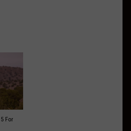
 5 For