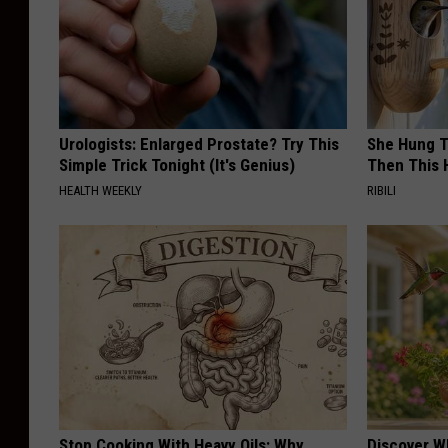
Urologists: Enlarged Prostate? Try This
She Hung T
Simple Trick Tonight (It's Genius)
Then This
HEALTH WEEKLY
RIBILI
Stop Cooking With Heavy Oils: Why
Discover W