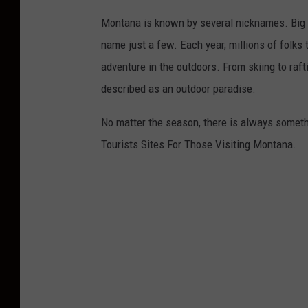
Montana is known by several nicknames. Big S
name just a few. Each year, millions of folks 
adventure in the outdoors. From skiing to raft
described as an outdoor paradise.
No matter the season, there is always someth
Tourists Sites For Those Visiting Montana.