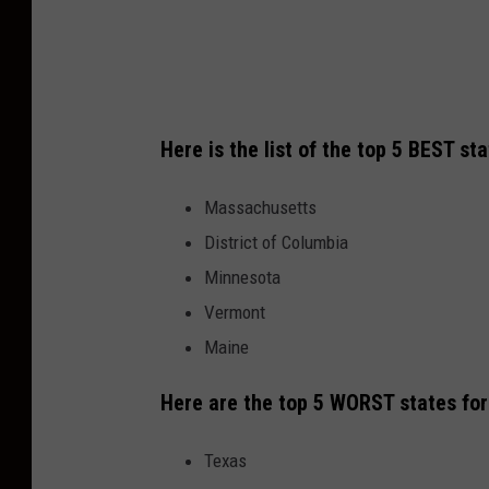
Here is the list of the top 5 BEST st
Massachusetts
District of Columbia
Minnesota
Vermont
Maine
Here are the top 5 WORST states fo
Texas