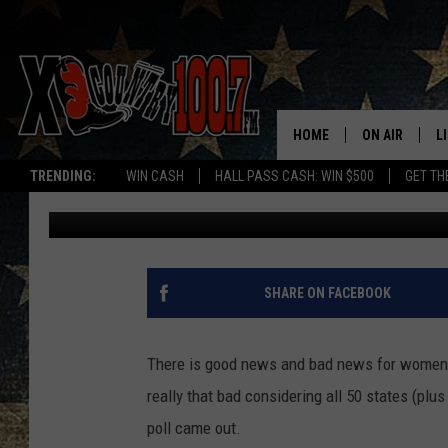
HOW GREAT IS MONTA
IN
HOME
ON AIR
L
TRENDING:
WIN CASH
HALL PASS CASH: WIN $500
GET TH
Megan Shaul
Published: February 26, 2024
ALL DJS
L
SCHEDULE
D
DEREK WOLF
R
SHARE ON FACEBOOK
JESS
M
There is good news and bad news for women li
THE DRIVE HO
L
really that bad considering all 50 states (plu
poll came out.
EVAN PAUL
O