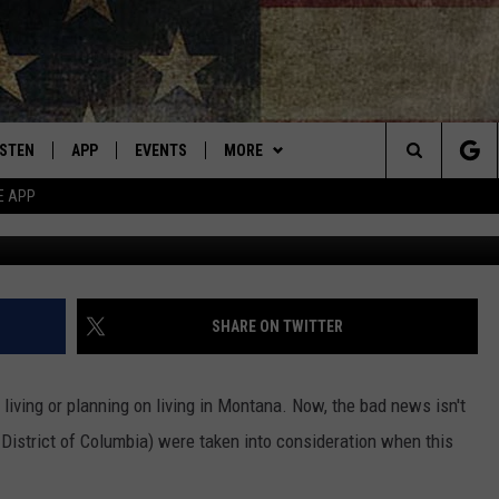
NA FOR WOMEN? RESULTS 
ISTEN
APP
EVENTS
MORE
Montana's Best Country
Search
E APP
ISTEN LIVE
DOWNLOAD IOS
CALENDAR
WIN STUFF
SIGN UP
The
RIVE AT 5
DOWNLOAD ANDROID
WEATHER
CONTESTS
Site
ECENTLY PLAYED
CONTACT
CONTEST RULES
HELP & CONTACT INFO
SHARE ON TWITTER
OBILE APP
NEWSLETTER
SEND FEEDBACK
ving or planning on living in Montana. Now, the bad news isn't
ME WITH CHRISSY
ISTEN ON ALEXA
ADVERTISE
s District of Columbia) were taken into consideration when this
N DEMAND
VIP SUPPORT