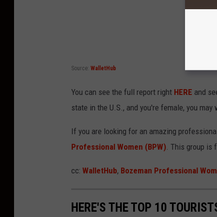
Source:
WalletHub
You can see the full report right
HERE
and see
state in the U.S., and you're female, you may 
If you are looking for an amazing profession
Professional Women (BPW)
. This group is 
cc:
WalletHub
,
Bozeman Professional Wo
HERE'S THE TOP 10 TOURIS