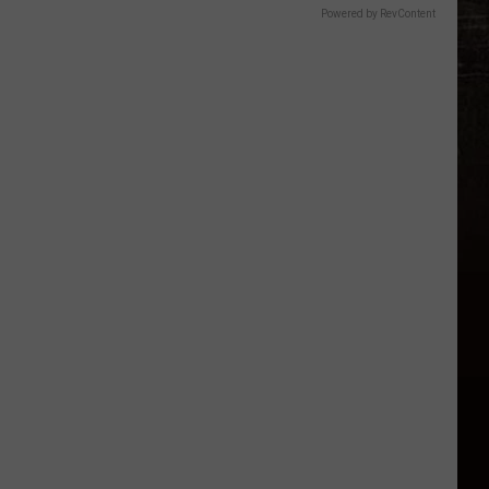
Powered by RevContent