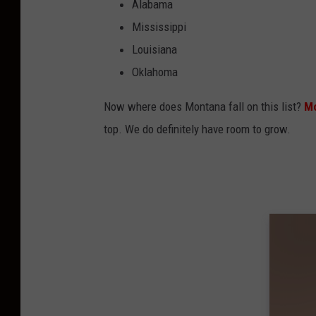
Alabama
Mississippi
Louisiana
Oklahoma
Now where does Montana fall on this list?
Mo
top. We do definitely have room to grow.