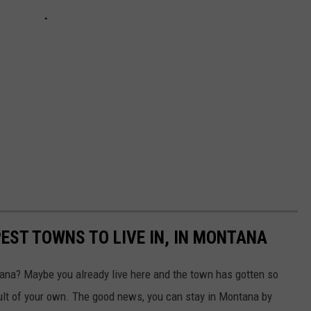
EST TOWNS TO LIVE IN, IN MONTANA
na? Maybe you already live here and the town has gotten so
ault of your own. The good news, you can stay in Montana by