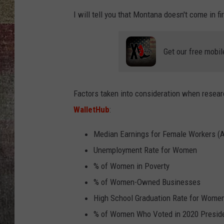
I will tell you that Montana doesn't come in fir
BRETT ALAN
Get our free mobil
Factors taken into consideration when resear
WalletHub
:
Median Earnings for Female Workers (Ad
Unemployment Rate for Women
% of Women in Poverty
% of Women-Owned Businesses
High School Graduation Rate for Wome
% of Women Who Voted in 2020 Presiden