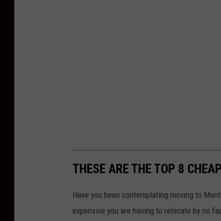
THESE ARE THE TOP 8 CHEAP
Have you been contemplating moving to Monta
expensive you are having to relocate by no f