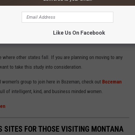
Like Us On Facebook
 where other states fall. If you are planning on moving to any
want to take this study into consideration.
al women's group to join here in Bozeman, check out
Bozeman
full of intelligent, kind, and business minded women.
men
TS SITES FOR THOSE VISITING MONTANA