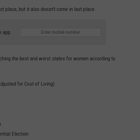
st place, but it also doesn't come in last place.
EMPLOYMENT
e app
ching the best and worst states for women according to
justed for Cost of Living)
n
tial Election