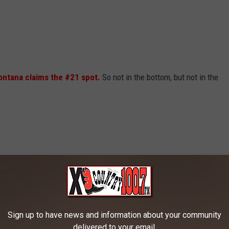
ntana claims the #21 spot.
So not in the bottom, but not in the
Sign up to have news and information about your community
delivered to your email.