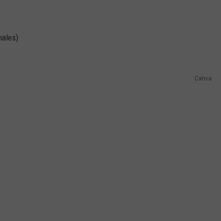
males)
Canva