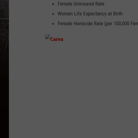
Female Uninsured Rate
Women Life Expectancy at Birth
Female Homicide Rate (per 100,000 Fe
C
a
n
v
a