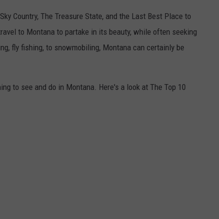
ky Country, The Treasure State, and the Last Best Place to
travel to Montana to partake in its beauty, while often seeking
ing, fly fishing, to snowmobiling, Montana can certainly be
ing to see and do in Montana. Here's a look at The Top 10