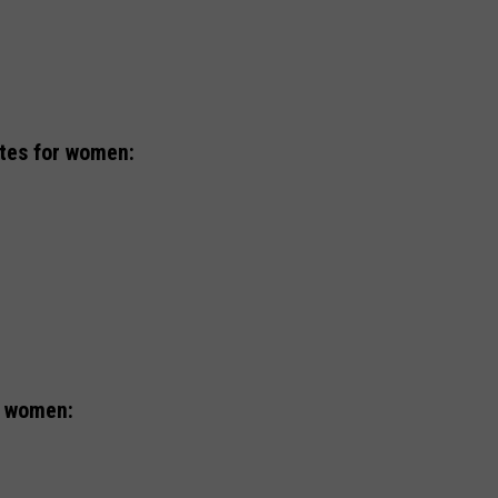
ates for women:
r women: