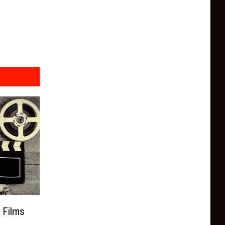
 Films