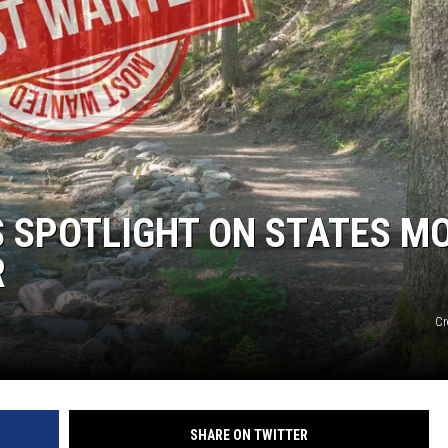
 SPOTLIGHT ON STATES M
R
Cr
SHARE ON TWITTER