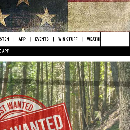
ISTEN
APP
EVENTS
WIN STUFF
WEATHER
CONTACT
Montana's Best Country
Search
E APP
ISTEN LIVE
DOWNLOAD IOS
CALENDAR
SIGN UP
HELP & C
The
RIVE AT 5
DOWNLOAD ANDROID
CONTESTS
SEND FE
Site
ECENTLY PLAYED
CONTEST RULES
ADVERTI
OBILE APP
VIP SUP
ME WITH CHRISSY
ISTEN ON ALEXA
EMPLOY
N DEMAND