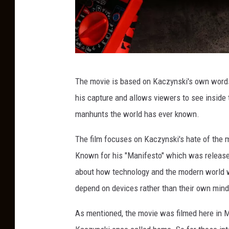
C
The movie is based on Kaczynski's own words f
r
his capture and allows viewers to see inside
e
manhunts the world has ever known.
d
i
The film focuses on Kaczynski's hate of the
t
Known for his "Manifesto" which was release
:
about how technology and the modern world wi
C
depend on devices rather than their own mind
a
As mentioned, the movie was filmed here in Mo
n