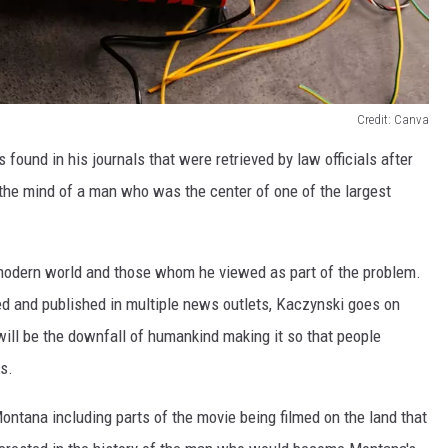
Credit: Canva
ound in his journals that were retrieved by law officials after
 the mind of a man who was the center of one of the largest
 modern world and those whom he viewed as part of the problem.
d and published in multiple news outlets, Kaczynski goes on
ll be the downfall of humankind making it so that people
s.
ntana including parts of the movie being filmed on the land that