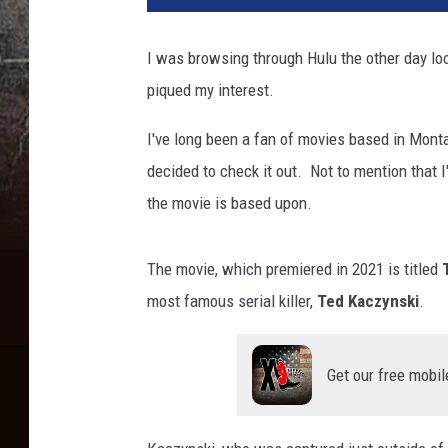
I was browsing through Hulu the other day l
piqued my interest.
I've long been a fan of movies based in Monta
decided to check it out. Not to mention that 
the movie is based upon.
The movie, which premiered in 2021 is titled
most famous serial killer,
Ted Kaczynski
.
Get our free mobil