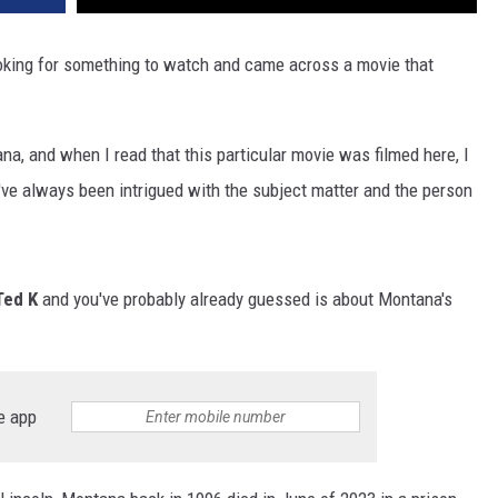
ooking for something to watch and came across a movie that
na, and when I read that this particular movie was filmed here, I
I've always been intrigued with the subject matter and the person
Ted K
and you've probably already guessed is about Montana's
e app