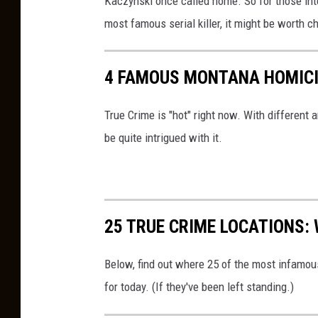
Kaczynski once called home. So for those in
v
most famous serial killer, it might be worth c
a
4 FAMOUS MONTANA HOMICI
True Crime is "hot" right now. With different
be quite intrigued with it.
25 TRUE CRIME LOCATIONS: 
Below, find out where 25 of the most infamou
for today. (If they've been left standing.)