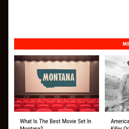
MO
W
A
What Is The Best Movie Set In
America
h
m
Montana?
Killer 