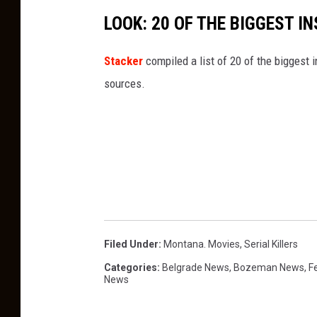
LOOK: 20 OF THE BIGGEST I
Stacker
compiled a list of 20 of the biggest i
sources.
Filed Under
:
Montana. Movies
,
Serial Killers
Categories
:
Belgrade News
,
Bozeman News
,
F
News