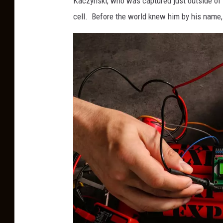
Kaczynski, who was captured just outside of 
cell. Before the world knew him by his nam