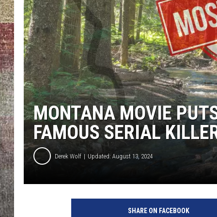
BRETT ALAN
MONTANA MOVIE PUTS
FAMOUS SERIAL KILLE
Derek Wolf
Updated: August 13, 2024
SHARE ON FACEBOOK