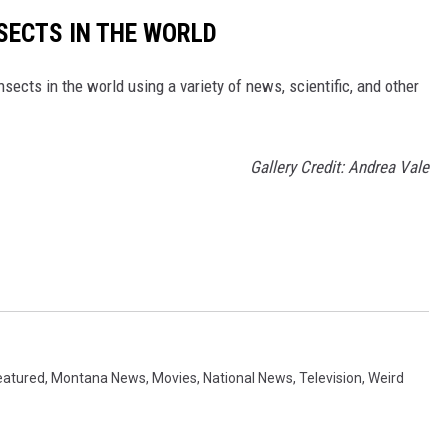
NSECTS IN THE WORLD
nsects in the world using a variety of news, scientific, and other
Gallery Credit: Andrea Vale
eatured
,
Montana News
,
Movies
,
National News
,
Television
,
Weird