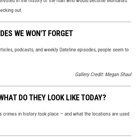
terested in the history of the man who would become Montana's
hecking out.
DES WE WON'T FORGET
 articles, podcasts, and weekly Dateline episodes, people seem to
Gallery Credit: Megan Shaul
WHAT DO THEY LOOK LIKE TODAY?
s crimes in history took place — and what the locations are used