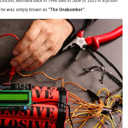
Lincoln, Montana back in 1996 died in June of 2023 in a prison
e, he was simply known as
"The Unabomber"
.