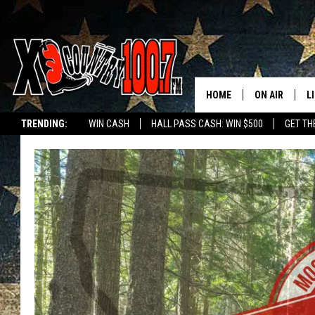
HOME
ON AIR
L
TRENDING:
WIN CASH
HALL PASS CASH: WIN $500
GET TH
ALL DJS
L
SCHEDULE
D
DEREK WOLF
R
JESS
M
THE DRIVE HO
L
EVAN PAUL
O