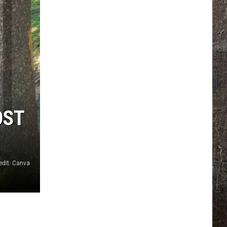
OST
edit: Canva