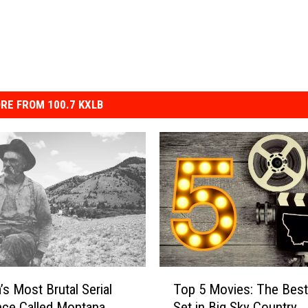
RE FROM 100.7 KXLB
T
’s Most Brutal Serial
Top 5 Movies: The Best
o
Once Called Montana
Set in Big Sky Country