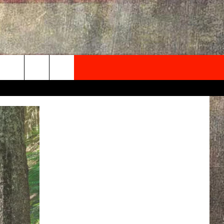
NEWSLETTER
ONTACT INFO
EDBACK
SE
PORT
MENT