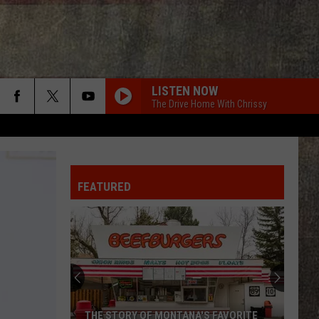
LISTEN NOW
The Drive Home With Chrissy
FEATURED
THE STORY OF MONTANA'S FAVORITE