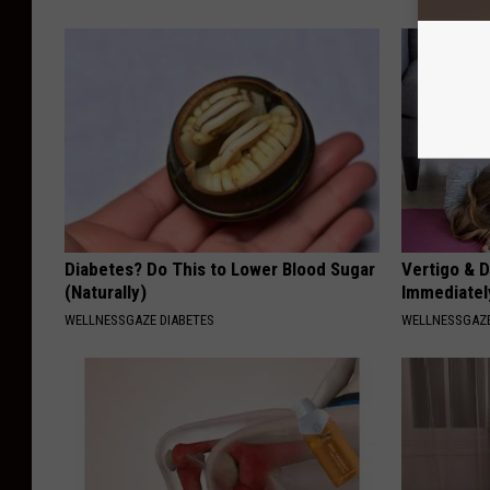
Diabetes? Do This to Lower Blood Sugar
Vertigo & D
(Naturally)
Immediatel
WELLNESSGAZE DIABETES
WELLNESSGAZE