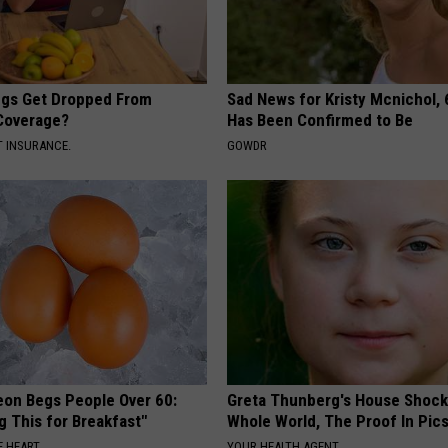
gs Get Dropped From
Sad News for Kristy Mcnichol, 
Coverage?
Has Been Confirmed to Be
T INSURANCE.
GOWDR
eon Begs People Over 60:
Greta Thunberg's House Shoc
g This for Breakfast"
Whole World, The Proof In Pic
 HEART
YOUR HEALTH AGENT