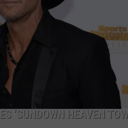
EMPLOYMENT
ES ‘SUNDOWN HEAVEN TOW