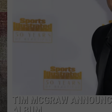
BRETT ALAN
TIM MCGRAW ANNOUNC
ALBUM