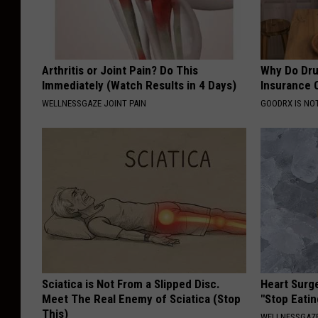
Arthritis or Joint Pain? Do This
Why Do Dru
Immediately (Watch Results in 4 Days)
Insurance 
WELLNESSGAZE JOINT PAIN
GOODRX IS NO
Sciatica is Not From a Slipped Disc.
Heart Surg
Meet The Real Enemy of Sciatica (Stop
"Stop Eatin
This)
WELLNESSGAZE