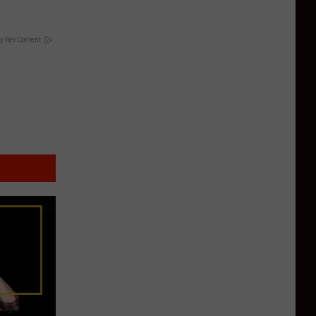
y RevContent