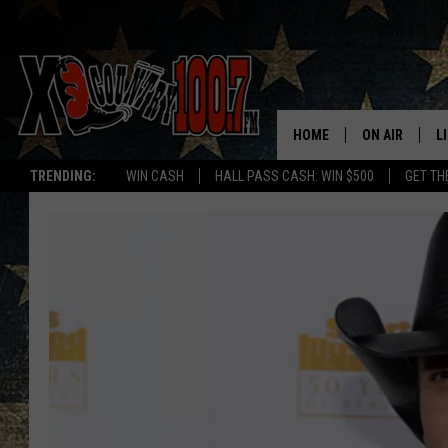
HOME
ON AIR
L
TRENDING:
WIN CASH
HALL PASS CASH: WIN $500
GET TH
ALL DJS
L
SCHEDULE
D
DEREK WOLF
R
JESS
M
THE DRIVE HO
L
EVAN PAUL
O