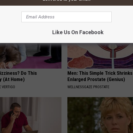
Like Us On Facebook
izziness? Do This
Men: This Simple Trick Shrinks
y (At Home)
Enlarged Prostate (Genius)
 VERTIGO
WELLNESSGAZE PROSTATE