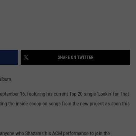
SHARE ON TWITTER
album.
tember 16, featuring his current Top 20 single ‘Lookin’ for That
getting the inside scoop on songs from the new project as soon this
 anyone who Shazams his ACM performance to join the