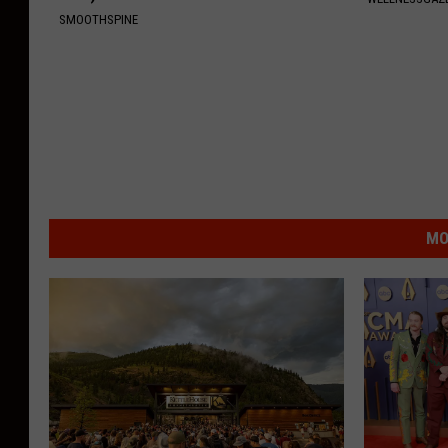
SMOOTHSPINE
MO