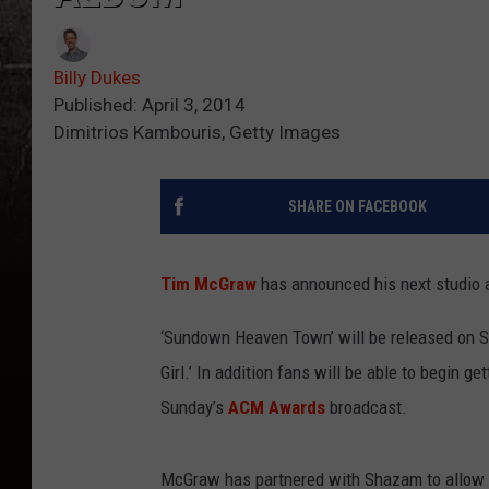
Billy Dukes
Published: April 3, 2014
Dimitrios Kambouris, Getty Images
SHARE ON FACEBOOK
Tim McGraw
has announced his next studio 
‘Sundown Heaven Town’ will be released on Sep
Girl.’ In addition fans will be able to begin 
Sunday’s
ACM Awards
broadcast.
McGraw has partnered with Shazam to allow