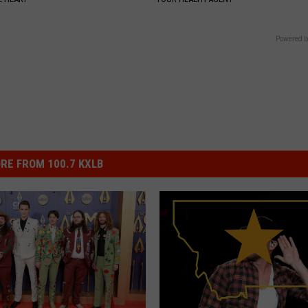
Powered b
RE FROM 100.7 KXLB