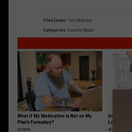
Filed Under
:
Tim McGraw
Categories
:
Country Music
What if My Medication is Not on My
Doctor Begs
Plan's Formulary?
Losing Mus
GOODRX
APEXLABS