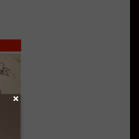
tamin B.
opathy