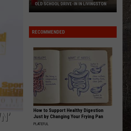
OLD SCHOOL DRIVE-IN IN LIVINGSTON
The
Story
of
RECOMMENDED
Montana's
Favorite
Old
School
Drive-
In
in
Livingston
How to Support Healthy Digestion
N’
Just by Changing Your Frying Pan
PLATEFUL