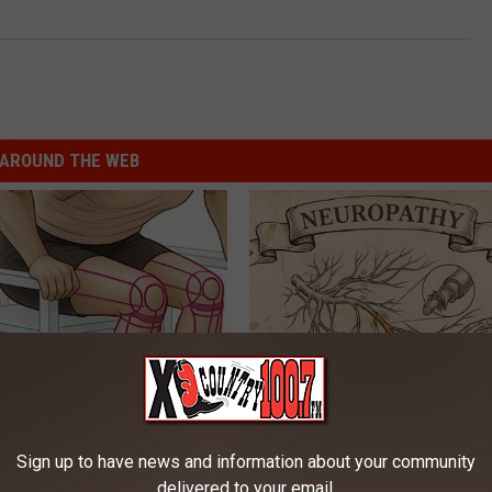
AROUND THE WEB
 Seniors: Do This to Stop
Neuropathy is Not From Low Vi
cle
Meet The Real Enemy of Neur
Sign up to have news and information about your community
SMOOTHSPINE
delivered to your email.