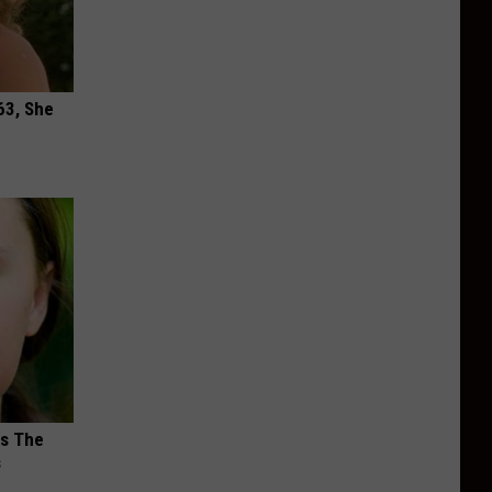
63, She
ks The
s