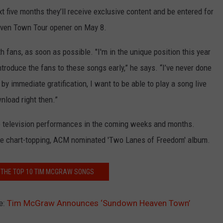
five months they’ll receive exclusive content and be entered for
eaven Town Tour opener on May 8.
 fans, as soon as possible. "I'm in the unique position this year
ntroduce the fans to these songs early,” he says. “I’ve never done
n by immediate gratification, I want to be able to play a song live
nload right then.”
me television performances in the coming weeks and months.
he chart-topping, ACM nominated 'Two Lanes of Freedom' album.
E THE TOP 10 TIM MCGRAW SONGS
e:
Tim McGraw Announces ‘Sundown Heaven Town’