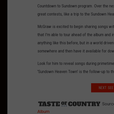
Countdown to Sundown program. Over the next 
great contests, like a trip to the Sundown H
McGraw is excited to begin sharing songs with
that I'm able to tour ahead of the album and i
anything like this before, but in a world drive
somewhere and then have it available for dow
Look for him to reveal songs during primeti
'Sundown Heaven Town' is the follow-up to t
NEXT: SE
Sourc
Album