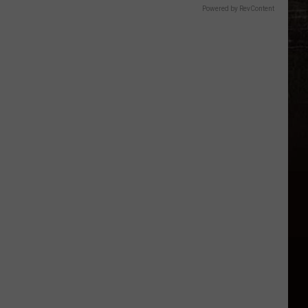
Powered by RevContent