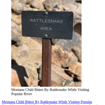
Montana Child Bitten By Rattlesnake While Visiting
Popular River
Montana Child Bitten By Rattlesnake While Visiting Popular