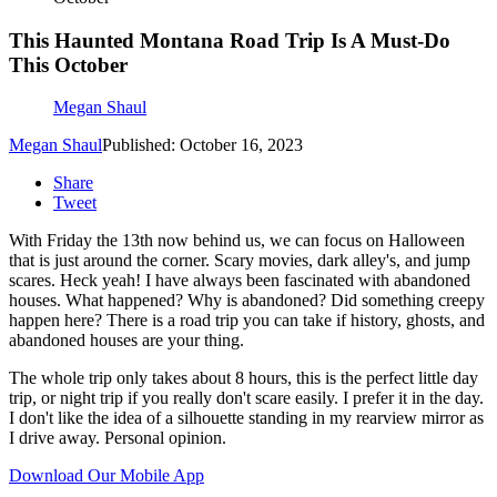
This Haunted Montana Road Trip Is A Must-Do
This October
Megan Shaul
Megan Shaul
Published: October 16, 2023
Share
Tweet
With Friday the 13th now behind us, we can focus on Halloween
that is just around the corner. Scary movies, dark alley's, and jump
scares. Heck yeah! I have always been fascinated with abandoned
houses. What happened? Why is abandoned? Did something creepy
happen here? There is a road trip you can take if history, ghosts, and
abandoned houses are your thing.
The whole trip only takes about 8 hours, this is the perfect little day
trip, or night trip if you really don't scare easily. I prefer it in the day.
I don't like the idea of a silhouette standing in my rearview mirror as
I drive away. Personal opinion.
Download Our Mobile App