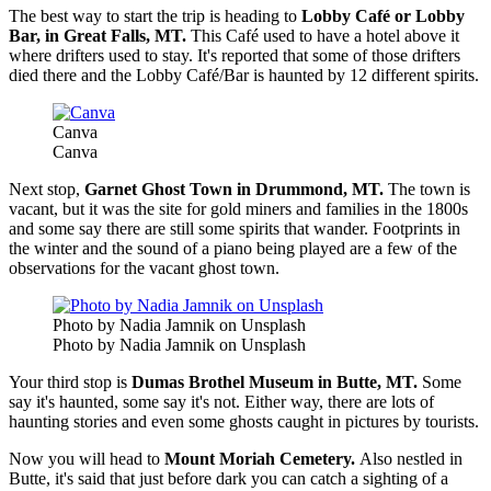
The best way to start the trip is heading to
Lobby Café or Lobby
Bar, in Great Falls, MT.
This Café used to have a hotel above it
where drifters used to stay. It's reported that some of those drifters
died there and the Lobby Café/Bar is haunted by 12 different spirits.
Canva
Canva
Next stop,
Garnet Ghost Town in Drummond, MT.
The town is
vacant, but it was the site for gold miners and families in the 1800s
and some say there are still some spirits that wander. Footprints in
the winter and the sound of a piano being played are a few of the
observations for the vacant ghost town.
Photo by Nadia Jamnik on Unsplash
Photo by Nadia Jamnik on Unsplash
Your third stop is
Dumas Brothel Museum in Butte, MT.
Some
say it's haunted, some say it's not. Either way, there are lots of
haunting stories and even some ghosts caught in pictures by tourists.
Now you will head to
Mount Moriah Cemetery.
Also nestled in
Butte, it's said that just before dark you can catch a sighting of a