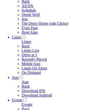
Back
All DJs
Schedule
Derek Wolf
Jess
The Drive Home with Chrissy
Evan Paul
Brett Alan
Listen
Listen
Back
Listen Live
Drive at 5
Recently Played
Mobile App
Listen On Alexa
On Demand
App
App
Back
Download iOS
Download Android
Events
Events
Back