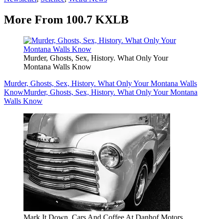
More From 100.7 KXLB
Murder, Ghosts, Sex, History. What Only Your
Montana Walls Know
Murder, Ghosts, Sex, History. What Only Your Montana Walls
Know
Murder, Ghosts, Sex, History. What Only Your Montana
Walls Know
Mark It Down. Cars And Coffee At Danhof Motors