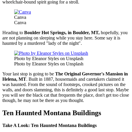
wheelchair-bound spirit going for a stroll.
Canva
Canva
Heading to
Boulder Hot Springs, in Boulder, MT,
hopefully, you
are not planning on sleeping while you stay here. Some say it is
haunted by a murdered "lady of the night".
Photo by Eleanor Styles on Unsplash
Photo by Eleanor Styles on Unsplash
Your last stop is going to be
The Original Governor's Mansion in
Helena, MT
. Built in 1887, housemaids and caretakers claimed it
was haunted. From the sound of footsteps, crooked pictures on the
walls, and doors slamming, this is definitely a good last stop. Maybe
you will see the black cat that frequents the place, don't get too close
though, he may not be there as you thought.
Ten Haunted Montana Buildings
Take A Look: Ten Haunted Montana Buildings