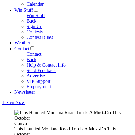
Calendar
Win Stuff
Win Stuff
Back
Sign Up
Contests
Contest Rules
Weather
Contact
Contact
Back
Help & Contact Info
Send Feedback
Advertise
VIP Support
Employment
Newsletter
Listen Now
Canva
This Haunted Montana Road Trip Is A Must-Do This
October