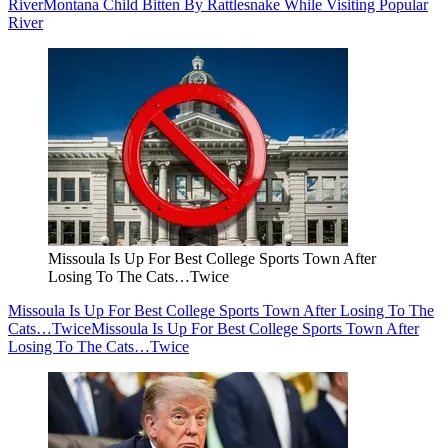
River
Montana Child Bitten By Rattlesnake While Visiting Popular
River
Missoula Is Up For Best College Sports Town After
Losing To The Cats…Twice
Missoula Is Up For Best College Sports Town After Losing To The
Cats…Twice
Missoula Is Up For Best College Sports Town After
Losing To The Cats…Twice