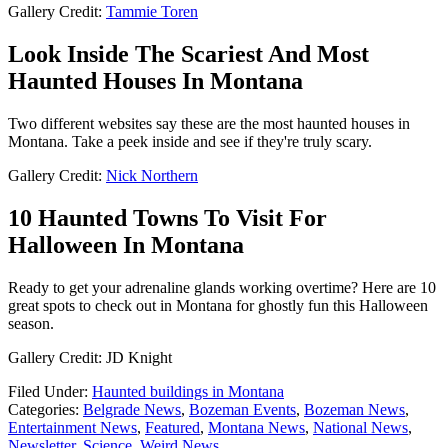
Gallery Credit:
Tammie Toren
Look Inside The Scariest And Most
Haunted Houses In Montana
Two different websites say these are the most haunted houses in
Montana. Take a peek inside and see if they're truly scary.
Gallery Credit:
Nick Northern
10 Haunted Towns To Visit For
Halloween In Montana
Ready to get your adrenaline glands working overtime? Here are 10
great spots to check out in Montana for ghostly fun this Halloween
season.
Gallery Credit: JD Knight
Filed Under
:
Haunted buildings in Montana
Categories
:
Belgrade News
,
Bozeman Events
,
Bozeman News
,
Entertainment News
,
Featured
,
Montana News
,
National News
,
Newsletter
,
Science
,
Weird News