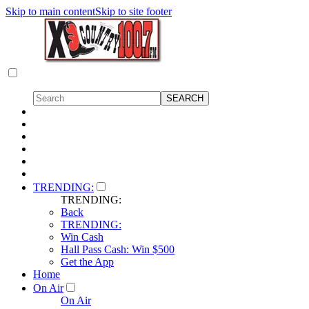
Skip to main content
Skip to site footer
TRENDING:
TRENDING:
Back
TRENDING:
Win Cash
Hall Pass Cash: Win $500
Get the App
Home
On Air
On Air