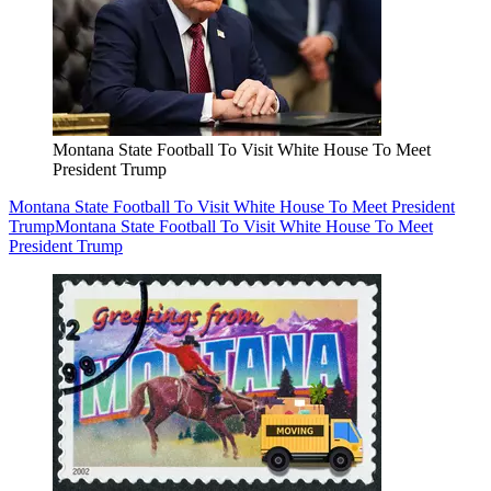
Montana State Football To Visit White House To Meet
President Trump
Montana State Football To Visit White House To Meet President
Trump
Montana State Football To Visit White House To Meet
President Trump