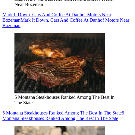
Near Bozeman
Mark It Down. Cars And Coffee At Danhof Motors Near
Bozeman
Mark It Down. Cars And Coffee At Danhof Motors Near
Bozeman
5 Montana Steakhouses Ranked Among The Best In
The State
5 Montana Steakhouses Ranked Among The Best In The State
5
Montana Steakhouses Ranked Among The Best In The State