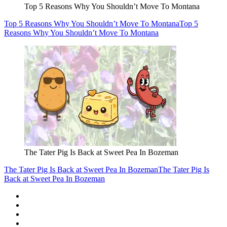
Top 5 Reasons Why You Shouldn’t Move To Montana
Top 5 Reasons Why You Shouldn’t Move To Montana
Top 5
Reasons Why You Shouldn’t Move To Montana
The Tater Pig Is Back at Sweet Pea In Bozeman
The Tater Pig Is Back at Sweet Pea In Bozeman
The Tater Pig Is
Back at Sweet Pea In Bozeman