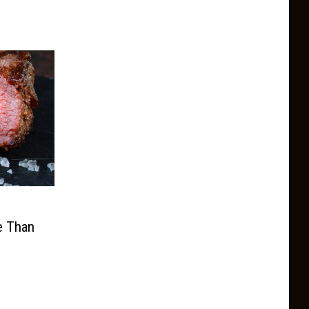
l
e Than