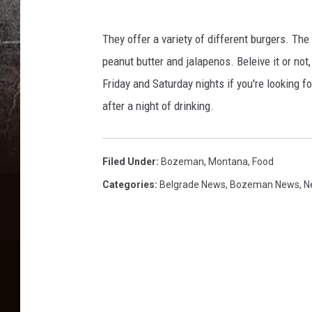
f
a
They offer a variety of different burgers. The 
c
peanut butter and jalapenos. Beleive it or not,
e
Friday and Saturday nights if you're looking f
b
after a night of drinking.
o
o
Filed Under
:
Bozeman, Montana
,
Food
k
Categories
:
Belgrade News
,
Bozeman News
,
N
.
c
o
m
/
T