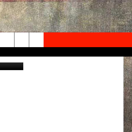
S
NEWSLETTER
rsBozeman/
ONTACT INFO
EDBACK
SE
PORT
MENT