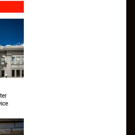
ter
ice