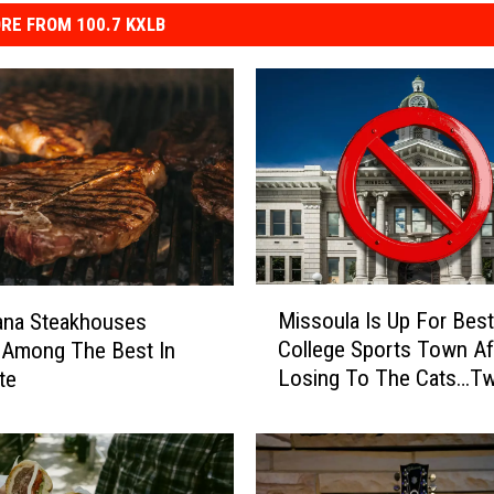
RE FROM 100.7 KXLB
M
Missoula Is Up For Best
ana Steakhouses
i
College Sports Town Af
 Among The Best In
s
Losing To The Cats…Tw
te
s
o
u
l
a