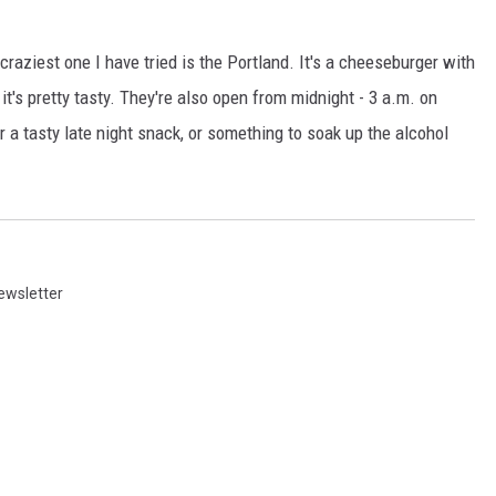
craziest one I have tried is the Portland. It's a cheeseburger with
 it's pretty tasty. They're also open from midnight - 3 a.m. on
or a tasty late night snack, or something to soak up the alcohol
ewsletter