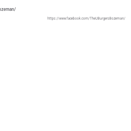
https://www.facebook.com/TheUBurgersBozeman/