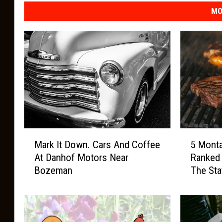
h
MO
e
U
B
u
r
g
e
M
5
r
Mark It Down. Cars And Coffee
5 Mont
a
M
s
At Danhof Motors Near
Ranked
r
o
B
Bozeman
The Sta
k
n
I
t
o
t
a
z
D
n
e
o
a