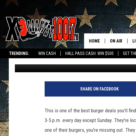
THIS BOZEMAN BURGER
DURING HAPPY HOUR
HOME
ON AIR
L
TRENDING:
WIN CASH
HALL PASS CASH: WIN $500
GET TH
Jesse James
Published: March 13, 2017
ALL DJS
L
SCHEDULE
D
DEREK WOLF
R
SHARE ON FACEBOOK
JESS
M
This is one of the best burger deals you'll fi
THE DRIVE HO
L
3-5 p.m. every day except Sunday. They're loc
one of their burgers, you're missing out. They
EVAN PAUL
O