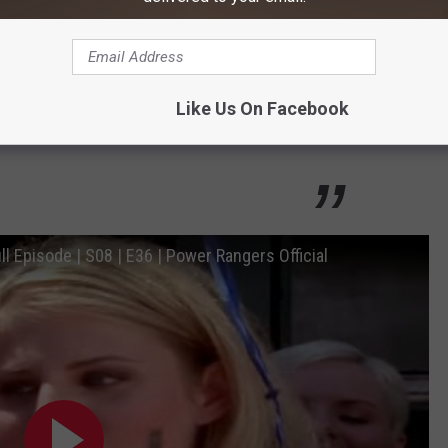
er Lightspeed successfully channels the
e Morphin Grid. Dana Mitchell, the Captain's
ecome the Pink Lightspeed Ranger, was
Like Us On Facebook
 medical arts.
ll Episode | S08 | E36 | Power Rangers Official