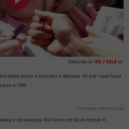
Subscribe to
100.7 KXLB
on
 find where Alison is from here in Montana. All that I have found
s born in 1980.
Power Rangers Official/YouTube
luding a role alongside Will Ferrell and Nicole Kidman in