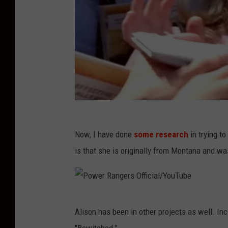
Now, I have done
some research
in trying to
is that she is originally from Montana and wa
P
Alison has been in other projects as well. Inc
o