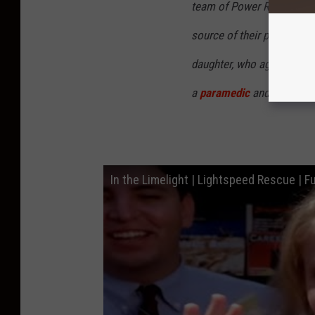
team of Power Rangers aft
source of their powers, th
daughter, who agreed to b
a
paramedic
and practiced
In the Limelight | Lightspeed Rescue | Fu