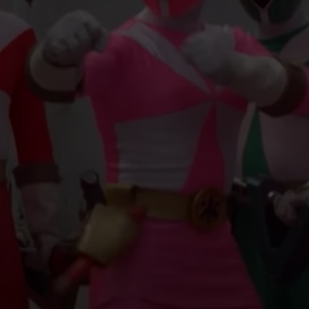
EMPLOYMENT