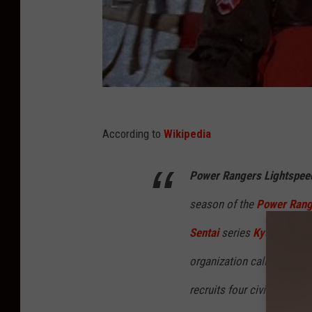
According to
Wikipedia
Power Rangers Lightspee
season of the
Power Rang
Sentai
series
Kyuukyuu Se
organization called Lights
recruits four civilians an