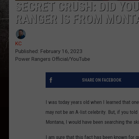
SECRET CRUSH: DID YO
RANGER IS FROM MONT
KC
Published: February 16, 2023
Power Rangers Official/YouTube
SHARE ON FACEBOOK
I was today years old when I learned that one
may not be an A-list celebrity. But, if you to
Montana, I would have been searching the skies
I am sure that this fact has been known for 