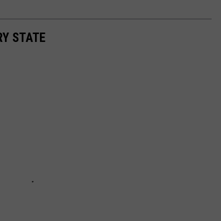
RY STATE