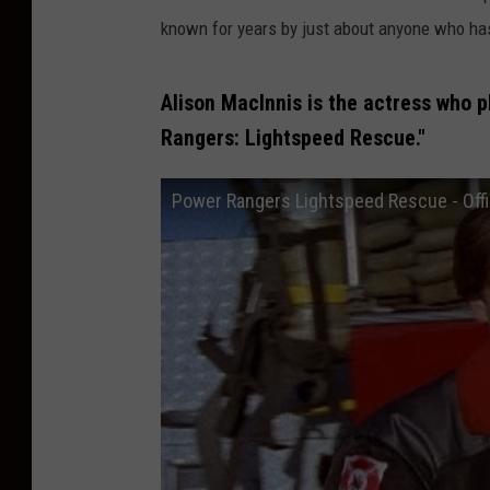
known for years by just about anyone who h
Alison MacInnis is the actress who p
Rangers: Lightspeed Rescue."