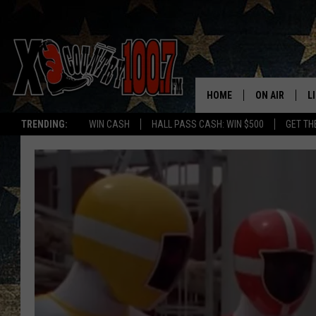
HOME
ON AIR
L
TRENDING:
WIN CASH
HALL PASS CASH: WIN $500
GET TH
ALL DJS
L
SCHEDULE
D
DEREK WOLF
R
JESS
M
THE DRIVE HO
L
EVAN PAUL
O