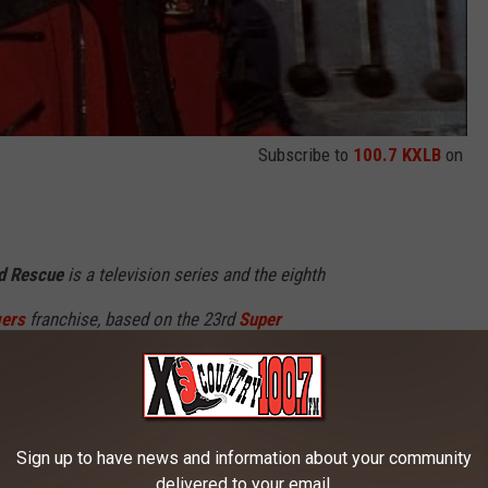
Subscribe to
100.7 KXLB
on
d Rescue
is a television series and the eighth
ers
franchise, based on the 23rd
Super
ntai GoGoFive
(1999). A government
peed, headed by Captain William Mitchell,
d his own daughter to defend the city as a new
Sign up to have news and information about your community
delivered to your email.