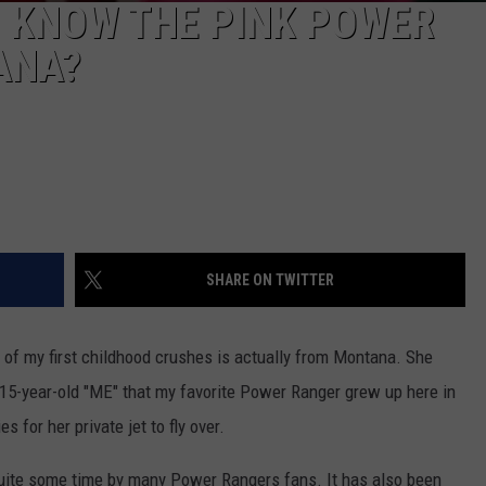
U KNOW THE PINK POWER
ANA?
SHARE ON TWITTER
 of my first childhood crushes is actually from Montana. She
ld 15-year-old "ME" that my favorite Power Ranger grew up here in
 for her private jet to fly over.
quite some time by many Power Rangers fans. It has also been