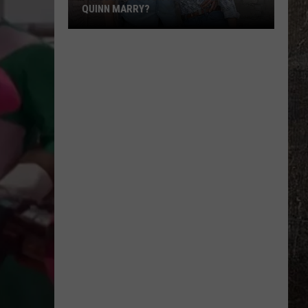
QUINN MARRY?
'Ransom
Canyon':
Do
Staten
and
Quinn
Marry?