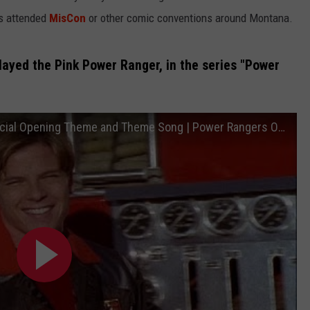
as attended
MisCon
or other comic conventions around Montana.
layed the Pink Power Ranger, in the series "Power
Power Rangers Lightspeed Rescue - Official Opening Theme and Theme Song | Power Rangers Official