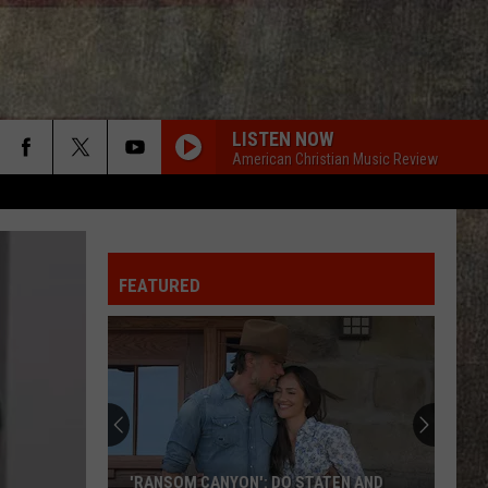
LISTEN NOW
American Christian Music Review
FEATURED
'RANSOM CANYON': DO STATEN AND