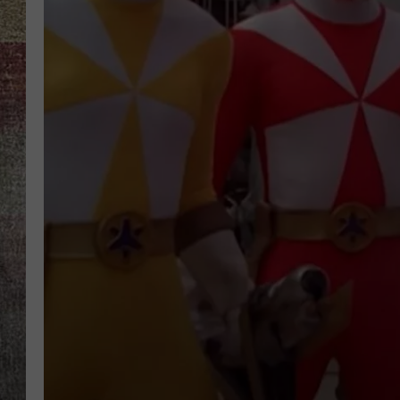
BRETT ALAN