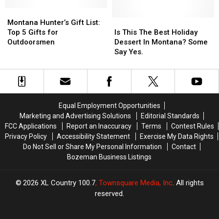
Montana
Montana
Favorites
Favorites
Valentine’s
Valentine’s
Montana
Montana
Gift
Gift
Hunter’s
Hunter’s
Is
Is
Montana Hunter’s Gift List:
Ideas
Ideas
Gift
Gift
This
This
Top 5 Gifts for
Is This The Best Holiday
List:
List:
The
The
Outdoorsmen
Dessert In Montana? Some
Top
Top
Best
Best
Say Yes.
5
5
Holiday
Holiday
Gifts
Gifts
Dessert
Dessert
for
for
In
In
Outdoorsmen
Outdoorsmen
Montana?
Montana?
Some
Some
Equal Employment Opportunities
Say
Say
Marketing and Advertising Solutions
Editorial Standards
Yes.
Yes.
FCC Applications
Report an Inaccuracy
Terms
Contest Rules
Privacy Policy
Accessibility Statement
Exercise My Data Rights
Do Not Sell or Share My Personal Information
Contact
Bozeman Business Listings
2026
XL Country 100.7
, Townsquare Media, Inc
. All rights
reserved.