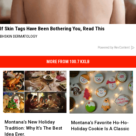
If Skin Tags Have Been Bothering You, Read This
BHSKIN DERMATOLOGY
Powered by RevContent
MORE FROM 100.7 KXLB
Montana’s
Montana’s
Montana’s
Montana’s
New
New
Montana’s New Holiday
Favorite
Favorite
Montana’s Favorite Ho-Ho-
Holiday
Holiday
Tradition: Why It’s The Best
Ho-
Ho-
Holiday Cookie Is A Classic
Tradition:
Tradition:
Idea Ever.
Ho-
Ho-