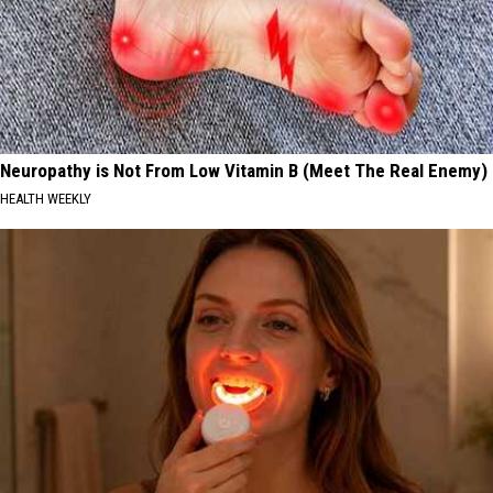
Neuropathy is Not From Low Vitamin B (Meet The Real Enemy)
HEALTH WEEKLY