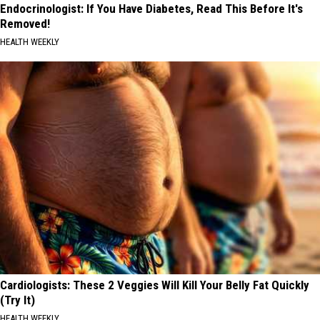
Endocrinologist: If You Have Diabetes, Read This Before It's
Removed!
HEALTH WEEKLY
Cardiologists: These 2 Veggies Will Kill Your Belly Fat Quickly
(Try It)
HEALTH WEEKLY