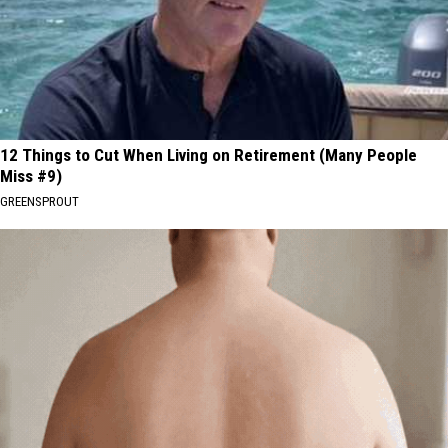
12 Things to Cut When Living on Retirement (Many People
Miss #9)
GREENSPROUT