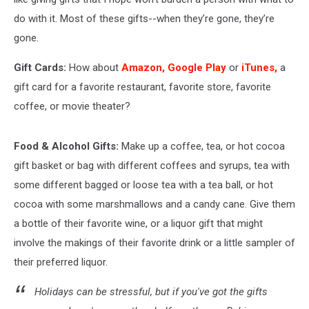
do with it. Most of these gifts--when they’re gone, they’re
gone.
Gift Cards:
How about
Amazon,
Google Play
or
iTunes,
a
gift card for a favorite restaurant, favorite store, favorite
coffee, or movie theater?
Food & Alcohol Gifts:
Make up a coffee, tea, or hot cocoa
gift basket or bag with different coffees and syrups, tea with
some different bagged or loose tea with a tea ball, or hot
cocoa with some marshmallows and a candy cane. Give them
a bottle of their favorite wine, or a liquor gift that might
involve the makings of their favorite drink or a little sampler of
their preferred liquor.
Holidays can be stressful, but if you've got the gifts