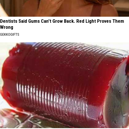
Dentists Said Gums Can't Grow Back. Red Light Proves Them
Wrong
GEKKOGIFTS