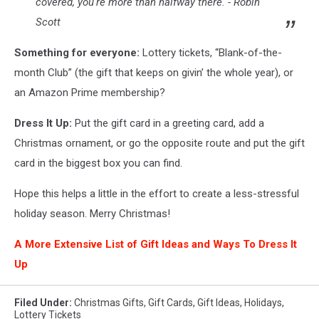
covered, you're more than halfway there. - Robin
Scott
Something for everyone:
Lottery tickets, “Blank-of-the-
month Club” (the gift that keeps on givin’ the whole year), or
an Amazon Prime membership?
Dress It Up:
Put the gift card in a greeting card, add a
Christmas ornament, or go the opposite route and put the gift
card in the biggest box you can find.
Hope this helps a little in the effort to create a less-stressful
holiday season. Merry Christmas!
A More Extensive List of Gift Ideas and Ways To Dress It
Up
Filed Under
:
Christmas Gifts
,
Gift Cards
,
Gift Ideas
,
Holidays
,
Lottery Tickets