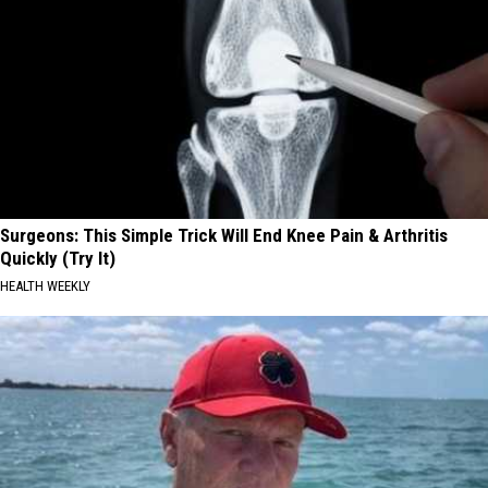
Surgeons: This Simple Trick Will End Knee Pain & Arthritis
Quickly (Try It)
HEALTH WEEKLY