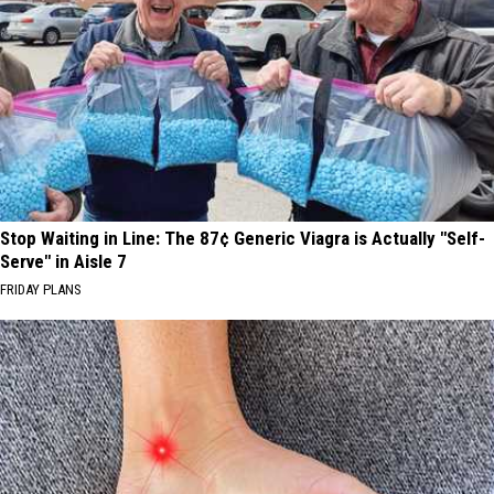
Stop Waiting in Line: The 87¢ Generic Viagra is Actually "Self-
Serve" in Aisle 7
FRIDAY PLANS