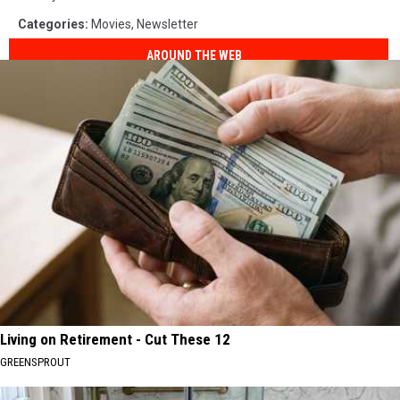
Categories
:
Movies
,
Newsletter
AROUND THE WEB
Living on Retirement - Cut These 12
GREENSPROUT