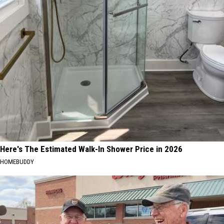
Here's The Estimated Walk-In Shower Price in 2026
HOMEBUDDY