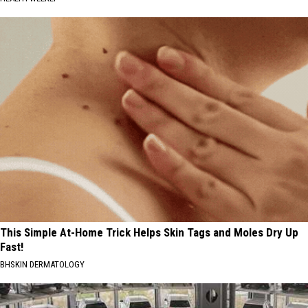
This Simple At-Home Trick Helps Skin Tags and Moles Dry Up
Fast!
BHSKIN DERMATOLOGY