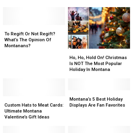
Why
Why
Holiday
Holiday
It’s
It’s
Cookie
Cookie
The
The
Is
Is
Best
Best
A
A
Idea
Idea
To
To
Classic
Classic
Ever.
Ever.
Regift
Regift
To Regift Or Not Regift?
Or
Or
What’s The Opinion Of
Not
Not
Montanans?
Ho,
Ho,
Regift?
Regift?
Ho,
Ho,
What’s
What’s
Ho, Ho, Hold On! Christmas
Hold
Hold
The
The
Is NOT The Most Popular
On!
On!
Opinion
Opinion
Holiday In Montana
Christmas
Christmas
Of
Of
Is
Is
Montanans?
Montanans?
NOT
NOT
The
The
Montana’s
Montana’s
Custom
Custom
Most
Most
5
5
Montana’s 5 Best Holiday
Hats
Hats
Popular
Popular
Best
Best
Custom Hats to Meat Cards:
Displays Are Fan Favorites
to
to
Holiday
Holiday
Holiday
Holiday
Ultimate Montana
Meat
Meat
In
In
Displays
Displays
Valentine’s Gift Ideas
Cards:
Cards:
Montana
Montana
Are
Are
Ultimate
Ultimate
Fan
Fan