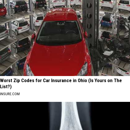
Worst Zip Codes for Car Insurance in Ohio (Is Yours on The
List?)
INSURE.COM