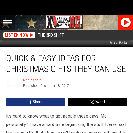
LISTEN NOW
THE 3RD SHIFT
Beata Becla
Quick
QUICK & EASY IDEAS FOR
&
Easy
CHRISTMAS GIFTS THEY CAN USE
Ideas
For
Robin Scott
Christmas
Published: December 18, 2017
Gifts
Robin
Scott
They
Share
Tweet
Can
Use
It’s hard to know what to get people these days. Me,
personally? I have a hard time organizing the stuff I
have,
so I
like giving gifts that I hope won’t burden a person with what to