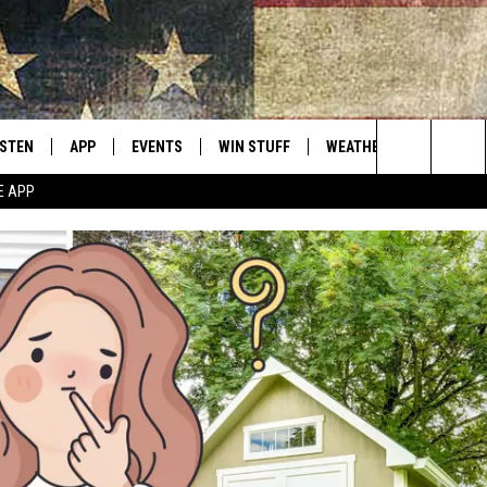
ISTEN
APP
EVENTS
WIN STUFF
WEATHER
CONTACT
Montana's Best Country
Search
E APP
ISTEN LIVE
DOWNLOAD IOS
CALENDAR
SIGN UP
HELP & C
The
RIVE AT 5
DOWNLOAD ANDROID
CONTESTS
SEND FE
Site
ECENTLY PLAYED
CONTEST RULES
ADVERTI
OBILE APP
VIP SUP
ME WITH CHRISSY
ISTEN ON ALEXA
EMPLOY
N DEMAND