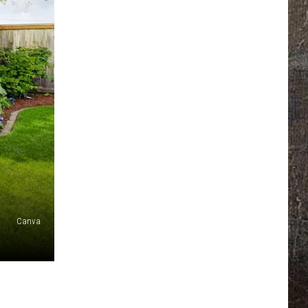
Canva