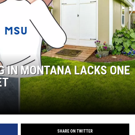
NG IN MONTANA LACKS ONE
ET
SHARE ON TWITTER