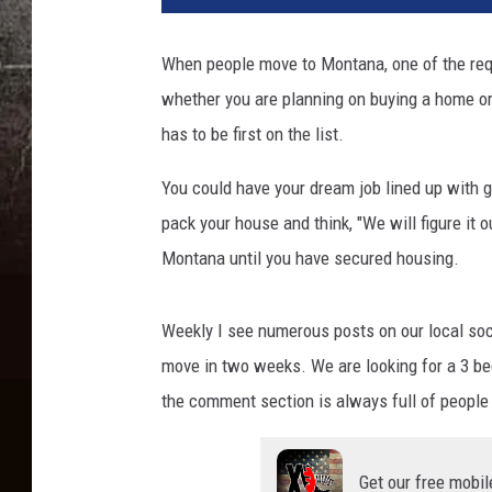
When people move to Montana, one of the requ
whether you are planning on buying a home or 
has to be first on the list.
You could have your dream job lined up with gr
pack your house and think, "We will figure it 
Montana until you have secured housing.
Weekly I see numerous posts on our local so
move in two weeks. We are looking for a 3 bed
the comment section is always full of people 
Get our free mobil