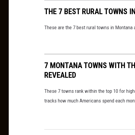
THE 7 BEST RURAL TOWNS I
These are the 7 best rural towns in Montana 
7 MONTANA TOWNS WITH TH
REVEALED
These 7 towns rank within the top 10 for high
tracks how much Americans spend each mon