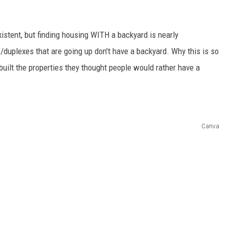
xistent, but finding housing WITH a backyard is nearly
duplexes that are going up don't have a backyard. Why this is so
built the properties they thought people would rather have a
Canva