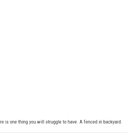
e is one thing you will struggle to have. A fenced in backyard.