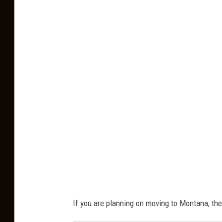
C
a
n
v
a
If you are planning on moving to Montana, ther