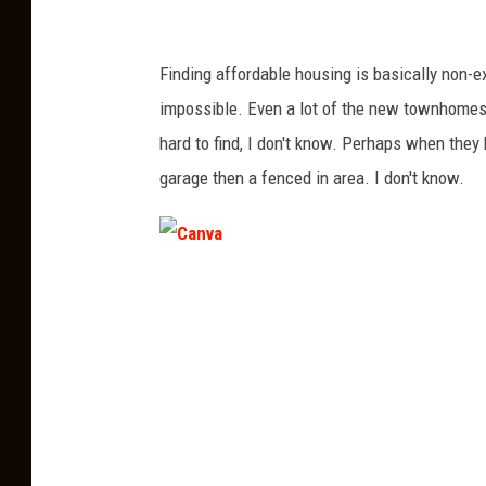
Finding affordable housing is basically non-e
impossible. Even a lot of the new townhomes/
hard to find, I don't know. Perhaps when they 
garage then a fenced in area. I don't know.
C
a
n
v
a