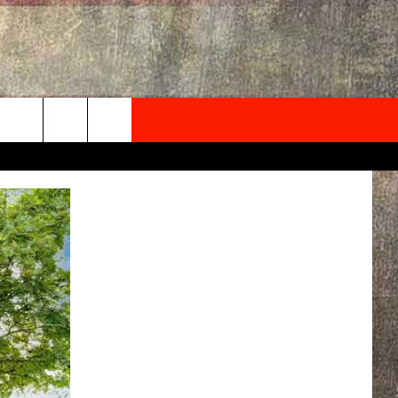
NEWSLETTER
ONTACT INFO
EDBACK
SE
PORT
MENT