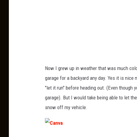
Now I grew up in weather that was much cold
garage for a backyard any day. Yes it is nice 
"let it run" before heading out. (Even though 
garage). But I would take being able to let the
snow off my vehicle.