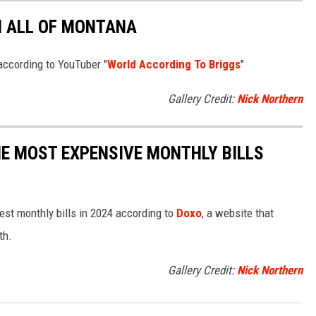
N ALL OF MONTANA
according to YouTuber "
World According To Briggs
"
Gallery Credit:
Nick Northern
E MOST EXPENSIVE MONTHLY BILLS
est monthly bills in 2024 according to
Doxo
, a website that
th.
Gallery Credit:
Nick Northern