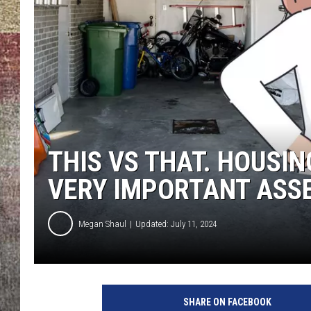
BRETT ALAN
THIS VS THAT. HOUSI
VERY IMPORTANT ASS
Megan Shaul
Updated: July 11, 2024
SHARE ON FACEBOOK