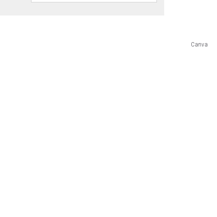
Canva