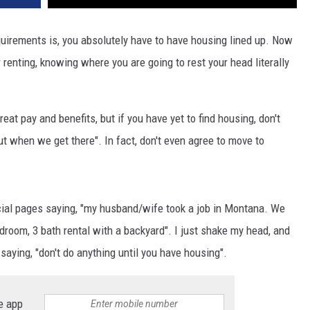
irements is, you absolutely have to have housing lined up. Now
renting, knowing where you are going to rest your head literally
eat pay and benefits, but if you have yet to find housing, don't
out when we get there". In fact, don't even agree to move to
cial pages saying, "my husband/wife took a job in Montana. We
room, 3 bath rental with a backyard". I just shake my head, and
saying, "don't do anything until you have housing".
e app