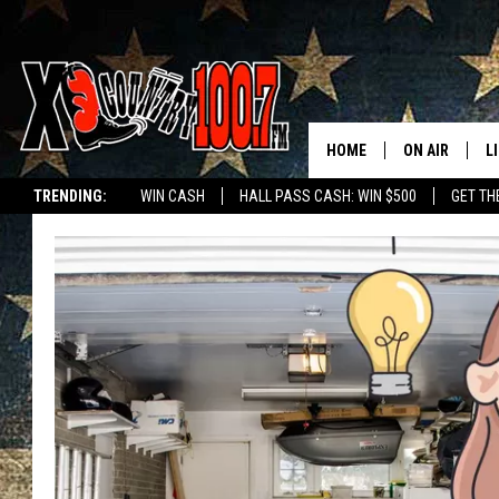
HOME
ON AIR
L
TRENDING:
WIN CASH
HALL PASS CASH: WIN $500
GET TH
ALL DJS
L
SCHEDULE
D
DEREK WOLF
R
JESS
M
THE DRIVE HO
L
EVAN PAUL
O