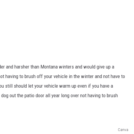
er and harsher than Montana winters and would give up a
not having to brush off your vehicle in the winter and not have to
you still should let your vehicle warm up even if you have a
 dog out the patio door all year long over not having to brush
Canva