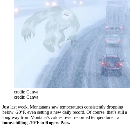
credit: Canva
credit: Canva
Just last week, Montanans saw temperatures consistently dropping
below -20°F, even setting a new daily record. Of course, that’s still a
long way from Montana’s coldest-ever recorded temperature—
a
bone-chilling -70°F in Rogers Pass.