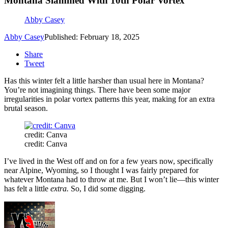
Montana Slammed With 10th Polar Vortex
Abby Casey
Abby Casey
Published: February 18, 2025
Share
Tweet
Has this winter felt a little harsher than usual here in Montana?
You’re not imagining things. There have been some major
irregularities in polar vortex patterns this year, making for an extra
brutal season.
credit: Canva
credit: Canva
I’ve lived in the West off and on for a few years now, specifically
near Alpine, Wyoming, so I thought I was fairly prepared for
whatever Montana had to throw at me. But I won’t lie—this winter
has felt a little
extra.
So, I did some digging.