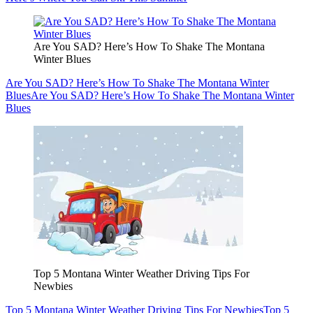
Are You SAD? Here’s How To Shake The Montana
Winter Blues
Are You SAD? Here’s How To Shake The Montana Winter
Blues
Are You SAD? Here’s How To Shake The Montana Winter
Blues
Top 5 Montana Winter Weather Driving Tips For
Newbies
Top 5 Montana Winter Weather Driving Tips For Newbies
Top 5