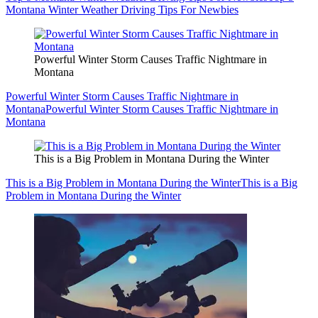
Montana Winter Weather Driving Tips For Newbies
Powerful Winter Storm Causes Traffic Nightmare in
Montana
Powerful Winter Storm Causes Traffic Nightmare in
Montana
Powerful Winter Storm Causes Traffic Nightmare in
Montana
This is a Big Problem in Montana During the Winter
This is a Big Problem in Montana During the Winter
This is a Big
Problem in Montana During the Winter