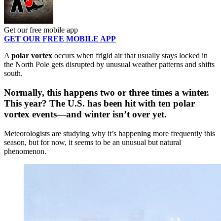
Get our free mobile app
GET OUR FREE MOBILE APP
A
polar vortex
occurs when frigid air that usually stays locked in
the North Pole gets disrupted by unusual weather patterns and shifts
south.
Normally, this happens two or three times a winter.
This year? The U.S. has been hit with
ten
polar
vortex events—and winter isn’t over yet.
Meteorologists are studying why it’s happening more frequently this
season, but for now, it seems to be an unusual but natural
phenomenon.