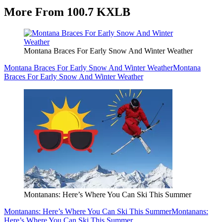
More From 100.7 KXLB
Montana Braces For Early Snow And Winter Weather
Montana Braces For Early Snow And Winter Weather
Montana
Braces For Early Snow And Winter Weather
Montanans: Here’s Where You Can Ski This Summer
Montanans: Here’s Where You Can Ski This Summer
Montanans:
Here’s Where You Can Ski This Summer