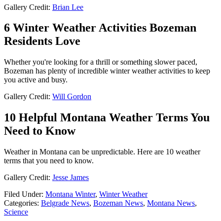
Gallery Credit:
Brian Lee
6 Winter Weather Activities Bozeman
Residents Love
Whether you're looking for a thrill or something slower paced,
Bozeman has plenty of incredible winter weather activities to keep
you active and busy.
Gallery Credit:
Will Gordon
10 Helpful Montana Weather Terms You
Need to Know
Weather in Montana can be unpredictable. Here are 10 weather
terms that you need to know.
Gallery Credit:
Jesse James
Filed Under
:
Montana Winter
,
Winter Weather
Categories
:
Belgrade News
,
Bozeman News
,
Montana News
,
Science