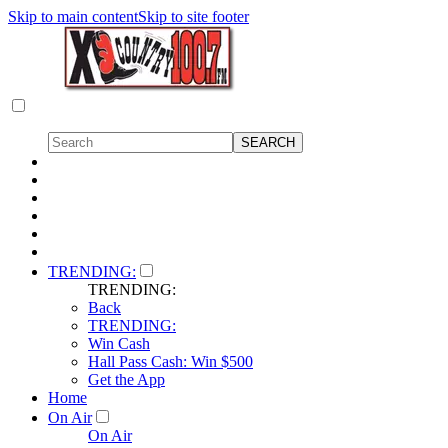
Skip to main content
Skip to site footer
TRENDING:
TRENDING:
Back
TRENDING:
Win Cash
Hall Pass Cash: Win $500
Get the App
Home
On Air
On Air