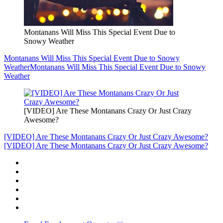
Montanans Will Miss This Special Event Due to
Snowy Weather
Montanans Will Miss This Special Event Due to Snowy
Weather
Montanans Will Miss This Special Event Due to Snowy
Weather
[VIDEO] Are These Montanans Crazy Or Just Crazy
Awesome?
[VIDEO] Are These Montanans Crazy Or Just Crazy Awesome?
[VIDEO] Are These Montanans Crazy Or Just Crazy Awesome?