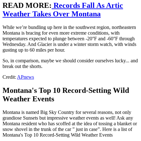
READ MORE
:
Records Fall As Artic
Weather Takes Over Montana
While we’re bundling up here in the southwest region, northeastern
Montana is bracing for even more extreme conditions, with
temperatures expected to plunge between -20°F and -60°F through
Wednesday. And Glacier is under a winter storm watch, with winds
gusting up to 60 miles per hour.
So, in comparison, maybe we should consider ourselves lucky... and
break out the shorts.
Credit:
APnews
Montana's Top 10 Record-Setting Wild
Weather Events
Montana is named Big Sky Country for several reasons, not only
grandiose Sunsets but impressive weather events as well! Ask any
Montana resident who has scoffed at the idea of tossing a blanket or
snow shovel in the trunk of the car ” just in case”. Here is a list of
Montana's Top 10 Record-Setting Wild Weather Events