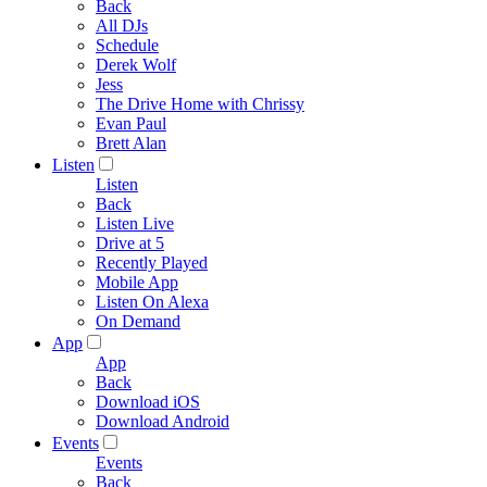
Back
All DJs
Schedule
Derek Wolf
Jess
The Drive Home with Chrissy
Evan Paul
Brett Alan
Listen
Listen
Back
Listen Live
Drive at 5
Recently Played
Mobile App
Listen On Alexa
On Demand
App
App
Back
Download iOS
Download Android
Events
Events
Back