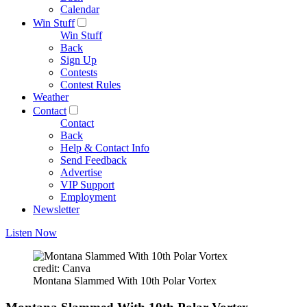
Calendar
Win Stuff
Win Stuff
Back
Sign Up
Contests
Contest Rules
Weather
Contact
Contact
Back
Help & Contact Info
Send Feedback
Advertise
VIP Support
Employment
Newsletter
Listen Now
credit: Canva
Montana Slammed With 10th Polar Vortex