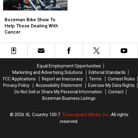
Country!
Country!
Most
Most
Scenic
Scenic
Bozeman
Bozeman
Drives
Drives
Bike
Bike
List…
List…
Bozeman Bike Show To
Show
Show
Twice.
Twice.
Help Those Dealing With
To
To
Cancer
Help
Help
Those
Those
Dealing
Dealing
With
With
Cancer
Cancer
Equal Employment Opportunities
Marketing and Advertising Solutions
Editorial Standards
FCC Applications
Report an Inaccuracy
Terms
Contest Rules
Privacy Policy
Accessibility Statement
Exercise My Data Rights
Do Not Sell or Share My Personal Information
Contact
Bozeman Business Listings
2026
XL Country 100.7
, Townsquare Media, Inc
. All rights
reserved.