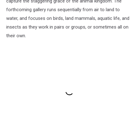
capture the staggering grace of the animal kingdom. The
forthcoming gallery runs sequentially from air to land to
water, and focuses on birds, land mammals, aquatic life, and
insects as they work in pairs or groups, or sometimes all on
their own.