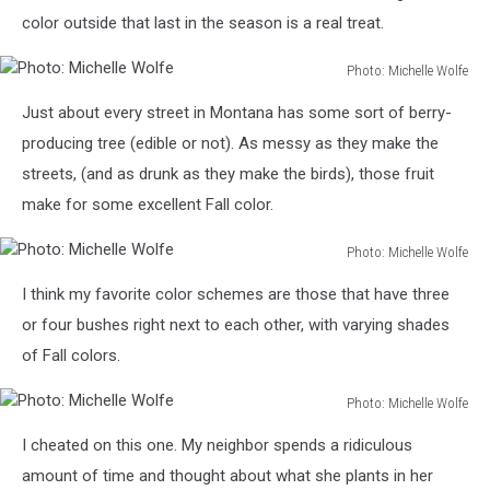
color outside that last in the season is a real treat.
Photo: Michelle Wolfe
Photo:
Just about every street in Montana has some sort of berry-
Michelle
Wolfe
producing tree (edible or not). As messy as they make the
streets, (and as drunk as they make the birds), those fruit
make for some excellent Fall color.
Photo: Michelle Wolfe
Photo:
I think my favorite color schemes are those that have three
Michelle
Wolfe
or four bushes right next to each other, with varying shades
of Fall colors.
Photo: Michelle Wolfe
Photo:
I cheated on this one. My neighbor spends a ridiculous
Michelle
Wolfe
amount of time and thought about what she plants in her