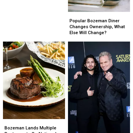
Popular
Popular
Bozeman
Bozeman
Popular Bozeman Diner
Diner
Diner
Changes Ownership, What
Changes
Changes
Else Will Change?
Ownership,
Ownership,
What
What
Else
Else
Will
Will
Change?
Change?
Bozeman
Bozeman
Lands
Lands
Bozeman Lands Multiple