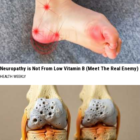
Neuropathy is Not From Low Vitamin B (Meet The Real Enemy)
HEALTH WEEKLY