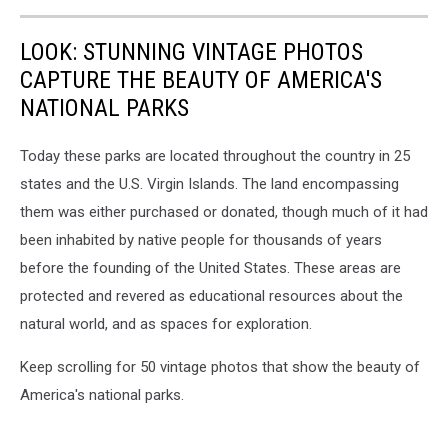
LOOK: STUNNING VINTAGE PHOTOS
CAPTURE THE BEAUTY OF AMERICA'S
NATIONAL PARKS
Today these parks are located throughout the country in 25
states and the U.S. Virgin Islands. The land encompassing
them was either purchased or donated, though much of it had
been inhabited by native people for thousands of years
before the founding of the United States. These areas are
protected and revered as educational resources about the
natural world, and as spaces for exploration.
Keep scrolling for 50 vintage photos that show the beauty of
America's national parks.