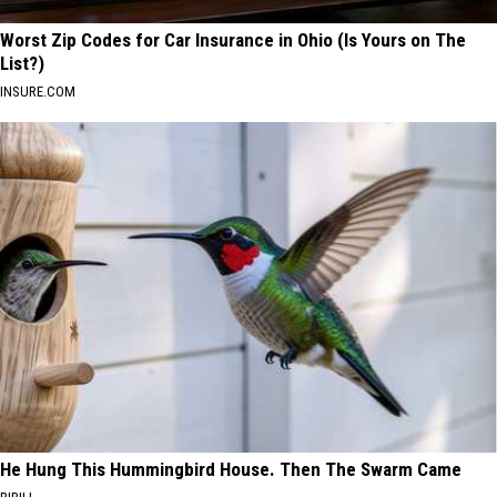
Worst Zip Codes for Car Insurance in Ohio (Is Yours on The
List?)
INSURE.COM
He Hung This Hummingbird House. Then The Swarm Came