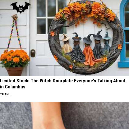
Limited Stock: The Witch Doorplate Everyone's Talking About
in Columbus
YIFARE