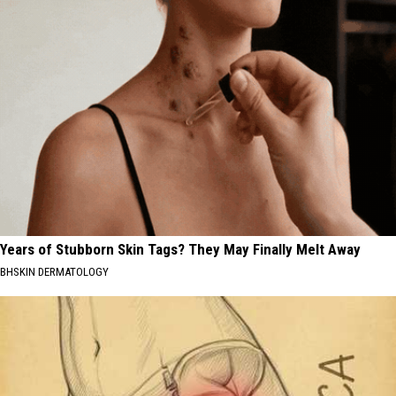
Years of Stubborn Skin Tags? They May Finally Melt Away
BHSKIN DERMATOLOGY