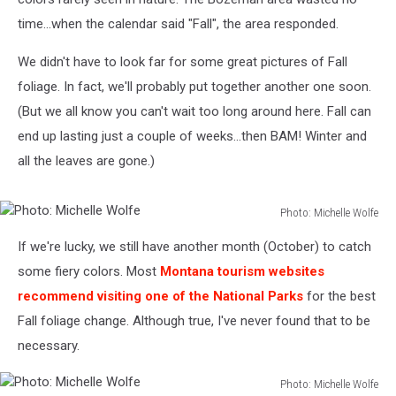
time...when the calendar said "Fall", the area responded.
We didn't have to look far for some great pictures of Fall
foliage. In fact, we'll probably put together another one soon.
(But we all know you can't wait too long around here. Fall can
end up lasting just a couple of weeks...then BAM! Winter and
all the leaves are gone.)
Photo: Michelle Wolfe
Photo:
If we're lucky, we still have another month (October) to catch
Michelle
Wolfe
some fiery colors. Most
Montana tourism websites
recommend visiting one of the National Parks
for the best
Fall foliage change. Although true, I've never found that to be
necessary.
Photo: Michelle Wolfe