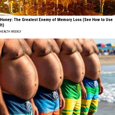
Honey: The Greatest Enemy of Memory Loss (See How to Use
It)
HEALTH WEEKLY