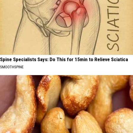
Spine Specialists Says: Do This for 15min to Relieve Sciatica
SMOOTHSPINE