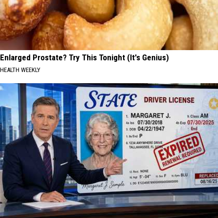
Enlarged Prostate? Try This Tonight (It's Genius)
HEALTH WEEKLY