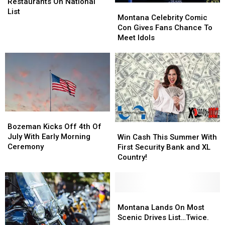
Multiple
Multiple
Restaurants On National
Montana
Montana
Restaurants
Restaurants
List
Celebrity
Celebrity
Montana Celebrity Comic
On
On
Comic
Comic
Con Gives Fans Chance To
National
National
Con
Con
Meet Idols
List
List
Gives
Gives
Fans
Fans
Chance
Chance
To
To
Meet
Meet
Idols
Idols
Bozeman
Bozeman
Kicks
Kicks
Win
Win
Bozeman Kicks Off 4th Of
Off
Off
Cash
Cash
July With Early Morning
Win Cash This Summer With
4th
4th
This
This
Ceremony
First Security Bank and XL
Of
Of
Summer
Summer
Country!
July
July
With
With
With
With
First
First
Early
Early
Security
Security
Morning
Morning
Bank
Bank
Montana
Montana
Ceremony
Ceremony
and
and
Lands
Lands
Montana Lands On Most
XL
XL
On
On
Scenic Drives List…Twice.