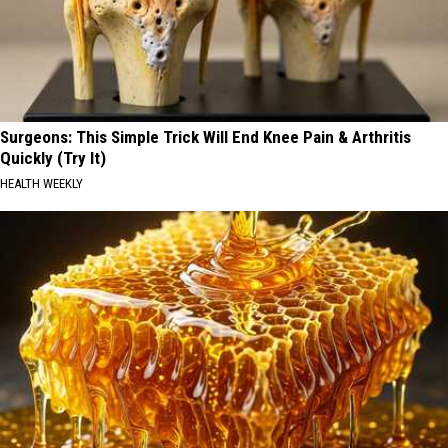
Surgeons: This Simple Trick Will End Knee Pain & Arthritis
Quickly (Try It)
HEALTH WEEKLY