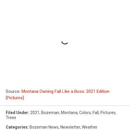
Source:
Montana Owning Fall Like a Boss: 2021 Edition
[Pictures]
Filed Under
:
2021
,
Bozeman, Montana
,
Colors
,
Fall
,
Pictures
,
Trees
Categories
:
Bozeman News
,
Newsletter
,
Weather