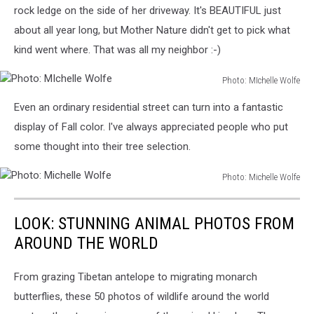
rock ledge on the side of her driveway. It's BEAUTIFUL just
about all year long, but Mother Nature didn't get to pick what
kind went where. That was all my neighbor :-)
Photo: MIchelle Wolfe
Photo:
Even an ordinary residential street can turn into a fantastic
MIchelle
Wolfe
display of Fall color. I've always appreciated people who put
some thought into their tree selection.
Photo: Michelle Wolfe
Photo:
Michelle
LOOK: STUNNING ANIMAL PHOTOS FROM
Wolfe
AROUND THE WORLD
From grazing Tibetan antelope to migrating monarch
butterflies, these 50 photos of wildlife around the world