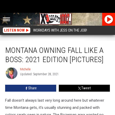
LISTEN NOW
WORKDAYS WITH JESS ON THE JOB!
Montana Owning Fall Like a Boss: 2021 Edition [Pictures]
MONTANA OWNING FALL LIKE A
BOSS: 2021 EDITION [PICTURES]
Michelle
Michelle
Updated: September 28, 2021
Share
Tweet
Fall doesn't always last very long around here but whatever
time Montana gets, it's usually stunning and packed with
colors rarely seen in nature. The Bozeman area wasted no