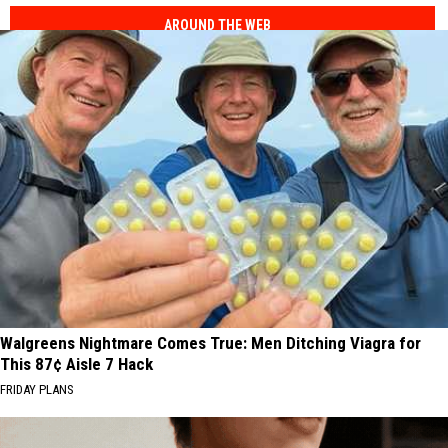
AROUND THE WEB
Walgreens Nightmare Comes True: Men Ditching Viagra for
This 87¢ Aisle 7 Hack
FRIDAY PLANS