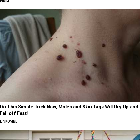
RIBILI
Do This Simple Trick Now, Moles and Skin Tags Will Dry Up and
Fall off Fast!
LINKOVIBE