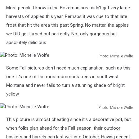
Photo:
Most people I know in the Bozeman area didn't get very large
Michelle
Wolfe
harvests of apples this year. Perhaps it was due to that late
frost that hit the area this past Spring. No matter, the apples
we DID get turned out perfectly. Not only gorgeous but
absolutely delicious.
Photo: Michelle Wolfe
Photo:
Some Fall pictures don't need much explanation, such as this
Michelle
Wolfe
one. It's one of the most commons trees in southwest
Montana and never fails to turn a stunning shade of bright
yellow.
Photo: Michelle Wolfe
Photo:
This picture is almost cheating since it's a decorative pot, but
Michelle
Wolfe
when folks plan ahead for the Fall season, their outdoor
baskets and barrels can last well into October. Having decent