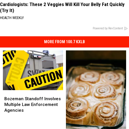
Cardiologists: These 2 Veggies Will Kill Your Belly Fat Quickly
(Try It)
HEALTH WEEKLY
Powered by RevContent
MORE FROM 100.7 KXLB
Bozeman
Bozeman
Standoff
Standoff
Bozeman Standoff Involves
Involves
Involves
Multiple Law Enforcement
Multiple
Multiple
Agencies
Law
Law
Enforcement
Enforcement
Agencies
Agencies