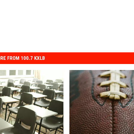
RE FROM 100.7 KXLB