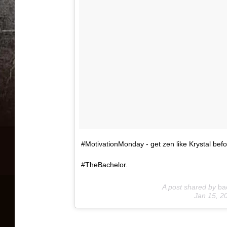
#MotivationMonday - get zen like Krystal befo
#TheBachelor.
A post shared by
ba
Jan 15, 2