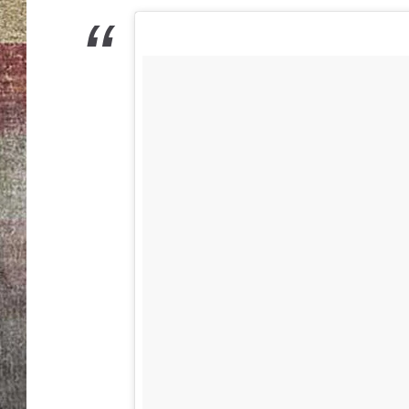
BRETT ALAN