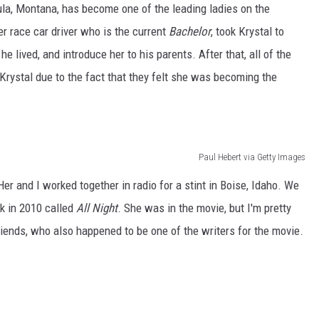
ula, Montana, has become one of the leading ladies on the
er race car driver who is the current
Bachelor
, took Krystal to
 lived, and introduce her to his parents. After that, all of the
 Krystal due to the fact that they felt she was becoming the
Paul Hebert via Getty Images
er and I worked together in radio for a stint in Boise, Idaho. We
k in 2010 called
All Night
. She was in the movie, but I'm pretty
iends, who also happened to be one of the writers for the movie.