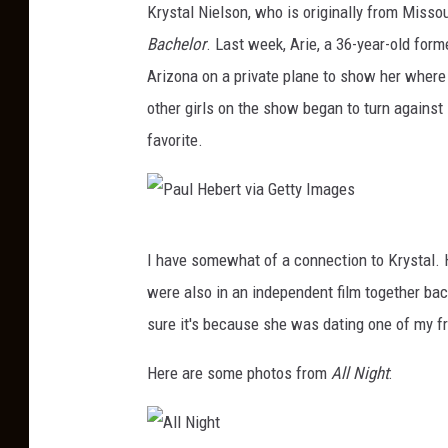
Krystal Nielson, who is originally from Misso
Bachelor
. Last week, Arie, a 36-year-old form
Arizona on a private plane to show her where he
other girls on the show began to turn against
favorite.
P
I have somewhat of a connection to Krystal. H
a
were also in an independent film together bac
u
sure it's because she was dating one of my fr
l
H
Here are some photos from
All Night
:
e
b