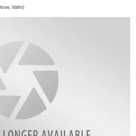
Boise, Idaho)