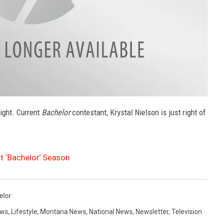
right. Current
Bachelor
contestant, Krystal Nielson is just right of
t ‘Bachelor’ Season
elor
ews
,
Lifestyle
,
Montana News
,
National News
,
Newsletter
,
Television