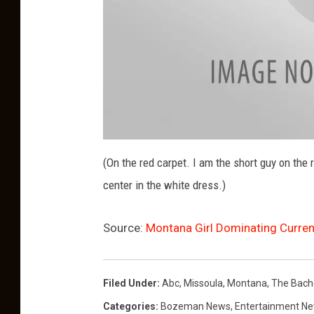
A
l
(On the red carpet. I am the short guy on the 
l
N
center in the white dress.)
i
g
h
t
R
Source:
Montana Girl Dominating Curren
e
d
C
a
r
p
Filed Under
:
Abc
,
Missoula
,
Montana
,
The Bach
e
t
Categories
:
Bozeman News
,
Entertainment N