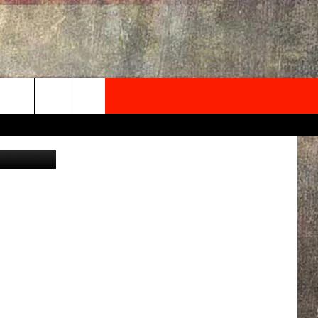
’
NEWSLETTER
om/Kdollfit
ONTACT INFO
EDBACK
SE
PORT
MENT