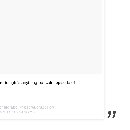
re tonight's anything-but-calm episode of
chelorabc
(@bachelorabc) on
018 at 11:16am PST