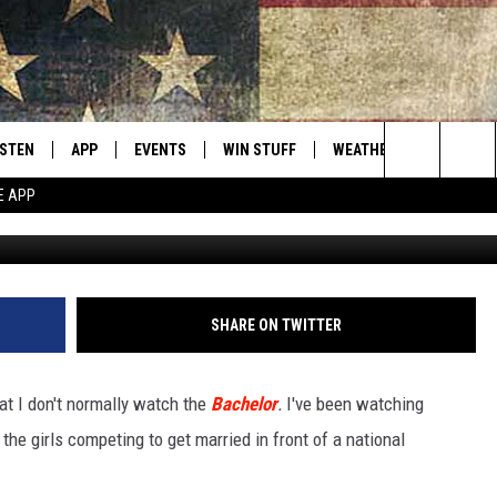
ATING CURRENT ‘BACHELOR
ISTEN
APP
EVENTS
WIN STUFF
WEATHER
CONTACT
Montana's Best Country
Search
E APP
www.facebook.c
ISTEN LIVE
DOWNLOAD IOS
CALENDAR
SIGN UP
HELP & C
The
RIVE AT 5
DOWNLOAD ANDROID
CONTESTS
SEND FE
Site
ECENTLY PLAYED
CONTEST RULES
ADVERTI
SHARE ON TWITTER
OBILE APP
VIP SUP
hat I don't normally watch the
Bachelor
.
I've been watching
ME WITH CHRISSY
ISTEN ON ALEXA
EMPLOY
he girls competing to get married in front of a national
N DEMAND