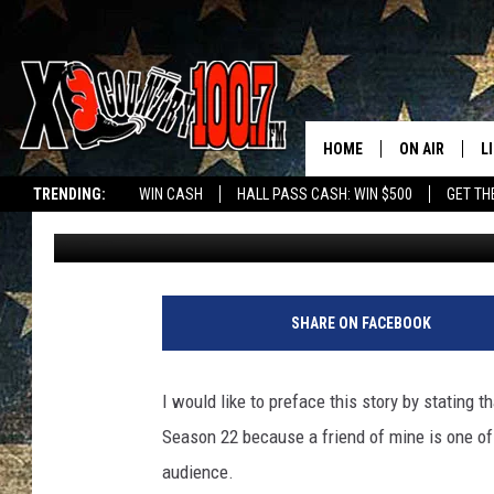
MONTANA GIRL DOMIN
SEASON
HOME
ON AIR
L
TRENDING:
WIN CASH
HALL PASS CASH: WIN $500
GET TH
Jesse James
Published: January 31, 2018
ALL DJS
L
SCHEDULE
D
DEREK WOLF
R
SHARE ON FACEBOOK
JESS
M
I would like to preface this story by stating t
THE DRIVE HO
L
Season 22 because a friend of mine is one of t
audience.
EVAN PAUL
O