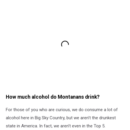
How much alcohol do Montanans drink?
For those of you who are curious, we do consume a lot of
alcohol here in Big Sky Country, but we aren't the drunkest
state in America. In fact, we aren't even in the Top 5.