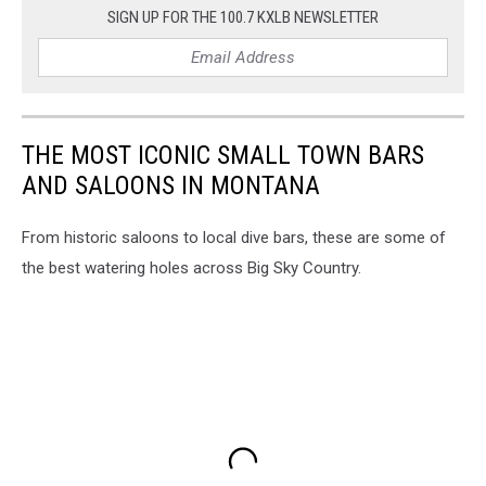
SIGN UP FOR THE 100.7 KXLB NEWSLETTER
THE MOST ICONIC SMALL TOWN BARS
AND SALOONS IN MONTANA
From historic saloons to local dive bars, these are some of
the best watering holes across Big Sky Country.