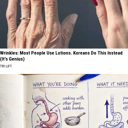
Wrinkles: Most People Use Lotions. Koreans Do This Instead
(It's Genius)
TRI LIFT