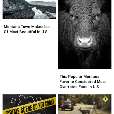
Montana
Montana
Town
Town
Montana Town Makes List
Makes
Makes
Of Most Beautiful In U.S.
List
List
Of
Of
Most
Most
Beautiful
Beautiful
In
In
U.S.
U.S.
This
This
Popular
Popular
This Popular Montana
Montana
Montana
Favorite Considered Most
Favorite
Favorite
Overrated Food In U.S.
Considered
Considered
Most
Most
Overrated
Overrated
Food
Food
In
In