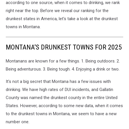
according to one source, when it comes to drinking, we rank
right near the top. Before we reveal our ranking for the
drunkest states in America, let's take a look at the drunkest
towns in Montana.
MONTANA'S DRUNKEST TOWNS FOR 2025
Montanans are known for a few things. 1. Being outdoors. 2.
Being adventurous. 3. Being tough. 4. Enjoying a drink or two.
It's not a big secret that Montana has a few issues with
drinking. We have high rates of DUI incidents, and Gallatin
County was named the drunkest county in the entire United
States. However, according to some new data, when it comes
to the drunkest towns in Montana, we seem to have a new
number one.