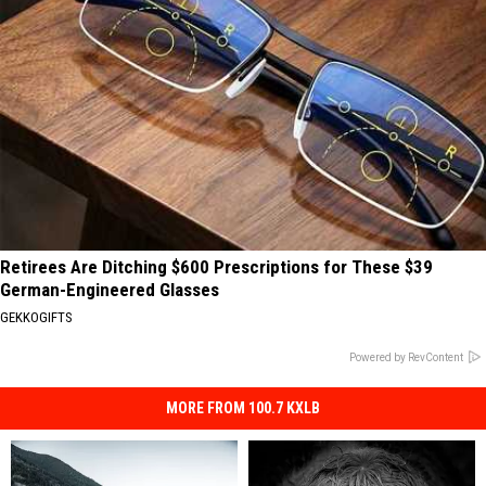
Retirees Are Ditching $600 Prescriptions for These $39
German-Engineered Glasses
GEKKOGIFTS
Powered by RevContent
MORE FROM 100.7 KXLB