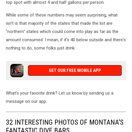
top spot with almost 4 and half gallons per person.
While some of these numbers may seem surprising, what
isn't is that majority of the states that made the list are
"northern" states which could come into play as far as the
amount consumed. I mean, if it's 40 below outside and there's
nothing to do, some folks just drink.
GET OUR FREE MOBILE APP
What's your favorite drink? Let us know by sending us a
message on our app.
32 INTERESTING PHOTOS OF MONTANA'S
FANTASTIC DIVE BARS