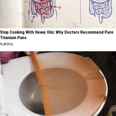
Stop Cooking With Heavy Oils: Why Doctors Recommend Pure
Titanium Pans
PLATEFUL