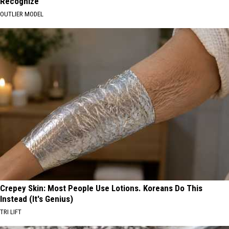
Recognize
OUTLIER MODEL
Crepey Skin: Most People Use Lotions. Koreans Do This
Instead (It's Genius)
TRI LIFT