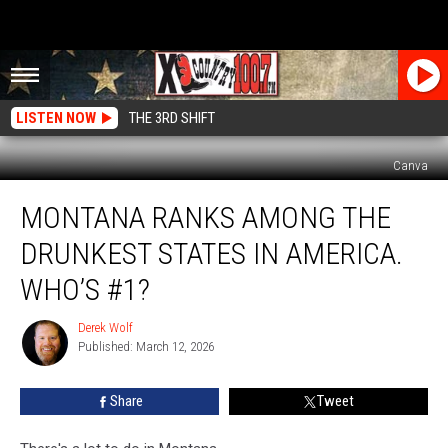
LISTEN NOW
THE 3RD SHIFT
Canva
Montana
MONTANA RANKS AMONG THE
Ranks
Among
DRUNKEST STATES IN AMERICA.
The
Drunkest
WHO’S #1?
States
In
Derek Wolf
Derek
America.
Published: March 12, 2026
Wolf
Who’s
#1?
Share
Tweet