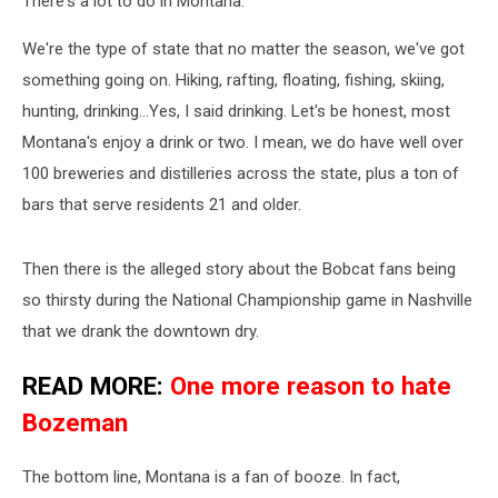
There's a lot to do in Montana.
We're the type of state that no matter the season, we've got
something going on. Hiking, rafting, floating, fishing, skiing,
hunting, drinking...Yes, I said drinking. Let's be honest, most
Montana's enjoy a drink or two. I mean, we do have well over
100 breweries and distilleries across the state, plus a ton of
bars that serve residents 21 and older.
Then there is the alleged story about the Bobcat fans being
so thirsty during the National Championship game in Nashville
that we drank the downtown dry.
READ MORE:
One more reason to hate
Bozeman
The bottom line, Montana is a fan of booze. In fact,