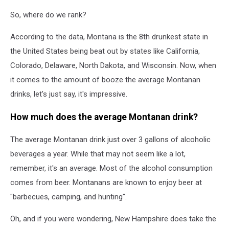
So, where do we rank?
According to the data, Montana is the 8th drunkest state in
the United States being beat out by states like California,
Colorado, Delaware, North Dakota, and Wisconsin. Now, when
it comes to the amount of booze the average Montanan
drinks, let's just say, it's impressive.
How much does the average Montanan drink?
The average Montanan drink just over 3 gallons of alcoholic
beverages a year. While that may not seem like a lot,
remember, it's an average. Most of the alcohol consumption
comes from beer. Montanans are known to enjoy beer at
"barbecues, camping, and hunting".
Oh, and if you were wondering, New Hampshire does take the