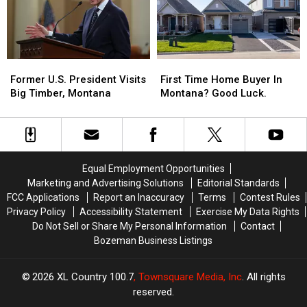
Does
Does
That
That
Mean?
Mean?
Former
Former
First
First
U.S.
U.S.
Time
Time
Former U.S. President Visits
First Time Home Buyer In
President
President
Home
Home
Big Timber, Montana
Montana? Good Luck.
Visits
Visits
Buyer
Buyer
Big
Big
In
In
Timber,
Timber,
Montana?
Montana?
Montana
Montana
Good
Good
Luck.
Luck.
Equal Employment Opportunities
Marketing and Advertising Solutions
Editorial Standards
FCC Applications
Report an Inaccuracy
Terms
Contest Rules
Privacy Policy
Accessibility Statement
Exercise My Data Rights
Do Not Sell or Share My Personal Information
Contact
Bozeman Business Listings
2026
XL Country 100.7
, Townsquare Media, Inc
. All rights
reserved.