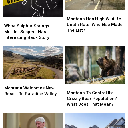
U.S.
U.S.
Montana
Montana
Has
Has
Montana Has High Wildlife
White
White
High
High
Death Rate. Who Else Made
Sulphur
Sulphur
White Sulphur Springs
Wildlife
Wildlife
The List?
Springs
Springs
Murder Suspect Has
Death
Death
Murder
Murder
Interesting Back Story
Rate.
Rate.
Suspect
Suspect
Who
Who
Has
Has
Else
Else
Interesting
Interesting
Made
Made
Back
Back
The
The
Story
Story
List?
List?
Montana
Montana
Montana
Montana
Welcomes
Welcomes
Montana Welcomes New
To
To
Montana To Control It’s
New
New
Resort To Paradise Valley
Control
Control
Grizzly Bear Population?
Resort
Resort
It’s
It’s
What Does That Mean?
To
To
Grizzly
Grizzly
Paradise
Paradise
Bear
Bear
Valley
Valley
Population?
Population?
What
What