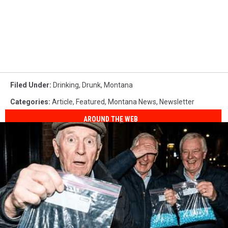
Filed Under
:
Drinking
,
Drunk
,
Montana
Categories
:
Article
,
Featured
,
Montana News
,
Newsletter
AROUND THE WEB