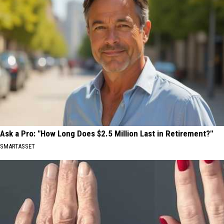
Ask a Pro: "How Long Does $2.5 Million Last in Retirement?"
SMARTASSET