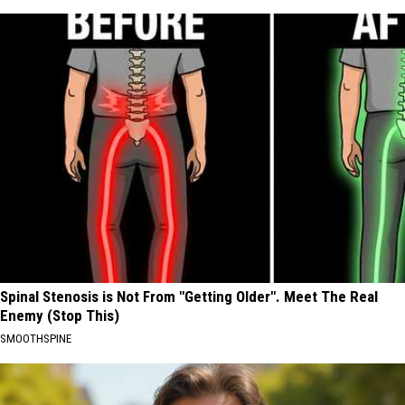
Spinal Stenosis is Not From "Getting Older". Meet The Real
Enemy (Stop This)
SMOOTHSPINE