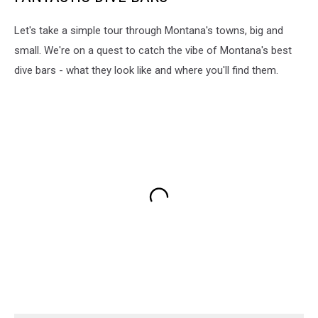
Let's take a simple tour through Montana's towns, big and
small. We're on a quest to catch the vibe of Montana's best
dive bars - what they look like and where you'll find them.