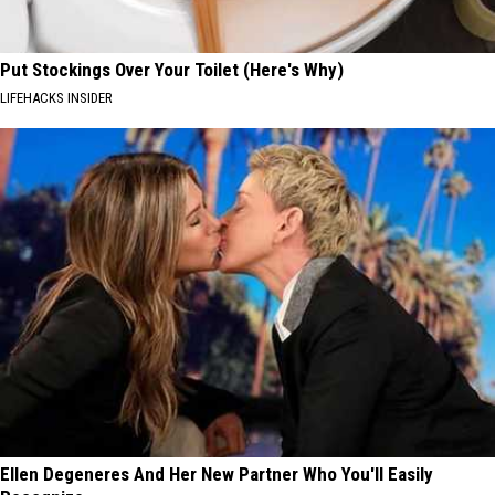
Put Stockings Over Your Toilet (Here's Why)
LIFEHACKS INSIDER
Ellen Degeneres And Her New Partner Who You'll Easily