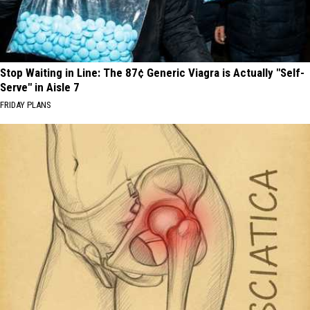
Stop Waiting in Line: The 87¢ Generic Viagra is Actually "Self-
Serve" in Aisle 7
FRIDAY PLANS