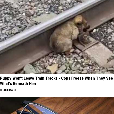
Puppy Won't Leave Train Tracks - Cops Freeze When They See
What's Beneath Him
BEACHRAIDER