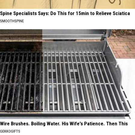
Spine Specialists Says: Do This for 15min to Relieve Sciatica
SMOOTHSPINE
Wire Brushes. Boiling Water. His Wife's Patience. Then This
GEKKOGIFTS