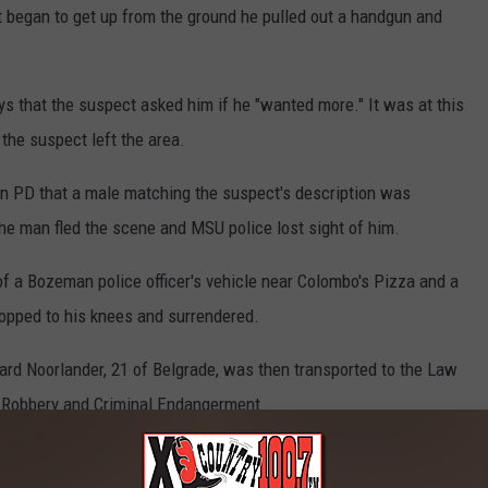
t began to get up from the ground he pulled out a handgun and
ays that the suspect asked him if he "wanted more." It was at this
 the suspect left the area.
an PD that a male matching the suspect's description was
he man fled the scene and MSU police lost sight of him.
 of a Bozeman police officer's vehicle near Colombo's Pizza and a
opped to his knees and surrendered.
ard Noorlander, 21 of Belgrade, was then transported to the Law
h Robbery and Criminal Endangerment.