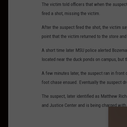
The victim told officers that when the suspec
fired a shot, missing the victim.
After the suspect fired the shot, the victim s
point that the victim returned to the store and
A short time later MSU police alerted Bozem
located near the duck ponds on campus, but t
A few minutes later, the suspect ran in front
foot chase ensued. Eventually the suspect dr
The suspect, later identified as Matthew Rich
and Justice Center and is being charged wit