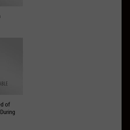
n
d of
 During