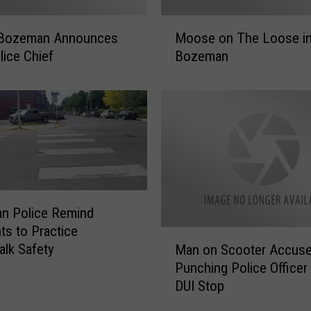
r
t
M
!
f Bozeman Announces
Moose on The Loose i
o
O
ice Chief
Bozeman
o
n
s
g
e
o
o
i
n
n
T
g
h
I
e
n
L
c
n Police Remind
o
i
ts to Practice
o
M
d
lk Safety
s
Man on Scooter Accuse
a
e
e
Punching Police Officer
n
n
i
DUI Stop
o
t
n
n