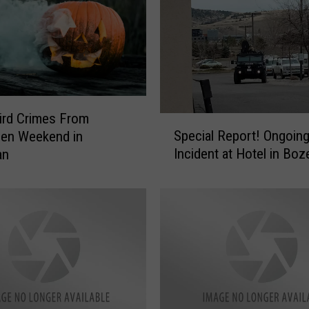
ird Crimes From
S
Special Report! Ongoin
een Weekend in
p
Incident at Hotel in Bo
an
e
c
i
a
l
R
e
p
o