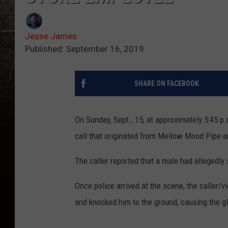
Jesse James
Published: September 16, 2019
SHARE ON FACEBOOK
On Sunday, Sept., 15, at approximately 5:45 p
call that originated from Mellow Mood Pipe 
The caller reported that a male had allegedly 
Once police arrived at the scene, the caller/
and knocked him to the ground, causing the gl