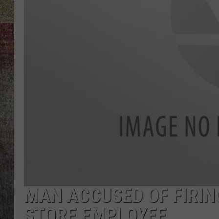
BRETT ALAN
MAN ACCUSED OF FIRI
STORE EMPLOYEE