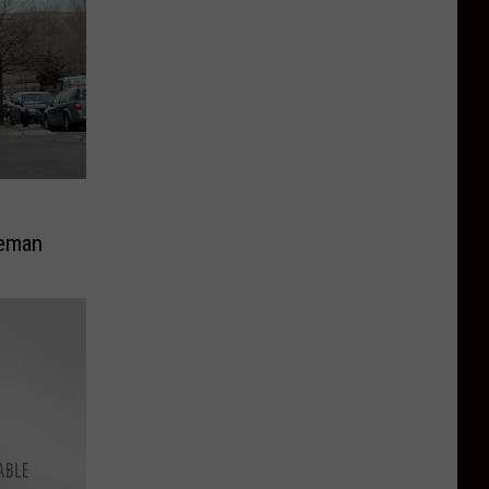
g
zeman