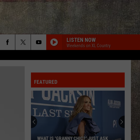
LISTEN NOW
Weekends on XL Country
FEATURED
WHAT IS 'GRANNY CHIC?' JUST ASK