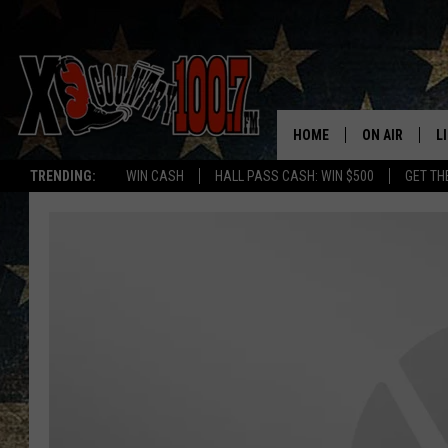
HOME
ON AIR
L
TRENDING:
WIN CASH
HALL PASS CASH: WIN $500
GET TH
ALL DJS
L
SCHEDULE
D
DEREK WOLF
R
JESS
M
THE DRIVE HO
L
EVAN PAUL
O