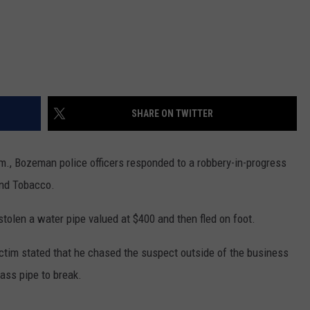
SHARE ON TWITTER
.m., Bozeman police officers responded to a robbery-in-progress
and Tobacco.
stolen a water pipe valued at $400 and then fled on foot.
victim stated that he chased the suspect outside of the business
ass pipe to break.