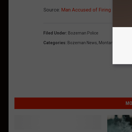
Source:
Man Accused of Firing Handgu
Filed Under
:
Bozeman Police
Categories
:
Bozeman News
,
Montana News
,
N
MO