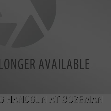
EMPLOYMENT
NG HANDGUN AT BOZEMAN