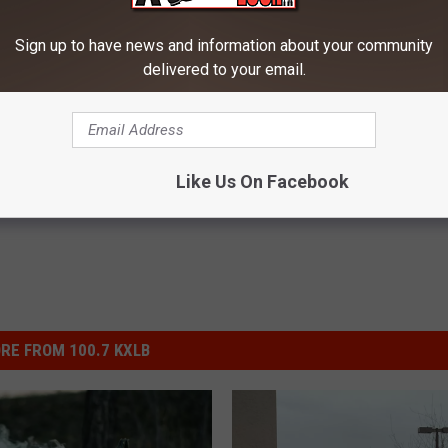
n at Bozeman Store Employee
Sign up to have news and information about your community
delivered to your email.
ewsletter
Like Us On Facebook
RE FROM 100.7 KXLB