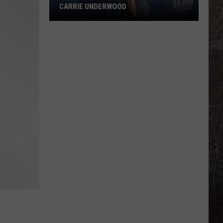
CARRIE UNDERWOOD
What
Is
'Granny
Chic?'
Just
Ask
Carrie
Underwood