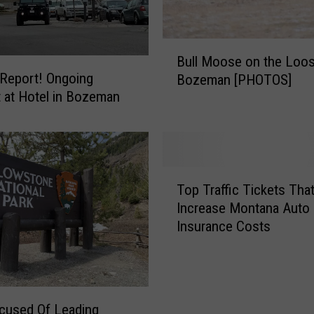
a
m
i
B
l
Bull Moose on the Loos
u
y
 Report! Ongoing
Bozeman [PHOTOS]
l
F
t at Hotel in Bozeman
l
u
M
n
o
?
o
C
s
T
h
e
Top Traffic Tickets Tha
o
e
o
Increase Montana Auto
p
c
n
Insurance Costs
T
k
t
r
O
h
a
u
e
ff
t
L
i
T
cused Of Leading
o