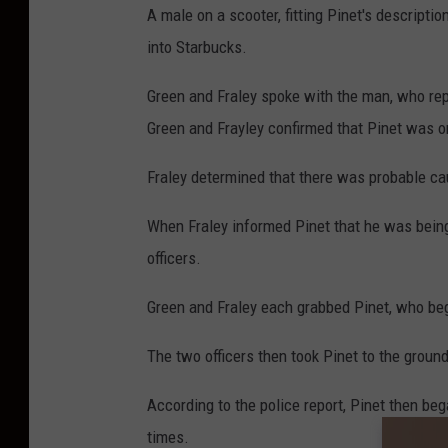
A male on a scooter, fitting Pinet's descripti
into Starbucks.
Green and Fraley spoke with the man, who repo
Green and Frayley confirmed that Pinet was o
Fraley determined that there was probable cau
When Fraley informed Pinet that he was being
officers.
Green and Fraley each grabbed Pinet, who beg
The two officers then took Pinet to the ground
According to the police report, Pinet then beg
times.