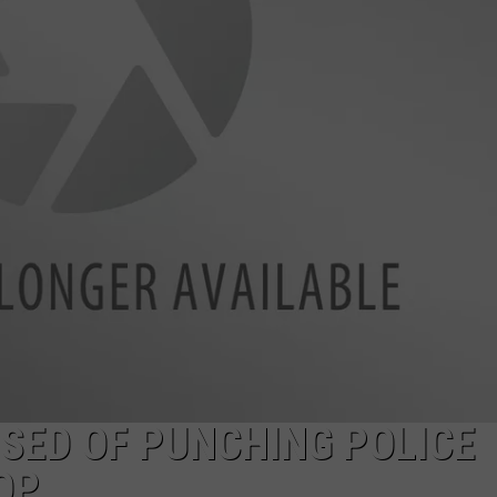
EMPLOYMENT
SED OF PUNCHING POLICE
OP