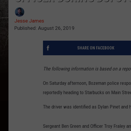
Jesse James
Published: August 26, 2019
SHARE ON FACEBOOK
The following information is based on a rep
On Saturday afternoon, Bozeman police respon
reportedly heading to Starbucks on Main Stre
The driver was identified as Dylan Pinet and 
Sergeant Ben Green and Officer Troy Fraley ar