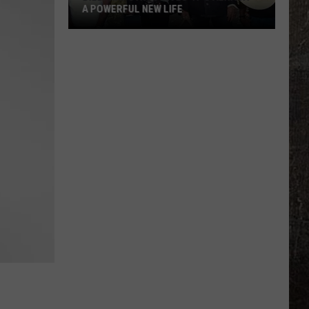
A POWERFUL NEW LIFE
Billy
Ray
Cyrus
Gives
'It's
Alright'
a
Powerful
New
Life