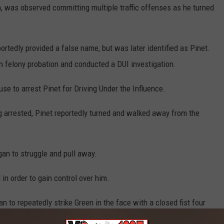
on, was observed committing multiple traffic offenses as he turned
rtedly provided a false name, but was later identified as Pinet.
n felony probation and conducted a DUI investigation.
se to arrest Pinet for Driving Under the Influence.
 arrested, Pinet reportedly turned and walked away from the
an to struggle and pull away.
 in order to gain control over him.
an to repeatedly strike Green in the face with a closed fist four