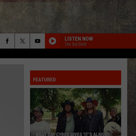
LISTEN NOW
The 3rd Shift
FEATURED
BILLY RAY CYRUS GIVES 'IT'S ALRIGHT'