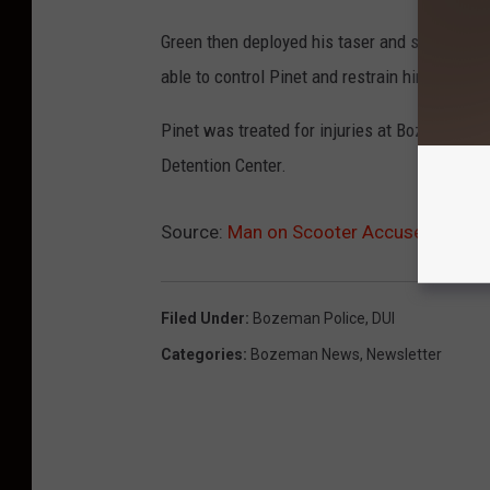
Green then deployed his taser and struck Pinet 
able to control Pinet and restrain him.
Pinet was treated for injuries at Bozeman De
Detention Center.
Source:
Man on Scooter Accused of Punc
Filed Under
:
Bozeman Police
,
DUI
Categories
:
Bozeman News
,
Newsletter