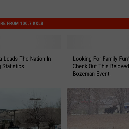
RE FROM 100.7 KXLB
L
 Leads The Nation In
Looking For Family Fun
o
g Statistics
Check Out This Beloved
o
Bozeman Event.
k
i
n
g
F
o
r
F