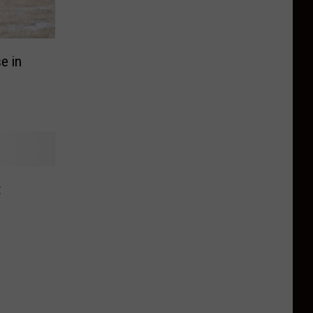
e in
t