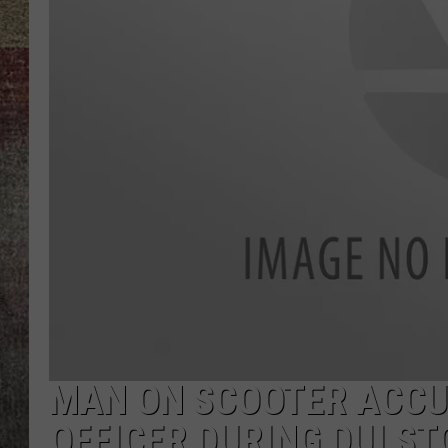
BRETT ALAN
MAN ON SCOOTER ACCU
OFFICER DURING DUI ST