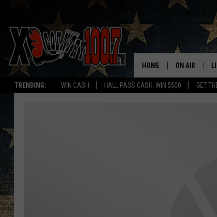
HOME
ON AIR
L
TRENDING:
WIN CASH
HALL PASS CASH: WIN $500
GET TH
ALL DJS
L
SCHEDULE
D
DEREK WOLF
R
JESS
M
THE DRIVE HO
L
EVAN PAUL
O