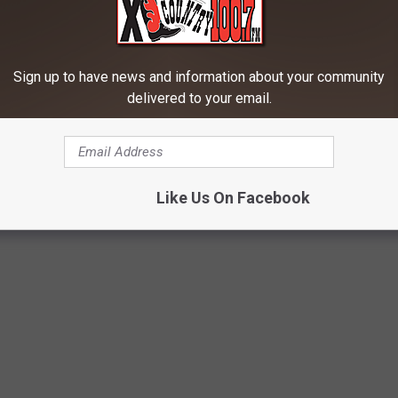
in the right thigh. It was at this point that the officers were
Sign up to have news and information about your community
delivered to your email.
aconess before being transported to the Gallatin County
hing Police Officer During DUI Stop
Like Us On Facebook