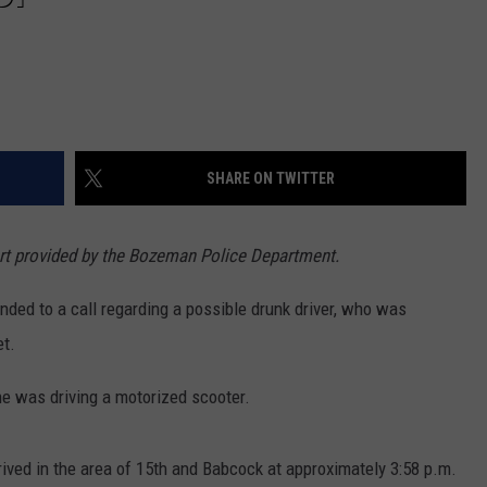
SHARE ON TWITTER
ort provided by the Bozeman Police Department.
ded to a call regarding a possible drunk driver, who was
et.
he was driving a motorized scooter.
rived in the area of 15th and Babcock at approximately 3:58 p.m.