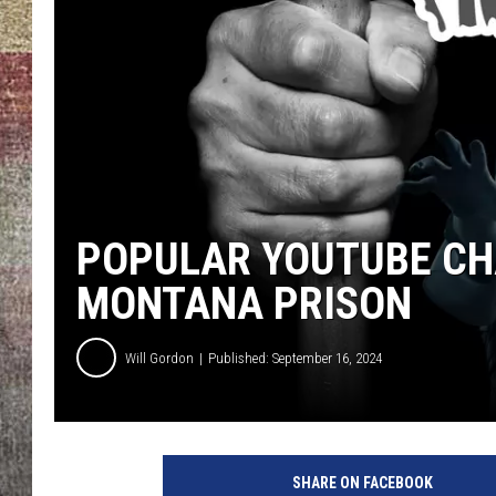
BRETT ALAN
POPULAR YOUTUBE CH
MONTANA PRISON
Will Gordon
Published: September 16, 2024
SHARE ON FACEBOOK