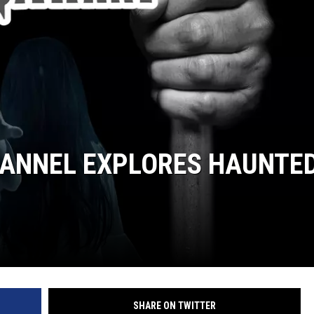
ANNEL EXPLORES HAUNTE
SHARE ON TWITTER