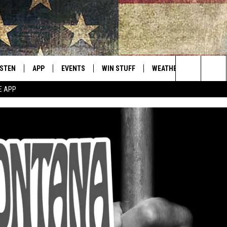
ISTEN
APP
EVENTS
WIN STUFF
WEATHER
CONTACT
Montana's Best Country
Search
E APP
ISTEN LIVE
DOWNLOAD IOS
CALENDAR
SIGN UP
HELP & C
The
RIVE AT 5
DOWNLOAD ANDROID
CONTESTS
SEND FE
Site
ECENTLY PLAYED
CONTEST RULES
ADVERTI
OBILE APP
VIP SUP
ME WITH CHRISSY
ISTEN ON ALEXA
EMPLOY
N DEMAND