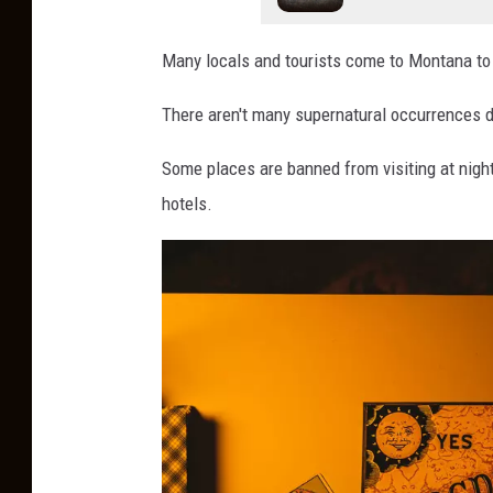
y
Many locals and tourists come to Montana to t
There aren't many supernatural occurrences dur
Some places are banned from visiting at night
hotels.