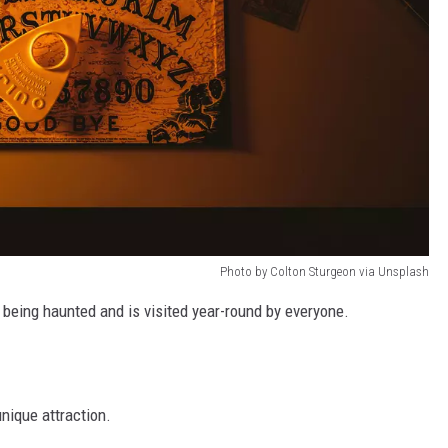
Photo by Colton Sturgeon via Unsplash
 being haunted and is visited year-round by everyone.
nique attraction.