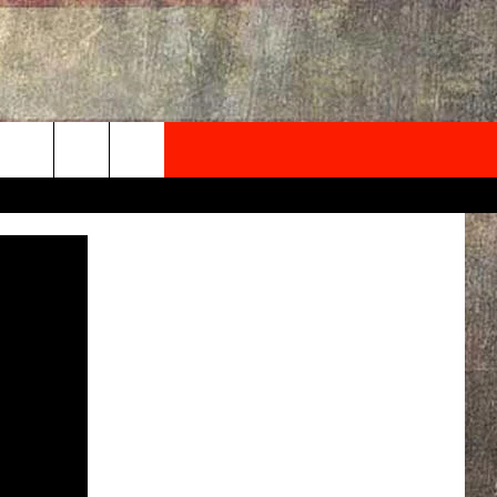
NEWSLETTER
ONTACT INFO
EDBACK
SE
PORT
MENT