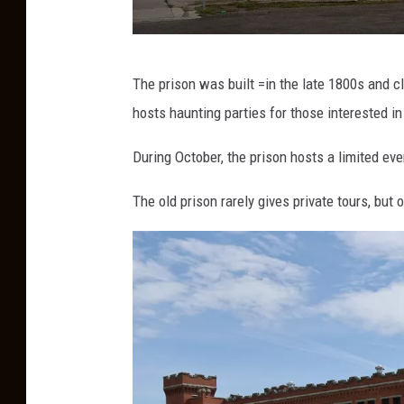
o
The prison was built =in the late 1800s and 
l
hosts haunting parties for those interested in
d
m
During October, the prison hosts a limited ev
o
The old prison rarely gives private tours, b
n
t
a
n
a
p
r