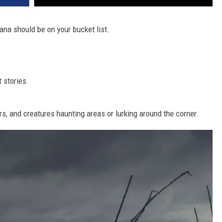
tana should be on your bucket list.
 stories.
rs, and creatures haunting areas or lurking around the corner.