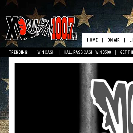
HOME
ON AIR
L
TRENDING:
WIN CASH
HALL PASS CASH: WIN $500
GET TH
ALL DJS
L
SCHEDULE
D
DEREK WOLF
R
JESS
M
THE DRIVE HO
L
EVAN PAUL
O