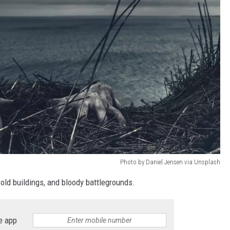
Photo by Daniel Jensen via Unsplash
old buildings, and bloody battlegrounds.
e app