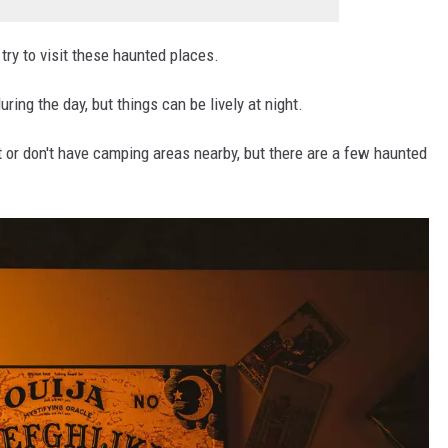
ry to visit these haunted places.
ing the day, but things can be lively at night.
 or don't have camping areas nearby, but there are a few haunted