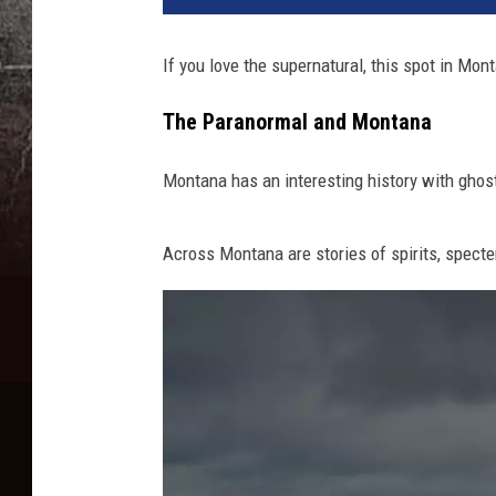
If you love the supernatural, this spot in Mon
The Paranormal and Montana
Montana has an interesting history with ghost
Across Montana are stories of spirits, specte