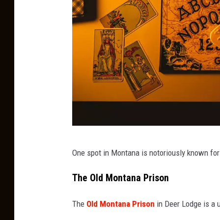
O
One spot in Montana is notoriously known for
u
i
The Old Montana Prison
j
The
Old Montana Prison
in Deer Lodge is a u
a