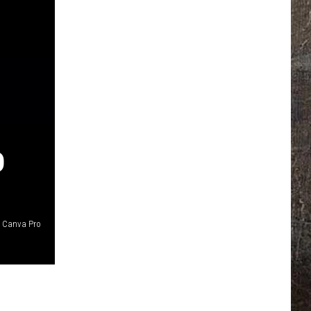
D
Canva Pro