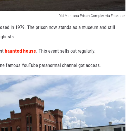
Old Montana Prison Complex via Facebook
closed in 1979. The prison now stands as a museum and still
 ghosts.
ent
haunted house
. This event sells out regularly.
ut one famous YouTube paranormal channel got access.