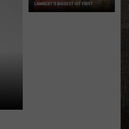
LAMBERT'S BIGGEST HIT FIRST
LoCash
Says
They
Had
Miranda
Lambert's
Biggest
Hit
First