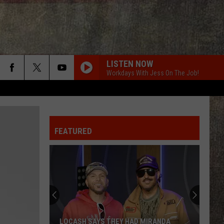
LISTEN NOW
Workdays With Jess On The Job!
FEATURED
LOCASH SAYS THEY HAD MIRANDA