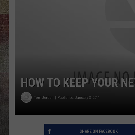
BRETT ALAN
HOW TO KEEP YOUR N
Tom Jordan
Published: January 3, 2011
SHARE ON FACEBOOK