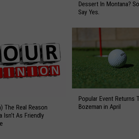
Dessert In Montana? S
h
T
Say Yes.
a
h
t
i
’
s
s
T
T
h
h
e
e
B
O
e
p
s
i
t
n
H
P
i
o
Popular Event Returns 
o
o
l
Bozeman in April
n) The Real Reason
p
n
i
 Isn’t As Friendly
u
O
d
e
l
f
a
a
M
y
r