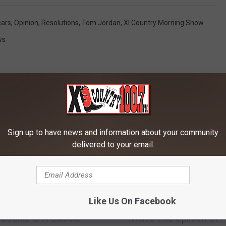
ars
,
Opinion
,
Resolutions
,
Tom Jordan
,
Xl Country Morning Show
ws
Sign up to have news and information about your community
RE FROM 100.7 KXLB
delivered to your email.
T
Like Us On Facebook
’s Favorite Ho-Ho-
To Regift Or Not Regift
o
 Cookie Is A Classic
What’s The Opinion Of
R