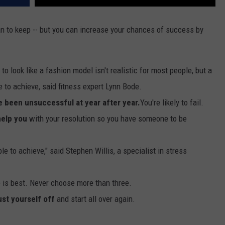
an to keep -- but you can increase your chances of success by
to look like a fashion model isn't realistic for most people, but a
le to achieve, said fitness expert Lynn Bode.
e been unsuccessful at year after year.
You're likely to fail.
help you
with your resolution so you have someone to be
e to achieve," said Stephen Willis, a specialist in stress
is best. Never choose more than three.
ust yourself off
and start all over again.