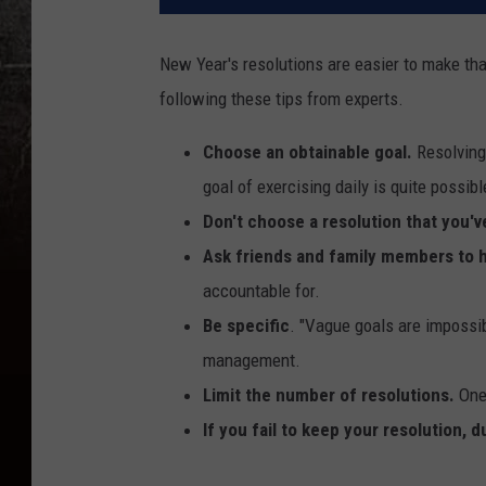
New Year's resolutions are easier to make th
following these tips from experts.
Choose an obtainable goal.
Resolving 
goal of exercising daily is quite possib
Don't choose a resolution that you'v
Ask friends and family members to 
accountable for.
Be specific
. "Vague goals are impossibl
management.
Limit the number of resolutions.
One 
If you fail to keep your resolution, d