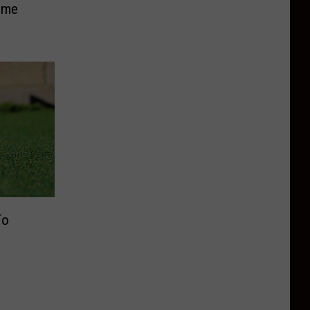
ome
To