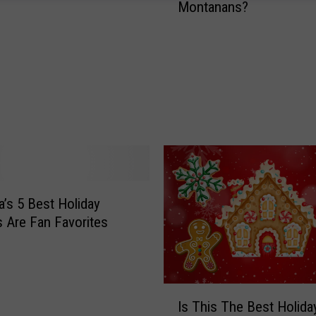
Montanans?
e
g
i
f
t
O
r
N
o
t
R
e
’s 5 Best Holiday
g
s Are Fan Favorites
i
f
t
?
I
Is This The Best Holida
W
s