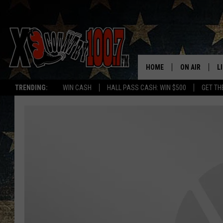
HOME
ON AIR
L
TRENDING:
WIN CASH
HALL PASS CASH: WIN $500
GET TH
ALL DJS
L
SCHEDULE
D
DEREK WOLF
R
JESS
M
THE DRIVE HO
L
EVAN PAUL
O