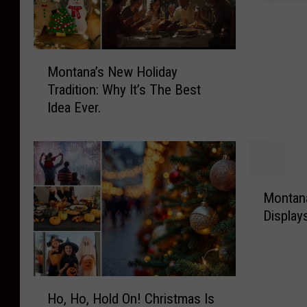
t
a
n
M
a
Montana’s New Holiday
o
’
Tradition: Why It’s The Best
n
s
Idea Ever.
t
F
a
a
n
v
a
o
’
r
M
s
i
Montana
o
N
t
Display
n
e
e
t
w
H
a
H
o
n
o
-
H
a
l
Ho, Ho, Hold On! Christmas Is
H
o
’