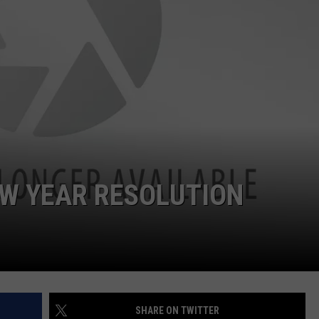
EMPLOYMENT
EW YEAR RESOLUTION
SHARE ON TWITTER