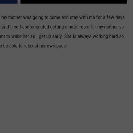
 my mother was going to come and stay with me for a few days.
nd I, so I contemplated getting a hotel room for my mother so
ant to wake her as I get up early. She is always working hard so
to be able to relax at her own pace.