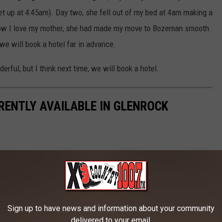
et up at 4:45am). Day two, she fell out of my bed at 4am making a
Now I love my mother, she had made my move to Bozeman smooth
, we will book a hotel far in advance.
rful, but I think next time, we will book a hotel.
RENTLY AVAILABLE IN GLENROCK
Sign up to have news and information about your community
delivered to your email.