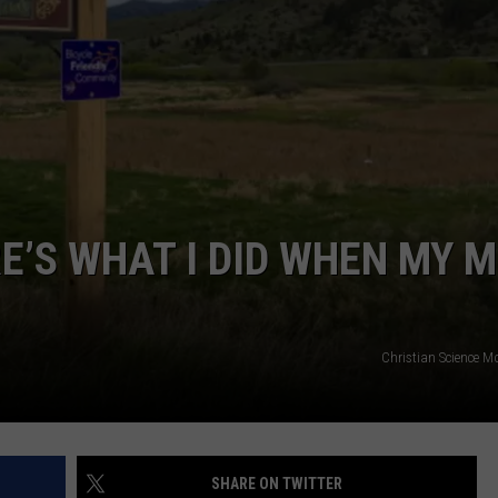
EMPLOYMENT
E’S WHAT I DID WHEN MY 
Christian Science M
SHARE ON TWITTER