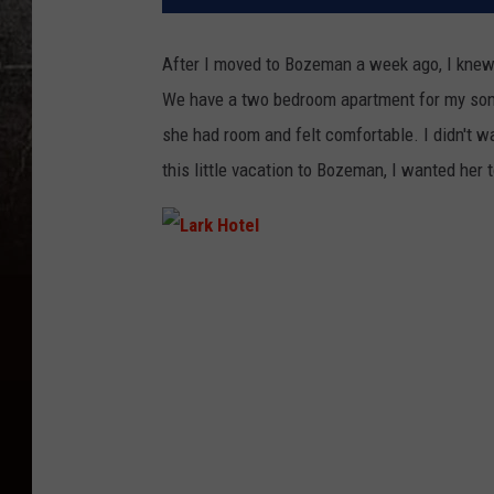
After I moved to Bozeman a week ago, I knew
We have a two bedroom apartment for my son a
she had room and felt comfortable. I didn't w
this little vacation to Bozeman, I wanted her 
L
a
r
k
H
o
t
e
l