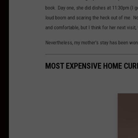
book. Day one, she did dishes at 11:30pm (I g
loud boom and scaring the heck out of me. 
and comfortable, but I think for her next visit
Nevertheless, my mother's stay has been wonde
MOST EXPENSIVE HOME CUR