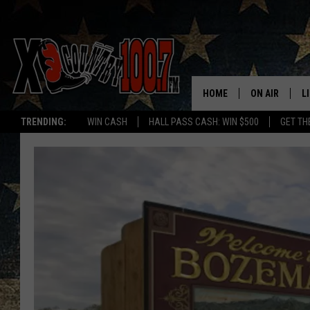
HOME
ON AIR
L
TRENDING:
WIN CASH
HALL PASS CASH: WIN $500
GET TH
ALL DJS
L
SCHEDULE
D
DEREK WOLF
R
JESS
M
THE DRIVE HO
L
EVAN PAUL
O