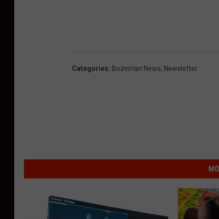
Categories
:
Bozeman News
,
Newsletter
MO