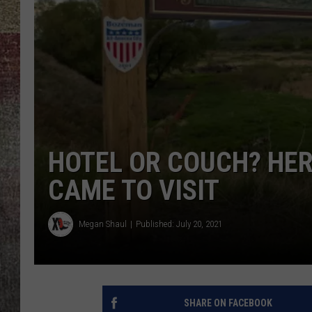
BRETT ALAN
HOTEL OR COUCH? HER
CAME TO VISIT
Megan Shaul
Published: July 20, 2021
SHARE ON FACEBOOK