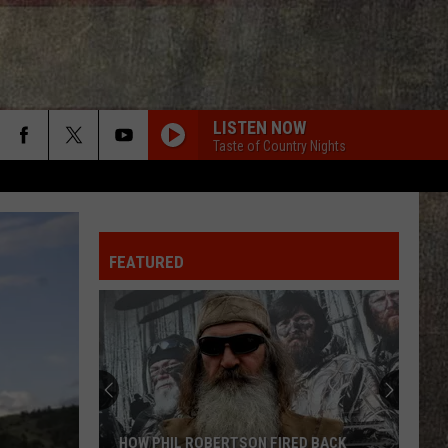
LISTEN NOW
Taste of Country Nights
FEATURED
HOW PHIL ROBERTSON FIRED BACK