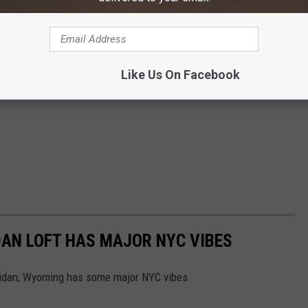
Like Us On Facebook
N LOFT HAS MAJOR NYC VIBES
ridan, Wyoming has some major NYC vibes.