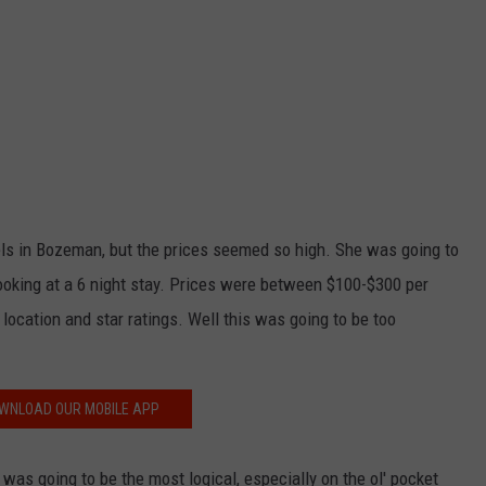
tels in Bozeman, but the prices seemed so high. She was going to
looking at a 6 night stay. Prices were between $100-$300 per
location and star ratings. Well this was going to be too
WNLOAD OUR MOBILE APP
was going to be the most logical, especially on the ol' pocket