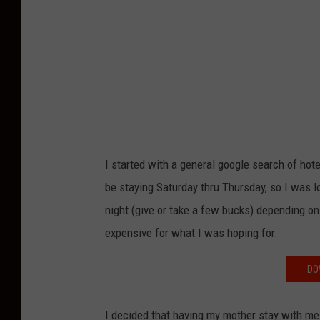
I started with a general google search of ho
be staying Saturday thru Thursday, so I was 
night (give or take a few bucks) depending on 
expensive for what I was hoping for.
DO
I decided that having my mother stay with me 