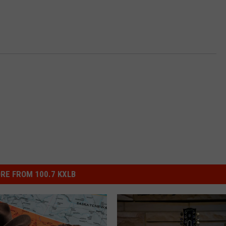
RE FROM 100.7 KXLB