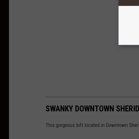
SWANKY DOWNTOWN SHERIDA
This gorgeous loft located in Downtown She