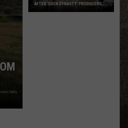
AFTER ‘DUCK DYNASTY’ PRODUCERS
EDITED JESUS OUT OF HIS PRAYER
How
Phil
Robertson
Fired
Back
After
‘Duck
MOM
Dynasty’
Producers
Edited
Jesus
onitor/Getty
Out
of
His
Prayer