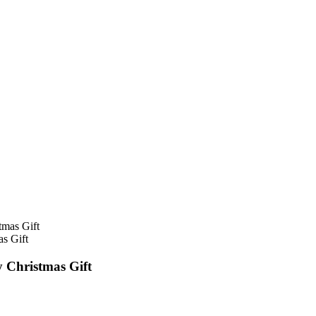
s Gift
 Christmas Gift