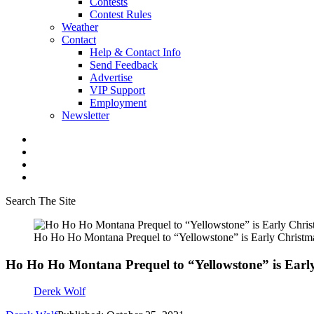
Contests
Contest Rules
Weather
Contact
Help & Contact Info
Send Feedback
Advertise
VIP Support
Employment
Newsletter
Search The Site
Ho Ho Ho Montana Prequel to “Yellowstone” is Early Christma
Ho Ho Ho Montana Prequel to “Yellowstone” is Early
Derek Wolf