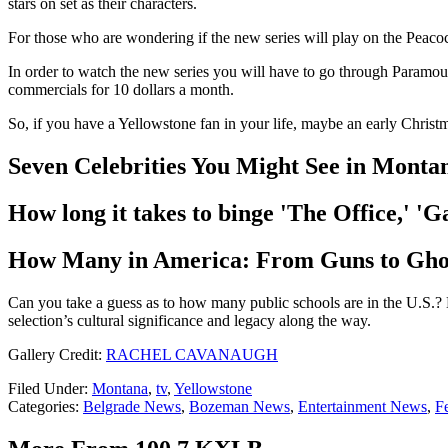
stars on set as their characters.
For those who are wondering if the new series will play on the Peacock
In order to watch the new series you will have to go through Paramou
commercials for 10 dollars a month.
So, if you have a Yellowstone fan in your life, maybe an early Christm
Seven Celebrities You Might See in Monta
How long it takes to binge 'The Office,' 
How Many in America: From Guns to Gho
Can you take a guess as to how many public schools are in the U.S.? 
selection’s cultural significance and legacy along the way.
Gallery Credit:
RACHEL CAVANAUGH
Filed Under
:
Montana
,
tv
,
Yellowstone
Categories
:
Belgrade News
,
Bozeman News
,
Entertainment News
,
F