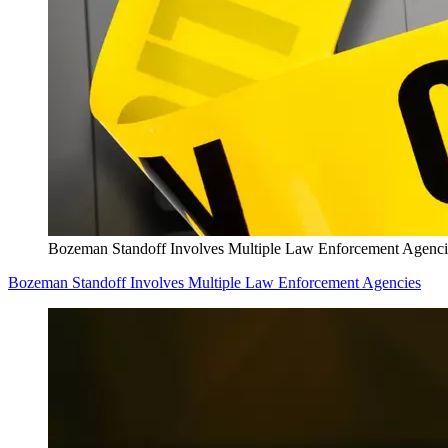
Bozeman Standoff Involves Multiple Law Enforcement Agenci
Bozeman Standoff Involves Multiple Law Enforcement Agencies