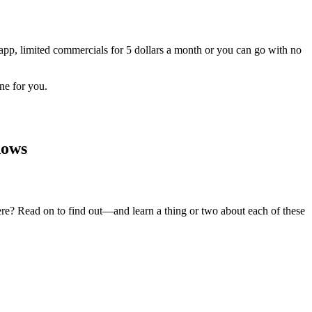
app, limited commercials for 5 dollars a month or you can go with no
ne for you.
hows
ere? Read on to find out—and learn a thing or two about each of these