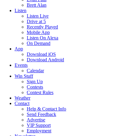
Brett Alan
Listen
Listen Live
Drive at 5
Recently Played
Mobile App
Listen On Alexa
On Demand
App
Download iOS
Download Android
Events
Calendar
Win Stuff
Sign Up
Contests
Contest Rules
Weather
Contact
Help & Contact Info
Send Feedback
Advertise
VIP Support
Employment