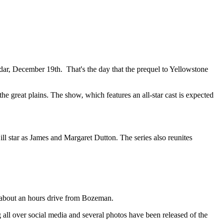
dar, December 19th. That's the day that the prequel to Yellowstone
he great plains. The show, which features an all-star cast is expected
ll star as James and Margaret Dutton. The series also reunites
s about an hours drive from Bozeman.
g all over social media and several photos have been released of the