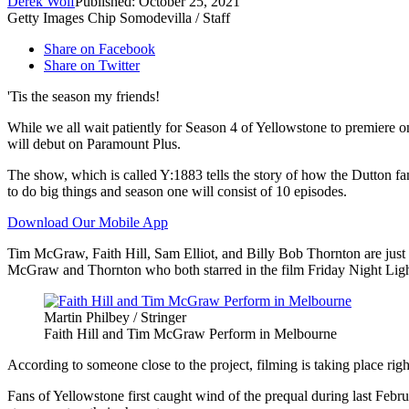
Derek Wolf
Published: October 25, 2021
Getty Images Chip Somodevilla / Staff
Share on Facebook
Share on Twitter
'Tis the season my friends!
While we all wait patiently for Season 4 of Yellowstone to premiere 
will debut on Paramount Plus.
The show, which is called Y:1883 tells the story of how the Dutton fami
to do big things and season one will consist of 10 episodes.
Download Our Mobile App
Tim McGraw, Faith Hill, Sam Elliot, and Billy Bob Thornton are just a
McGraw and Thornton who both starred in the film Friday Night Ligh
Martin Philbey / Stringer
Faith Hill and Tim McGraw Perform in Melbourne
According to someone close to the project, filming is taking place r
Fans of Yellowstone first caught wind of the prequal during last Febru