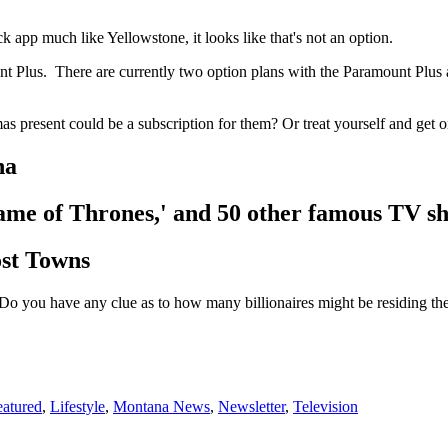
 app much like Yellowstone, it looks like that's not an option.
nt Plus. There are currently two option plans with the Paramount Plus 
as present could be a subscription for them? Or treat yourself and get o
na
'Game of Thrones,' and 50 other famous TV s
st Towns
Do you have any clue as to how many billionaires might be residing th
eatured
,
Lifestyle
,
Montana News
,
Newsletter
,
Television