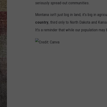
seriously spread-out communities.
BRETT ALAN
Montana isn’t just big in land
; it’s big in agric
country
, third only to North Dakota and Kans
It’s a reminder that while our population may 
C
r
e
d
i
t
: