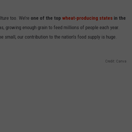
EMPLOYMENT
ulture
too
.
We’re
one of the top
wheat-producing states
in the
as, growing enough grain to feed millions of people each year.
be small, our contribution to the nation’s food supply is
huge
.
Credit: Canva