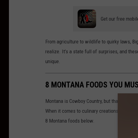
Get our free mobil
From agriculture to wildlife to quirky laws,
Big
realize.
It’s a state full of surprises, and the
unique.
8 MONTANA FOODS YOU MUS
Montana is Cowboy Country, but that doesn't m
When it comes to culinary creations, Montana h
8 Montana foods below.