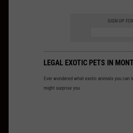
SIGN UP FO
LEGAL EXOTIC PETS IN MON
Ever wondered what exotic animals you can le
might surprise you.