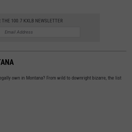
R THE 100.7 KXLB NEWSLETTER
TANA
gally own in Montana? From wild to downright bizarre, the list