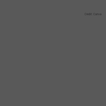
Credit: Canva