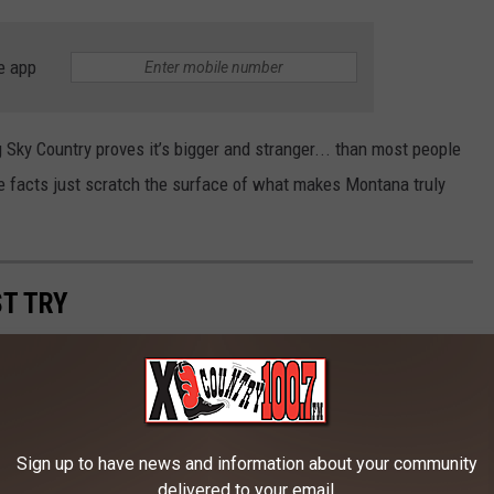
e app
 Sky Country proves it’s bigger and stranger
...
than most people
se facts
just
scratch the surface of what makes Montana truly
T TRY
ean we can't lay out the fancy silverware from time to time.
as had its share of additions to the global palate, including the
Sign up to have news and information about your community
delivered to your email.