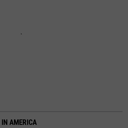
 IN AMERICA