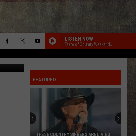
LISTEN NOW
Taste of Country Weekends
edit: Canva
FEATURED
THESE COUNTRY SINGERS ARE LIVING