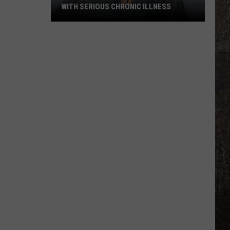
WITH SERIOUS CHRONIC ILLNESS
These
Country
Singers
Are
Living
With
Serious
Chronic
Illness