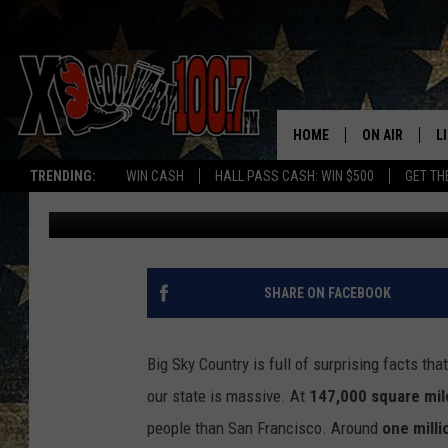
SURPRISING FACTS A
BLOW YOUR MIND
HOME
ON AIR
L
TRENDING:
WIN CASH
HALL PASS CASH: WIN $500
GET TH
Abby Casey
Published: August 20, 2025
ALL DJS
L
SCHEDULE
D
DEREK WOLF
R
SHARE ON FACEBOOK
JESS
M
Big Sky Country is full of surprising facts t
THE DRIVE HO
L
our state is massive. At
147,000 square mil
people than San Francisco. Around
one milli
EVAN PAUL
O