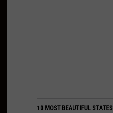
10 MOST BEAUTIFUL STATES