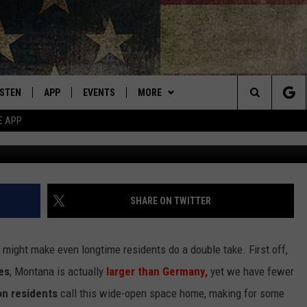
BOUT MONTANA THAT WILL
ISTEN
APP
EVENTS
MORE
Montana's Best Country
Search
E APP
Cr
ISTEN LIVE
DOWNLOAD IOS
CALENDAR
WIN STUFF
SIGN UP
The
RIVE AT 5
DOWNLOAD ANDROID
WEATHER
CONTESTS
Site
ECENTLY PLAYED
CONTACT
CONTEST RULES
HELP & CONTACT INFO
SHARE ON TWITTER
OBILE APP
NEWSLETTER
SEND FEEDBACK
hat might make even longtime residents do a
double take
. First off,
ME WITH CHRISSY
ISTEN ON ALEXA
ADVERTISE
es
, Montana is
actually
larger than Germany,
yet we have fewer
on residents
call this wide-open space home,
making for
some
N DEMAND
VIP SUPPORT