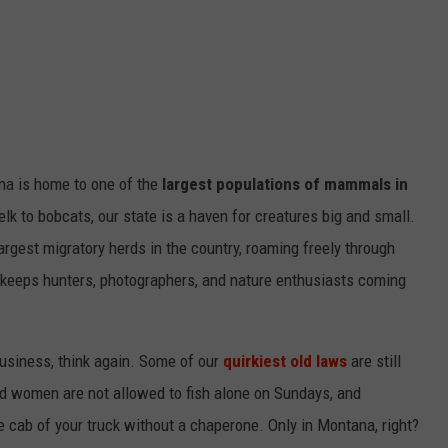
na is home to one of the
largest populations of mammals in
elk to bobcats, our state is a haven for creatures big and small.
rgest migratory herds in the country, roaming freely through
keeps hunters, photographers, and nature enthusiasts coming
usiness, think again. Some of our
quirkiest old laws
are still
ed women are not allowed to fish alone on Sundays, and
he cab of your truck without a chaperone. Only in Montana, right?