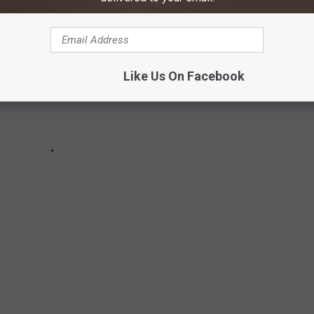
Like Us On Facebook