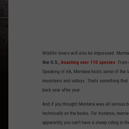
C
a
n
v
a
Wildlife lovers will also be impressed
. Monta
the U.S.
, boasting over 110 species
. From 
Speaking of elk, Montana hosts some of the la
mountains and valleys
.
Thats
something that 
back year after year.
And if you thought Montana was all serious b
technically on the books. For instance, marri
apparently, you can’t have a sheep riding in t