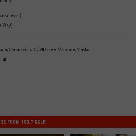
tions:
Rouse Ave.)
e Way)
ona
,
Coronavirus
,
COVID
,
Free
,
Mandate
,
Masks
ealth
RE FROM 100.7 KXLB