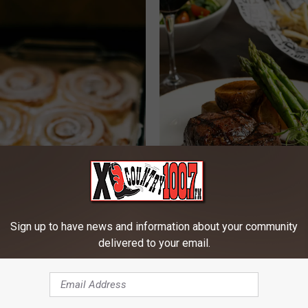
Sign up to have news and information about your community
delivered to your email.
B
Bozeman Lands Multipl
o
Restaurants On National
z
e