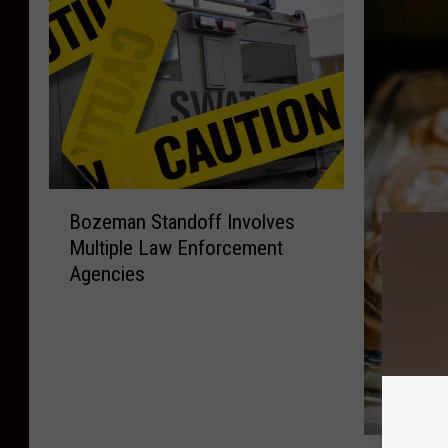
B
Bozeman Standoff Involves
o
Multiple Law Enforcement
z
Agencies
e
m
a
n
S
t
a
P