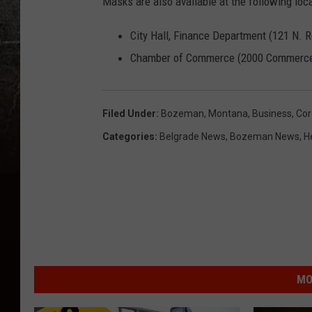
Masks are also available at the following loca
City Hall, Finance Department (121 N. 
Chamber of Commerce (2000 Commerc
Filed Under
:
Bozeman, Montana
,
Business
,
Cor
Categories
:
Belgrade News
,
Bozeman News
,
H
MO