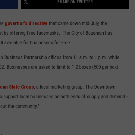
SHARE ON TWITTER
EMPLOYMENT
the
governor's directive
that came down mid-July, the
ut by offering Free facemasks. The City of Bozeman has
l available for businesses for Free.
wn Business Partnership offices from 11 a.m. to 1 p.m. while
02. Businesses are asked to limit to 1-2 boxes (500 per box).
lean Slate Group
, a local marketing group. The Downtown
to support local businesses on both ends of supply and demand -
hout the community."