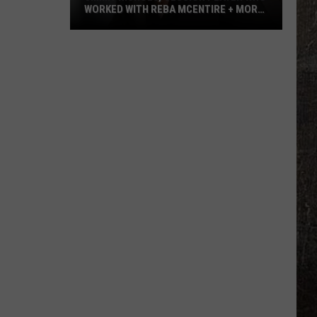
WORKED WITH REBA MCENTIRE + MORE,
DEAD AT 64
Jimmy
Nichols,
Session
Player
Who
Worked
With
Reba
McEntire
+
More,
Dead
at
64