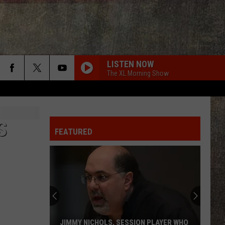
LISTEN NOW
The XL Morning Show
S
FEATURED
JIMMY NICHOLS, SESSION PLAYER WHO