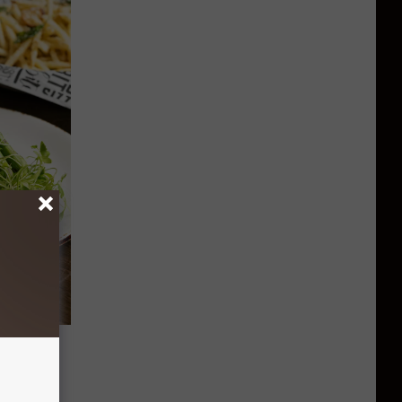
e
 List