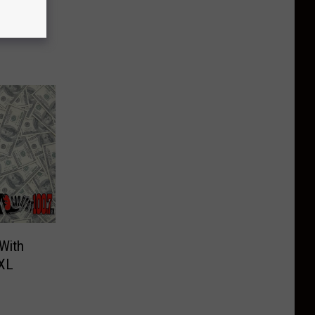
With
 XL