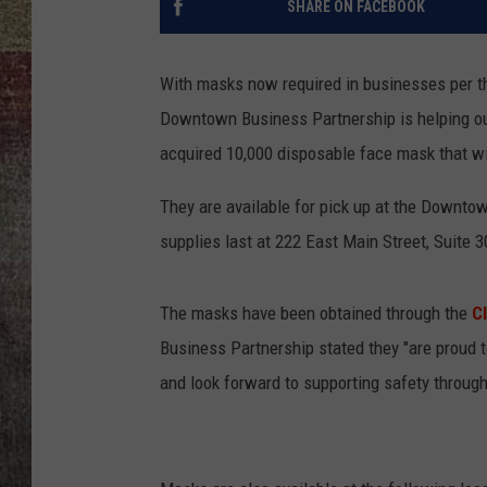
SHARE ON FACEBOOK
BRETT ALAN
With masks now required in businesses per 
Downtown Business Partnership is helping o
acquired 10,000 disposable face mask that wil
They are available for pick up at the Downto
supplies last at 222 East Main Street, Suite 3
The masks have been obtained through the
C
Business Partnership stated they "are proud 
and look forward to supporting safety throug