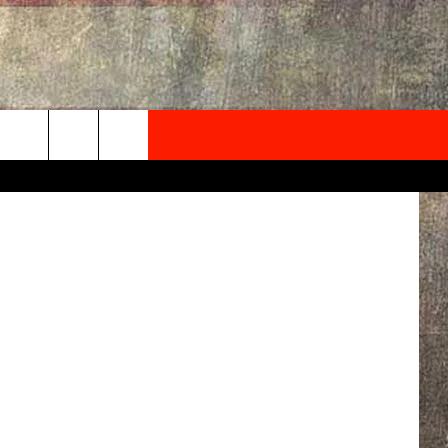
ANA
NEWSLETTER
etty Images
ONTACT INFO
EDBACK
SE
PORT
MENT