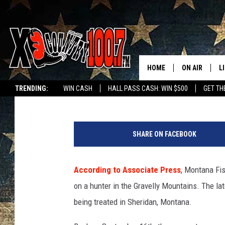
FOURTH GRIZZLY ATTA
HOME
ON AIR
L
Dave Wooten
Published: September 25, 2019
TRENDING:
WIN CASH
HALL PASS CASH: WIN $500
GET TH
ALL DJS
L
C
SCHEDULE
D
l
SHARE ON FACEBOOK
o
DEREK WOLF
R
s
e
According to Associate Press
, Montana Fis
JESS
M
u
on a hunter in the Gravelly Mountains. The la
p
THE DRIVE HO
L
o
being treated in Sheridan, Montana.
f
EVAN PAUL
O