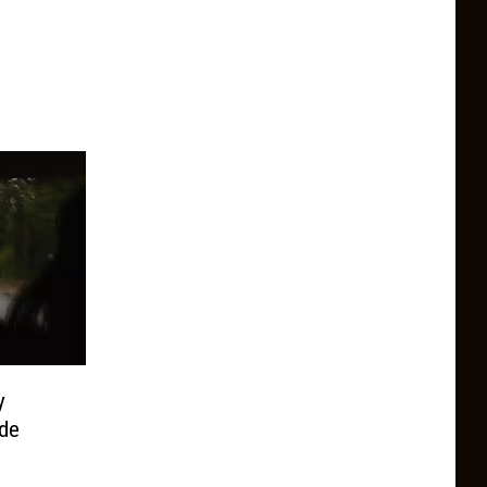
y
ide