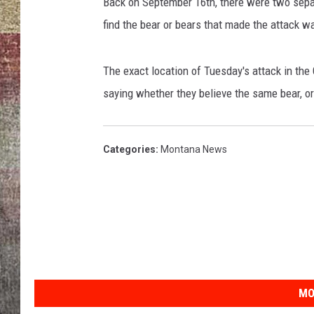
t
Back on September 16th, there were two separ
h
find the bear or bears that made the attack w
BRETT ALAN
e
e
y
The exact location of Tuesday's attack in the
e
saying whether they believe the same bear, or
o
f
a
Categories
:
Montana News
g
r
i
z
z
l
y
b
MO
e