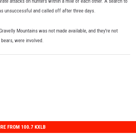
ate attacks on hunters within a mile of each other. A search to
as unsuccessful and called off after three days.
 Gravelly Mountains was not made available, and they're not
 bears, were involved.
RE FROM 100.7 KXLB