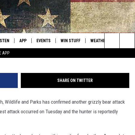
CK IN A WEEK IN SW MONT
ISTEN
APP
EVENTS
WIN STUFF
WEATHER
CONTACT
Montana's Best Country
G
Search
E APP
ISTEN LIVE
DOWNLOAD IOS
CALENDAR
SIGN UP
HELP & C
The
RIVE AT 5
DOWNLOAD ANDROID
CONTESTS
SEND FE
Site
SHARE ON TWITTER
ECENTLY PLAYED
CONTEST RULES
ADVERTI
h, Wildlife and Parks has confirmed another grizzly bear attack
OBILE APP
VIP SUP
test attack occurred on Tuesday and the hunter is reportedly
ME WITH CHRISSY
ISTEN ON ALEXA
EMPLOY
N DEMAND