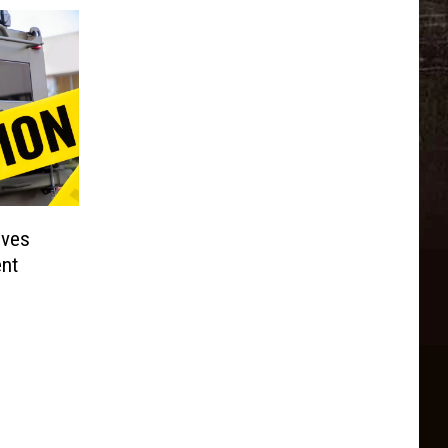
lves
nt