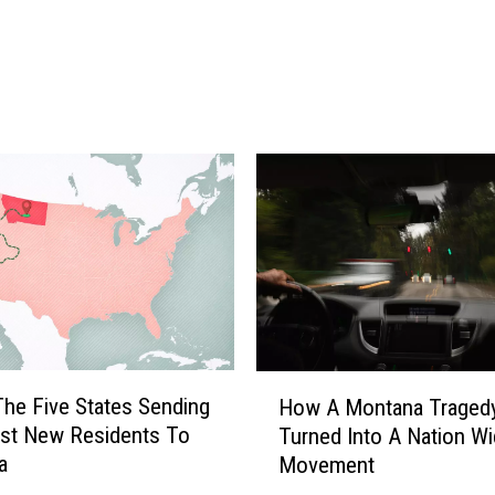
n
d
o
f
f
I
n
v
o
l
v
e
s
M
H
The Five States Sending
How A Montana Traged
u
o
st New Residents To
Turned Into A Nation W
l
w
a
t
Movement
A
i
M