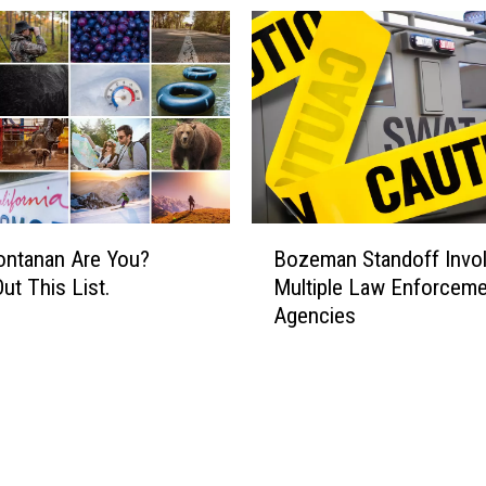
B
ntanan Are You?
Bozeman Standoff Invo
o
ut This List.
Multiple Law Enforceme
z
Agencies
e
m
a
n
S
t
a