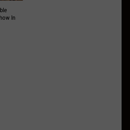
ble
Show In