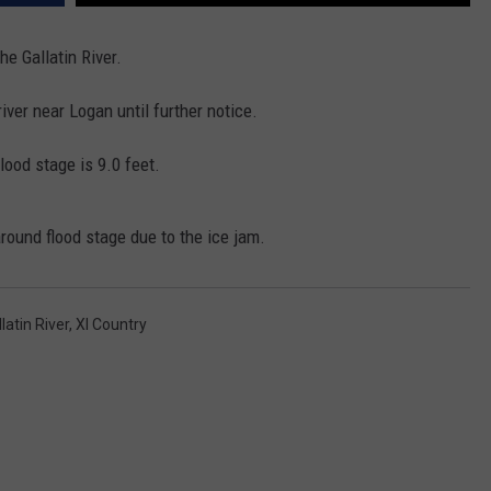
EMPLOYMENT
e Gallatin River.
iver near Logan until further notice.
ood stage is 9.0 feet.
around flood stage due to the ice jam.
latin River
,
Xl Country