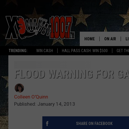
HOME
ON AIR
L
TRENDING:
WIN CASH
HALL PASS CASH: WIN $500
GET TH
ALL DJS
L
SCHEDULE
D
FLOOD WARNING FOR GA
DEREK WOLF
R
Colleen O'Quinn
JESS
M
Published: January 14, 2013
THE DRIVE HO
L
SHARE ON FACEBOOK
EVAN PAUL
O