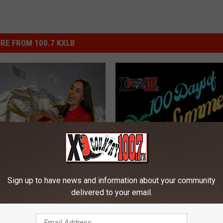
RE FROM 100.7 KXLB
W
Win Big With XL Country
veaway on Montana’s
i
Sign up to have news and information about your community
Days of Summer And K
L Country
n
delivered to your email.
Noble
B
i