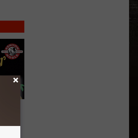
’s 100
enyon