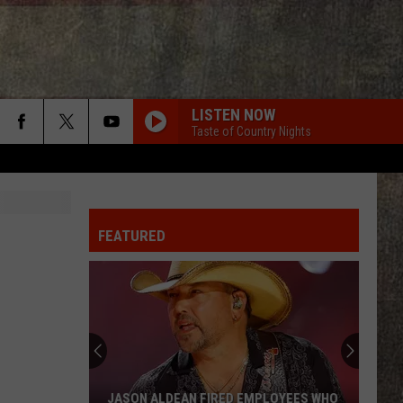
LISTEN NOW
Taste of Country Nights
N
FEATURED
JASON ALDEAN FIRED EMPLOYEES WHO