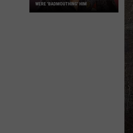
WERE 'BADMOUTHING' HIM
Jason
Aldean
Fired
Employees
Who
Were
'Badmouthing'
Him