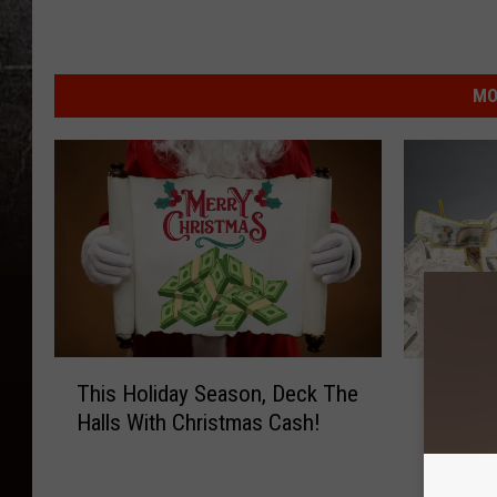
MO
T
C
This Holiday Season, Deck The
Cash Gi
h
a
Halls With Christmas Cash!
100.7 X
i
s
s
h
H
G