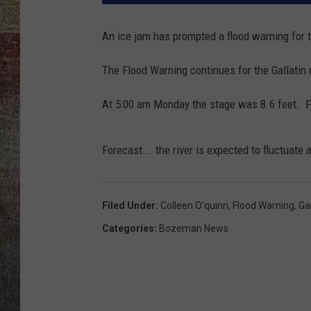
BRETT ALAN
An ice jam has prompted a flood warning for th
The Flood Warning continues for the Gallatin r
At 5:00 am Monday the stage was 8.6 feet. Fl
Forecast... the river is expected to fluctuate 
Filed Under
:
Colleen O'quinn
,
Flood Warning
,
Gal
Categories
:
Bozeman News