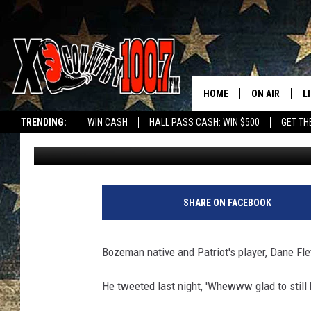
DANE FLETCHER STILL 
HOME
ON AIR
L
TRENDING:
WIN CASH
HALL PASS CASH: WIN $500
GET TH
Colleen O'Quinn
Published: August 15, 2012
ALL DJS
L
SCHEDULE
D
DEREK WOLF
R
SHARE ON FACEBOOK
JESS
M
Bozeman native and Patriot's player, Dane Fle
THE DRIVE HO
L
He tweeted last night, 'Whewww glad to still 
EVAN PAUL
O