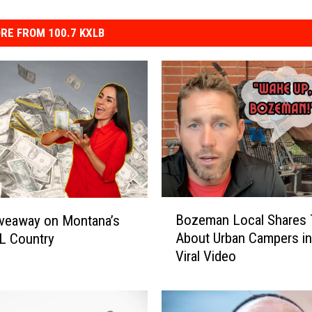
RE FROM 100.7 KXLB
B
Bozeman Local Shares 
veaway on Montana’s
o
About Urban Campers i
L Country
z
Viral Video
e
m
a
n