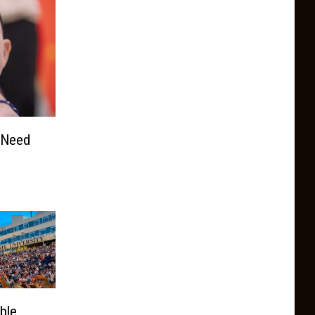
 Need
ble