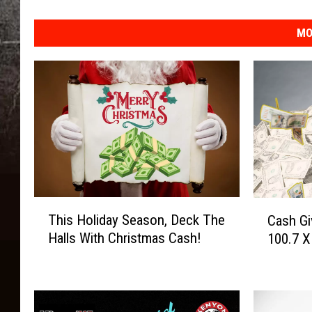
MO
T
C
This Holiday Season, Deck The
Cash Gi
h
a
Halls With Christmas Cash!
100.7 X
i
s
s
h
H
G
o
i
l
v