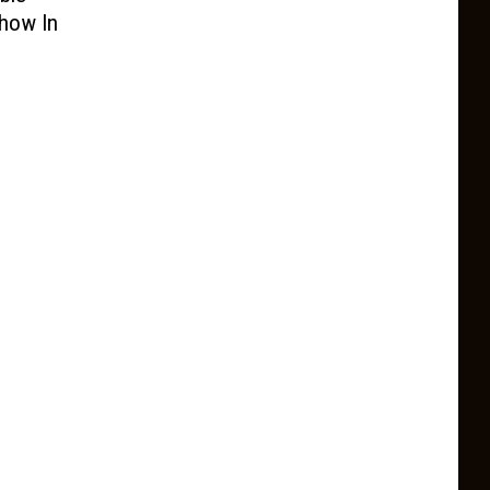
Show In