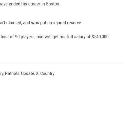
 have ended his career in Boston.
't claimed, and was put on injured reserve.
imit of 90 players, and will get his full salary of $540,000.
ury
,
Patriots
,
Update
,
Xl Country