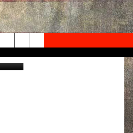
NEWSLETTER
ONTACT INFO
EDBACK
SE
PORT
MENT