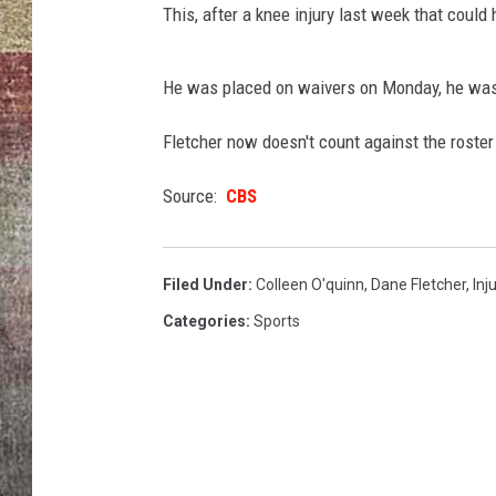
This, after a knee injury last week that could
BRETT ALAN
He was placed on waivers on Monday, he wasn
Fletcher now doesn't count against the roster l
Source:
CBS
Filed Under
:
Colleen O'quinn
,
Dane Fletcher
,
Inj
Categories
:
Sports