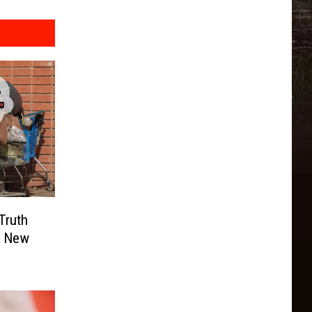
Truth
n New