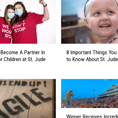
L
o
c
a
l
S
h
8
a
Become A Partner In
8 Important Things You
I
r
r Children at St. Jude
to Know About St. Jude
m
e
p
s
o
T
r
r
t
u
a
t
n
h
t
W
A
T
Winner Receives Incredi
i
b