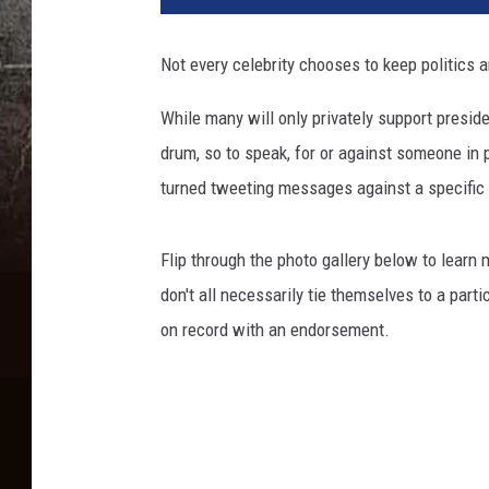
Not every celebrity chooses to keep politics a
While many will only privately support presiden
drum, so to speak, for or against someone in p
turned tweeting messages against a specific po
Flip through the photo gallery below to learn
don't all necessarily tie themselves to a part
on record with an endorsement.