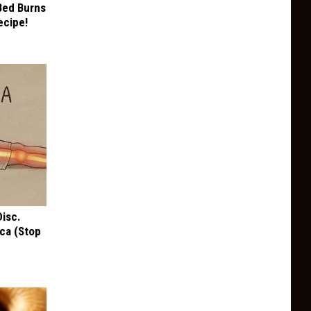
 Bed Burns
ecipe!
Disc.
ca (Stop