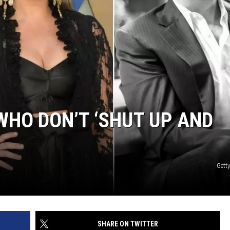
EMPLOYMENT
WHO DON’T ‘SHUT UP AND
Gett
SHARE ON TWITTER