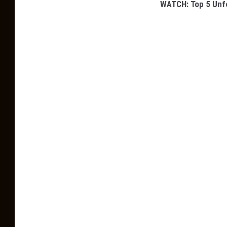
WATCH: Top 5 Unfo