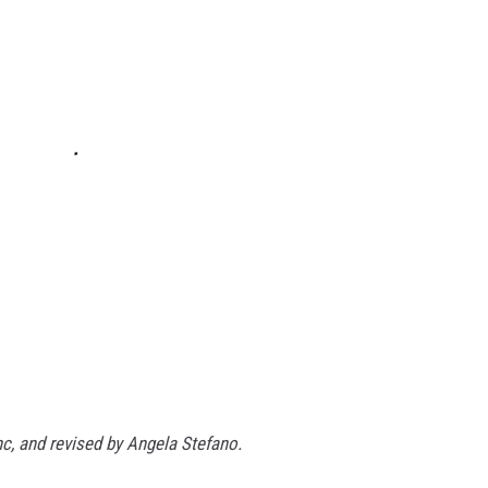
nc, and revised by Angela Stefano.