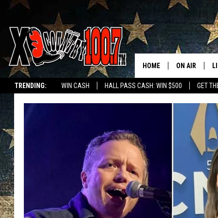
HOME
ON AIR
L
TRENDING:
WIN CASH
HALL PASS CASH: WIN $500
GET TH
ALL DJS
L
SCHEDULE
D
DEREK WOLF
R
JESS
M
THE DRIVE HO
L
EVAN PAUL
O