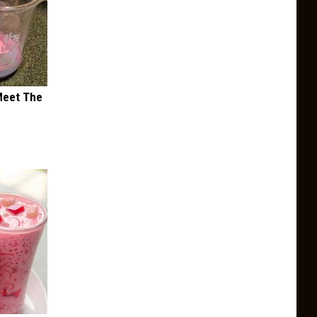
Meet The