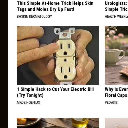
This Simple At-Home Trick Helps Skin
Urologists:
Tags and Moles Dry Up Fast!
Simple Tric
BHSKIN DERMATOLOGY
HEALTH WEEKL
1 Simple Hack to Cut Your Electric Bill
Why is Eve
(Try Tonight)
Floral Caps
MADEINGENIUS
PEOASIS