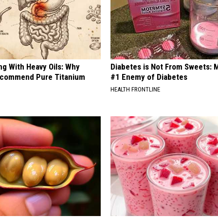
ng With Heavy Oils: Why
Diabetes is Not From Sweets: 
ecommend Pure Titanium
#1 Enemy of Diabetes
HEALTH FRONTLINE