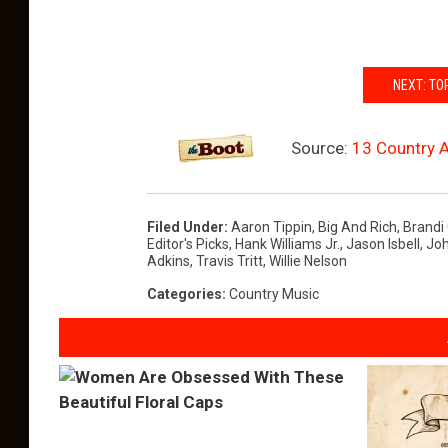
NEXT: TO
Source:
13 Country A
Filed Under
:
Aaron Tippin
,
Big And Rich
,
Brandi 
Editor's Picks
,
Hank Williams Jr.
,
Jason Isbell
,
Joh
Adkins
,
Travis Tritt
,
Willie Nelson
Categories
:
Country Music