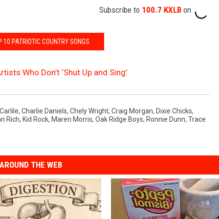
Subscribe to
100.7 KXLB
on
P 10 PATRIOTIC COUNTRY SONGS
rtists Who Don’t ‘Shut Up and Sing’
Carlile
,
Charlie Daniels
,
Chely Wright
,
Craig Morgan
,
Dixie Chicks
,
n Rich
,
Kid Rock
,
Maren Morris
,
Oak Ridge Boys
,
Ronnie Dunn
,
Trace
AROUND THE WEB