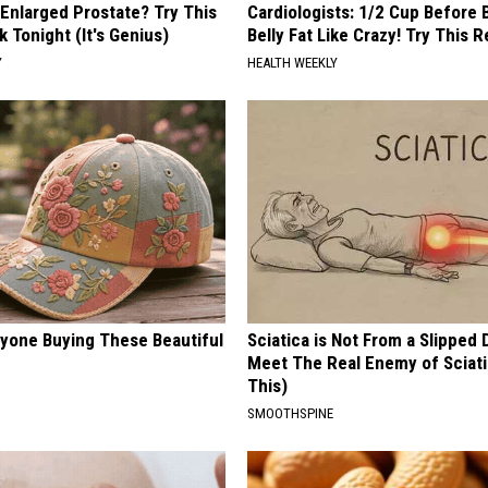
 Enlarged Prostate? Try This
Cardiologists: 1/2 Cup Before
k Tonight (It's Genius)
Belly Fat Like Crazy! Try This R
Y
HEALTH WEEKLY
ryone Buying These Beautiful
Sciatica is Not From a Slipped 
Meet The Real Enemy of Sciati
This)
SMOOTHSPINE