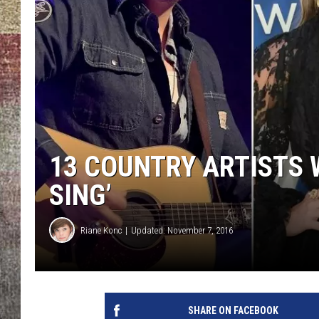
BRETT ALAN
13 COUNTRY ARTISTS 
SING’
Riane Konc
Updated: November 7, 2016
SHARE ON FACEBOOK