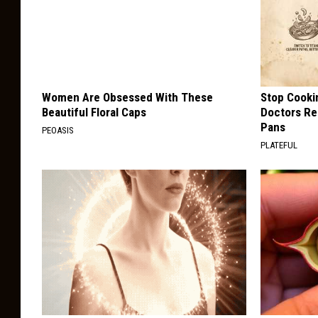
Women Are Obsessed With These
Stop Cooki
Beautiful Floral Caps
Doctors R
Pans
PEOASIS
PLATEFUL