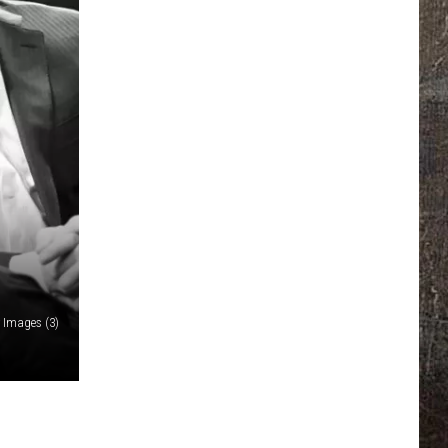
y Images (3)