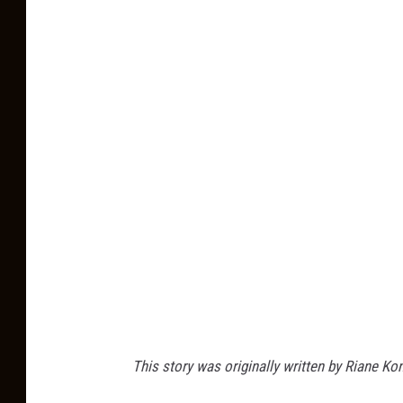
This story was originally written by Riane Ko