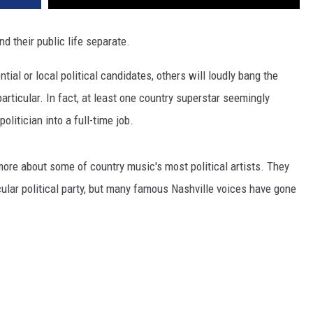
nd their public life separate.
tial or local political candidates, others will loudly bang the
articular. In fact, at least one country superstar seemingly
litician into a full-time job.
 more about some of country music's most political artists. They
icular political party, but many famous Nashville voices have gone