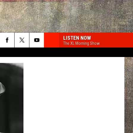
LISTEN NOW
The XL Morning Show