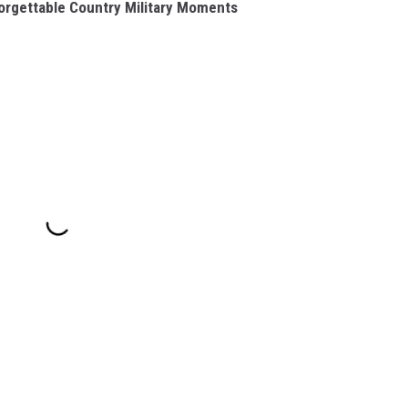
rgettable Country Military Moments