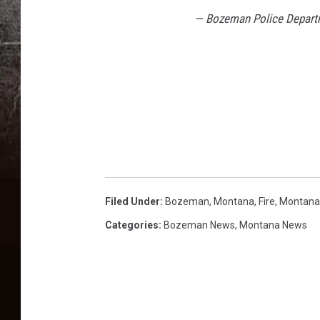
— Bozeman Police Depar
Filed Under
:
Bozeman, Montana
,
Fire
,
Montana
Categories
:
Bozeman News
,
Montana News