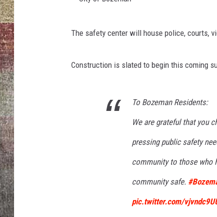
BRETT ALAN
C
The safety center will house police, courts, 
i
t
Construction is slated to begin this coming su
y
o
f
To Bozeman Residents:
B
We are grateful that you ch
o
pressing public safety need
z
community to those who ha
e
m
community safe.
#Bozema
a
pic.twitter.com/vjvndc9U
n