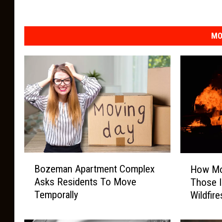
MO
B
H
Bozeman Apartment Complex
How Mo
o
o
Asks Residents To Move
Those 
z
w
Temporally
Wildfire
e
M
m
o
a
n