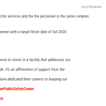
City of Bozeman
EMPLOYMENT
victim services and the fire personnel in the same complex.
mmer with a target finish date of fall 2020.
ose to invest in a facility that addresses our
s. It's an affirmation of support from the
ve dedicated their careers to keeping our
nPublicSafetyCenter
Ux