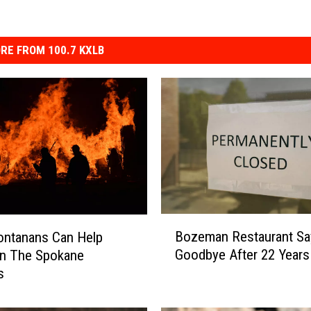
RE FROM 100.7 KXLB
B
Bozeman Restaurant Sa
ntanans Can Help
o
Goodbye After 22 Years
In The Spokane
z
s
e
m
a