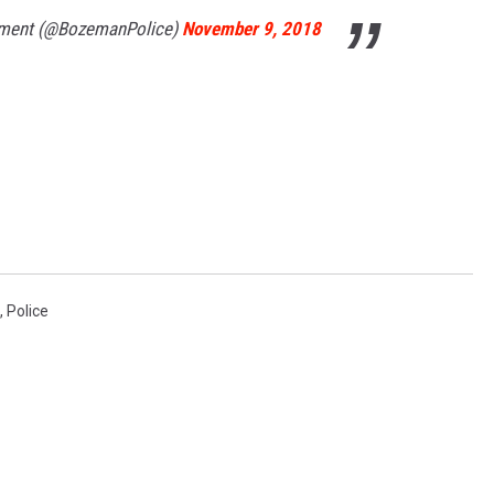
tment (@BozemanPolice)
November 9, 2018
,
Police