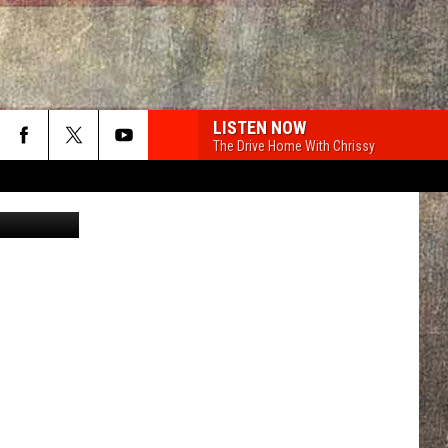
LISTEN NOW
The Drive Home With Chrissy
 of Bozeman