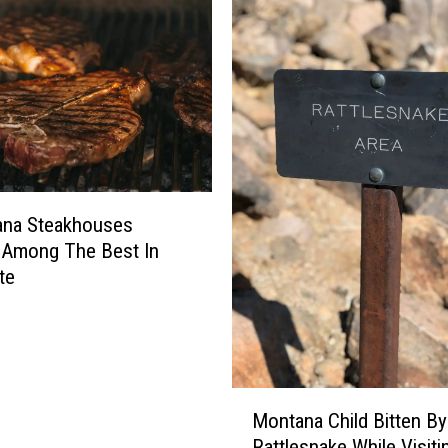
n
R
e
s
t
a
u
r
a
ana Steakhouses
n
 Among The Best In
t
te
S
a
y
s
G
M
Montana Child Bitten By
o
o
Rattlesnake While Visiti
o