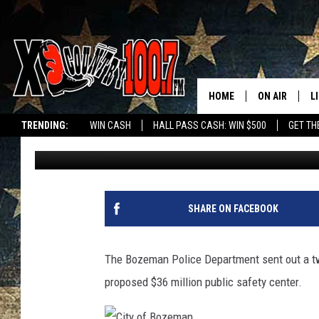
BOZEMAN PD ‘GRATEFU
CENTER
HOME
ON AIR
L
TRENDING:
WIN CASH
HALL PASS CASH: WIN $500
GET TH
Allen Stirrett
Published: November 9, 2018
ALL DJS
L
SCHEDULE
D
DEREK WOLF
R
SHARE ON FACEBOOK
JESS
M
The Bozeman Police Department sent out a twe
THE DRIVE HO
L
proposed $36 million public safety center.
EVAN PAUL
O