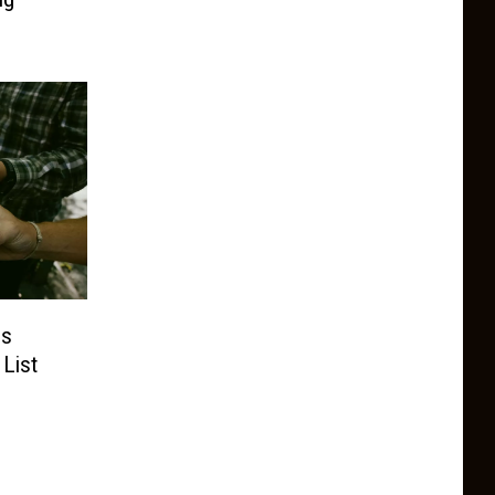
es
 List