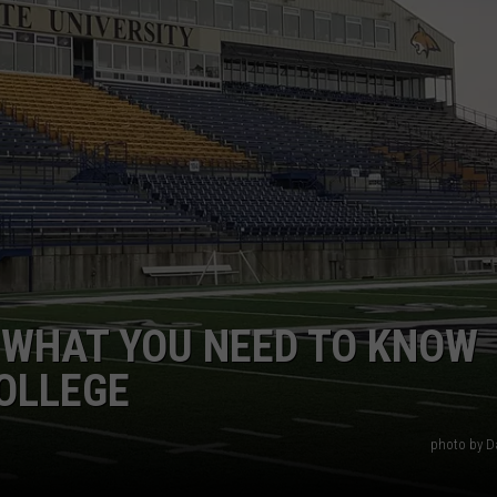
EMPLOYMENT
 WHAT YOU NEED TO KNOW
OLLEGE
photo by D