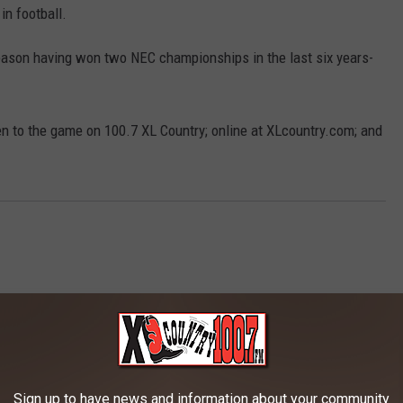
n football.
eason having won two NEC championships in the last six years-
en to the game on 100.7 XL Country; online at XLcountry.com; and
Sign up to have news and information about your community