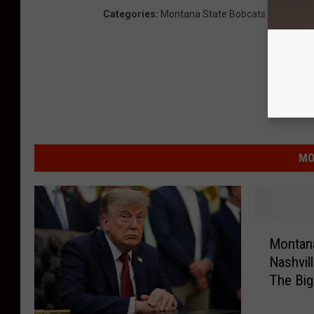
Categories
:
Montana State Bobcats
MO
M
Montana
o
Nashvil
n
The Bi
t
a