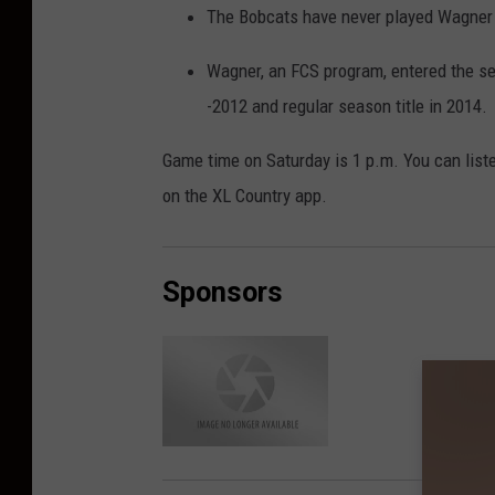
The Bobcats have never played Wagner i
Wagner, an FCS program, entered the s
-2012 and regular season title in 2014.
Game time on Saturday is 1 p.m. You can list
on the XL Country app.
Sponsors