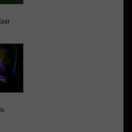
e
Cost
Is