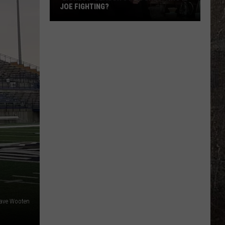
JOE FIGHTING?
'Lioness'
Season
3
Pictures:
Who
Is
Joe
Fighting?
ave Wooten