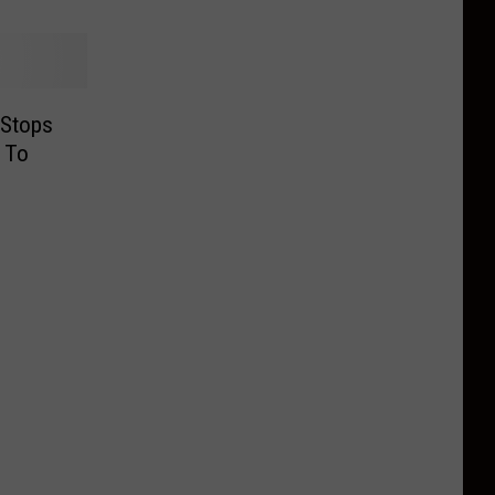
 Stops
 To