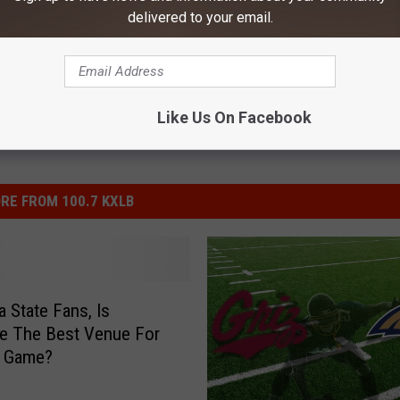
delivered to your email.
Like Us On Facebook
RE FROM 100.7 KXLB
 State Fans, Is
le The Best Venue For
g Game?