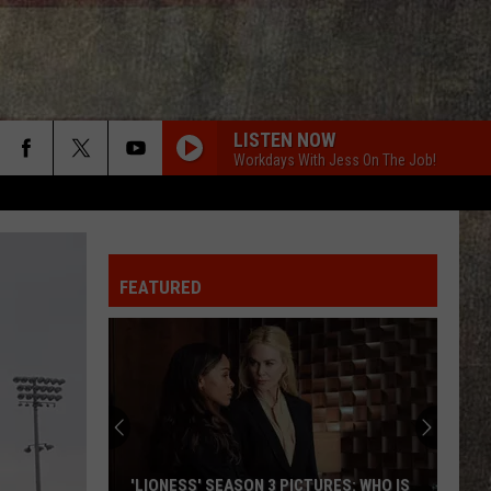
LISTEN NOW
Workdays With Jess On The Job!
FEATURED
'LIONESS' SEASON 3 PICTURES: WHO IS