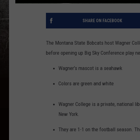
SHARE ON FACEBOOK
The Montana State Bobcats host Wagner Colle
before opening up Big Sky Conference play n
Wagner's mascot is a seahawk
Colors are green and white
Wagner College is a private, national li
New York.
They are 1-1 on the football season. Th