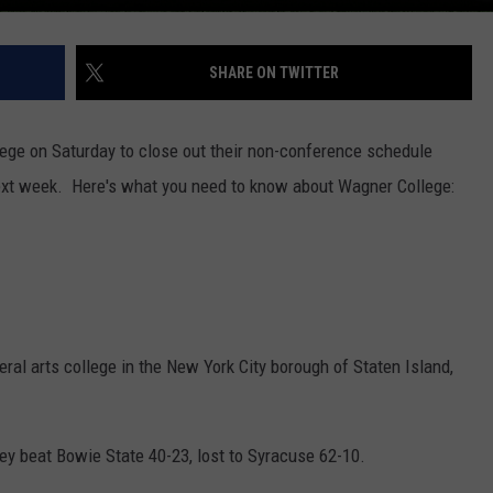
SHARE ON TWITTER
ge on Saturday to close out their non-conference schedule
ext week. Here's what you need to know about Wagner College:
beral arts college in the New York City borough of Staten Island,
ey beat Bowie State 40-23, lost to Syracuse 62-10.