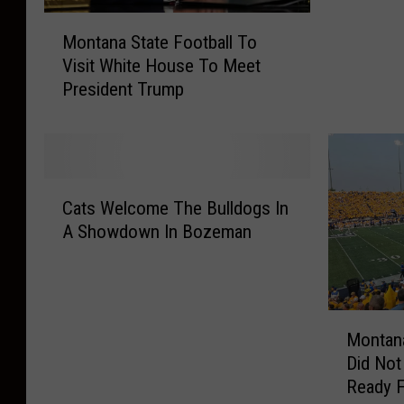
n
M
a
Montana State Football To
o
S
Visit White House To Meet
n
t
President Trump
t
a
a
t
n
e
a
F
S
a
C
t
n
Cats Welcome The Bulldogs In
a
a
s
A Showdown In Bozeman
t
t
,
s
e
I
W
F
s
e
o
N
M
l
o
Montana
a
o
c
t
Did Not
s
n
o
b
Ready F
h
t
m