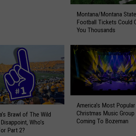
M
Montana/Montana Stat
o
Football Tickets Could 
n
You Thousands
t
a
n
a
/
M
o
n
t
a
A
America’s Most Popular
n
m
Christmas Music Group 
a
e
’s Brawl of The Wild
Coming To Bozeman
S
r
 Disappoint, Who’s
t
i
or Part 2?