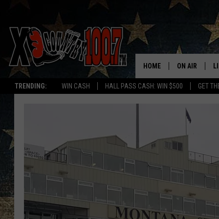
HOME
ON AIR
L
TRENDING:
WIN CASH
HALL PASS CASH: WIN $500
GET TH
ALL DJS
L
SCHEDULE
D
DEREK WOLF
R
JESS
M
THE DRIVE HO
L
EVAN PAUL
O