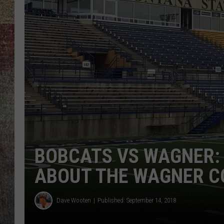
BRETT ALAN
BOBCATS VS WAGNER:
ABOUT THE WAGNER C
Dave Wooten
Published: September 14, 2018