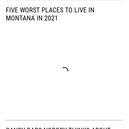
FIVE WORST PLACES TO LIVE IN
MONTANA IN 2021