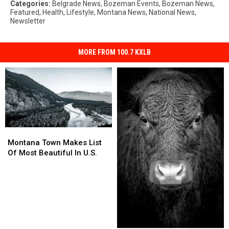
Categories
:
Belgrade News
,
Bozeman Events
,
Bozeman News
,
Featured
,
Health
,
Lifestyle
,
Montana News
,
National News
,
Newsletter
MORE FROM 100.7 KXLB
Montana
Montana
Town
Town
Montana Town Makes List
Makes
Makes
Of Most Beautiful In U.S.
List
List
Of
Of
Most
Most
Beautiful
Beautiful
In
In
U.S.
U.S.