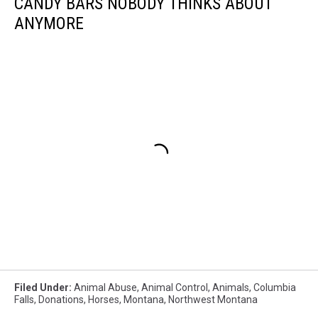
CANDY BARS NOBODY THINKS ABOUT
ANYMORE
Filed Under
:
Animal Abuse
,
Animal Control
,
Animals
,
Columbia
Falls
,
Donations
,
Horses
,
Montana
,
Northwest Montana