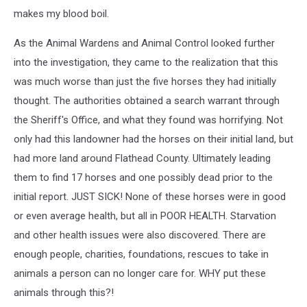
makes my blood boil.
As the Animal Wardens and Animal Control looked further
into the investigation, they came to the realization that this
was much worse than just the five horses they had initially
thought. The authorities obtained a search warrant through
the Sheriff's Office, and what they found was horrifying. Not
only had this landowner had the horses on their initial land, but
had more land around Flathead County. Ultimately leading
them to find 17 horses and one possibly dead prior to the
initial report. JUST SICK! None of these horses were in good
or even average health, but all in POOR HEALTH. Starvation
and other health issues were also discovered. There are
enough people, charities, foundations, rescues to take in
animals a person can no longer care for. WHY put these
animals through this?!