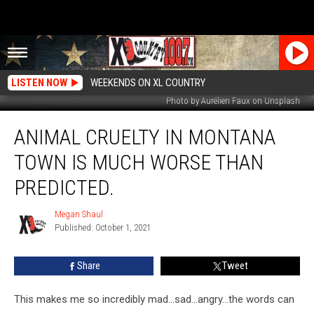
LISTEN NOW
WEEKENDS ON XL COUNTRY
Photo by Aurélien Faux on Unsplash
Animal
ANIMAL CRUELTY IN MONTANA
Cruelty
in
TOWN IS MUCH WORSE THAN
Montana
Town
PREDICTED.
Is
Much
Megan Shaul
Megan
Worse
Published: October 1, 2021
Shaul
Than
Predicted.
Share
Tweet
This makes me so incredibly mad...sad...angry...the words can