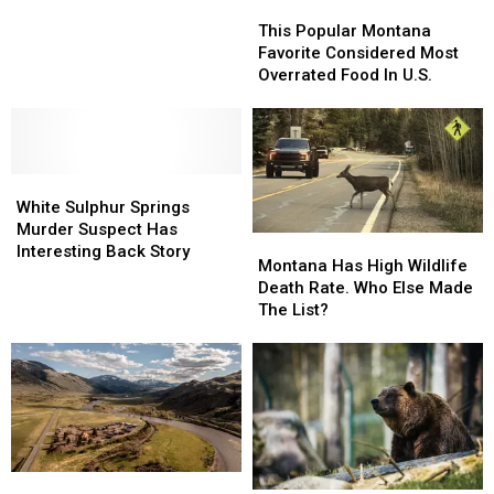
This
This
Popular
Popular
This Popular Montana
Montana
Montana
Favorite Considered Most
Favorite
Favorite
Overrated Food In U.S.
Considered
Considered
Most
Most
Overrated
Overrated
Food
Food
White
White
In
In
Sulphur
Sulphur
U.S.
U.S.
White Sulphur Springs
Springs
Springs
Murder Suspect Has
Montana
Montana
Murder
Murder
Interesting Back Story
Has
Has
Montana Has High Wildlife
Suspect
Suspect
High
High
Death Rate. Who Else Made
Has
Has
Wildlife
Wildlife
The List?
Interesting
Interesting
Death
Death
Back
Back
Rate.
Rate.
Story
Story
Who
Who
Else
Else
Made
Made
The
The
List?
List?
Montana
Montana