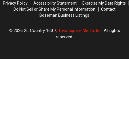
Privacy Policy
Accessibility Statement
Exercise My Data Rights
Do Not Sell or Share My Personal Information
Contact
Bozeman Business Listings
2026
XL Country 100.7
, Townsquare Media, Inc
. All rights
reserved.