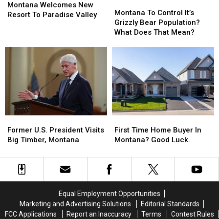
Montana
Montana
Welcomes
Welcomes
Montana Welcomes New
To
To
Montana To Control It’s
New
New
Resort To Paradise Valley
Control
Control
Grizzly Bear Population?
Resort
Resort
It’s
It’s
What Does That Mean?
To
To
Grizzly
Grizzly
Paradise
Paradise
Bear
Bear
Valley
Valley
Population?
Population?
What
What
Does
Does
That
That
Mean?
Mean?
Former
Former
First
First
U.S.
U.S.
Time
Time
Former U.S. President Visits
First Time Home Buyer In
President
President
Home
Home
Big Timber, Montana
Montana? Good Luck.
Visits
Visits
Buyer
Buyer
Big
Big
In
In
Timber,
Timber,
Montana?
Montana?
Montana
Montana
Good
Good
Luck.
Luck.
Equal Employment Opportunities
Marketing and Advertising Solutions
Editorial Standards
FCC Applications
Report an Inaccuracy
Terms
Contest Rules