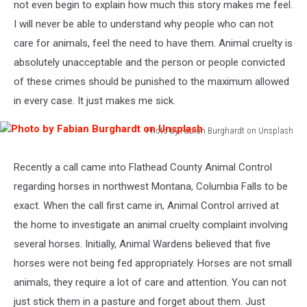
not even begin to explain how much this story makes me feel.
I will never be able to understand why people who can not
care for animals, feel the need to have them. Animal cruelty is
absolutely unacceptable and the person or people convicted
of these crimes should be punished to the maximum allowed
in every case. It just makes me sick.
Photo by Fabian Burghardt on Unsplash
Photo
by
Recently a call came into Flathead County Animal Control
Fabian
regarding horses in northwest Montana, Columbia Falls to be
Burghardt
on
exact. When the call first came in, Animal Control arrived at
Unsplash
the home to investigate an animal cruelty complaint involving
several horses. Initially, Animal Wardens believed that five
horses were not being fed appropriately. Horses are not small
animals, they require a lot of care and attention. You can not
just stick them in a pasture and forget about them. Just