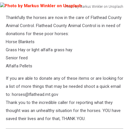
Photo by Markus Winkler on Unsplash
Photo
Thankfully the horses are now in the care of Flathead County
by
Markus
Animal Control. Flathead County Animal Control is in need of
Winkler
donations for these poor horses:
on
Horse Blankets
Unsplash
Grass Hay or light alfalfa grass hay
Senior feed
Alfalfa Pellets
If you are able to donate any of these items or are looking for
a list of more things that may be needed shoot a quick email
to: horses@flathead.mt.gov
Thank you to the incredible caller for reporting what they
thought was an unhealthy situation for the horses. YOU have
saved their lives and for that, THANK YOU.