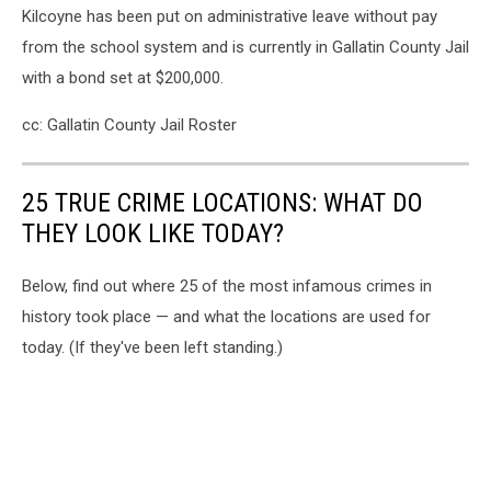
Kilcoyne has been put on administrative leave without pay
from the school system and is currently in Gallatin County Jail
with a bond set at $200,000.
cc: Gallatin County Jail Roster
25 TRUE CRIME LOCATIONS: WHAT DO
THEY LOOK LIKE TODAY?
Below, find out where 25 of the most infamous crimes in
history took place — and what the locations are used for
today. (If they've been left standing.)