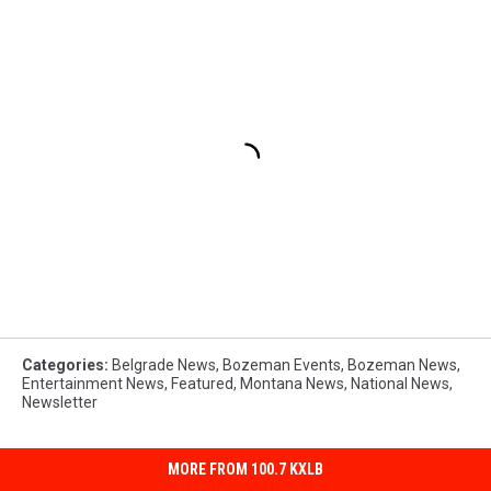
Categories
:
Belgrade News
,
Bozeman Events
,
Bozeman News
,
Entertainment News
,
Featured
,
Montana News
,
National News
,
Newsletter
MORE FROM 100.7 KXLB