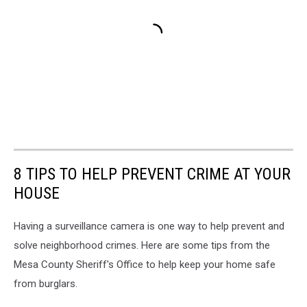
8 TIPS TO HELP PREVENT CRIME AT YOUR
HOUSE
Having a surveillance camera is one way to help prevent and
solve neighborhood crimes. Here are some tips from the
Mesa County Sheriff's Office to help keep your home safe
from burglars.