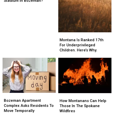
Time
Time
Stadium In Bozeman?
To
To
Expand
Expand
Bobcat
Bobcat
Stadium
Stadium
In
In
Bozeman?
Bozeman?
Montana
Montana
Is
Is
Montana Is Ranked 17th
Ranked
Ranked
For Underprivileged
17th
17th
Children. Here’s Why.
For
For
Underprivileged
Underprivileged
Children.
Children.
Here’s
Here’s
Why.
Why.
Bozeman
Bozeman
How
How
Apartment
Apartment
Bozeman Apartment
Montanans
Montanans
How Montanans Can Help
Complex
Complex
Complex Asks Residents To
Can
Can
Those In The Spokane
Asks
Asks
Move Temporally
Help
Help
Wildfires