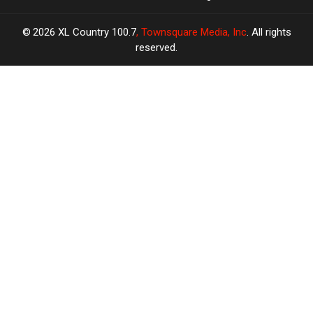
2026
XL Country 100.7
, Townsquare Media, Inc
. All rights
reserved.