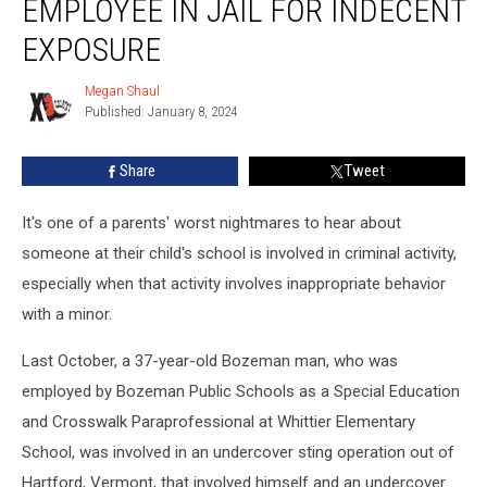
EMPLOYEE IN JAIL FOR INDECENT
Bozeman
School
EXPOSURE
Employee
In
Megan Shaul
Megan
Jail
Published: January 8, 2024
Shaul
For
Indecent
Share
Tweet
Exposure
It's one of a parents' worst nightmares to hear about
someone at their child's school is involved in criminal activity,
especially when that activity involves inappropriate behavior
with a minor.
Last October, a 37-year-old Bozeman man, who was
employed by Bozeman Public Schools as a Special Education
and Crosswalk Paraprofessional at Whittier Elementary
School, was involved in an undercover sting operation out of
Hartford, Vermont, that involved himself and an undercover