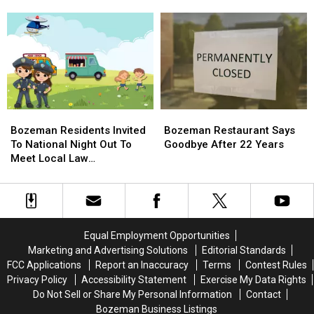
Residents
Residents
Those
Those
To
To
In
In
Move
Move
The
The
Temporally
Temporally
Spokane
Spokane
Wildfires
Wildfires
Bozeman
Bozeman
Bozeman
Bozeman
Residents
Residents
Restaurant
Restaurant
Bozeman Residents Invited
Bozeman Restaurant Says
Invited
Invited
Says
Says
To National Night Out To
Goodbye After 22 Years
To
To
Goodbye
Goodbye
Meet Local Law
National
National
After
After
Enforcement
Night
Night
22
22
Out
Out
Years
Years
To
To
Meet
Meet
Equal Employment Opportunities
Local
Local
Marketing and Advertising Solutions
Editorial Standards
Law
Law
FCC Applications
Report an Inaccuracy
Terms
Contest Rules
Enforcement
Enforcement
Privacy Policy
Accessibility Statement
Exercise My Data Rights
Do Not Sell or Share My Personal Information
Contact
Bozeman Business Listings