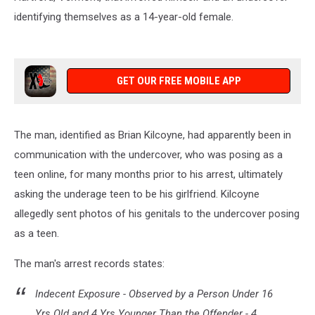
identifying themselves as a 14-year-old female.
GET OUR FREE MOBILE APP
The man, identified as Brian Kilcoyne, had apparently been in
communication with the undercover, who was posing as a
teen online, for many months prior to his arrest, ultimately
asking the underage teen to be his girlfriend. Kilcoyne
allegedly sent photos of his genitals to the undercover posing
as a teen.
The man's arrest records states:
Indecent Exposure - Observed by a Person Under 16
Yrs Old and 4 Yrs Younger Than the Offender - 4