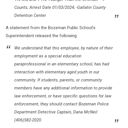
Counts; Arrest Date 01/03/2024; -Gallatin County
Detention Center
A statement from the Bozeman Public School's
Superintendent released the following:
We understand that this employee, by nature of their
employment as a special education
paraprofessional in an elementary school, has had
interaction with elementary aged youth in our
community. If students, parents, or community
members have any additional information to provide
law enforcement, or have specific questions for law
enforcement, they should contact Bozeman Police
Department Detective Captain, Dana McNeil
(406)582-2020.